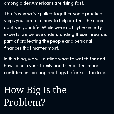
among older Americans are rising fast.
That’s why we’ve pulled together some practical
steps you can take now to help protect the older
adults in your life. While we’re not cybersecurity
experts, we believe understanding these threats is
part of protecting the people and personal
finances that matter most.
In this blog, we will outline what to watch for and
how to help your family and friends feel more
confident in spotting red flags before it’s too late.
How Big Is the
Problem?