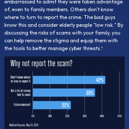
embarrassed to admit they were taken advantage
of, even to family members. Others don't know
where to turn to report the crime. The bad guys
know this and consider elderly people "low risk." By
discussing the risks of scams with your family, you
can help remove the stigma and equip them with
the tools to better manage cyber threats.¹