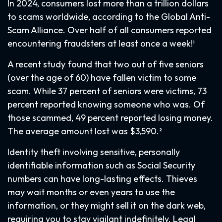
In 2024, consumers lost more than a trillion dollars
to scams worldwide, according to the Global Anti-
Scam Alliance. Over half of all consumers reported
encountering fraudsters at least once a week!¹
A recent study found that two out of five seniors
(over the age of 60) have fallen victim to some
scam. While 37 percent of seniors were victims, 73
percent reported knowing someone who was. Of
those scammed, 49 percent reported losing money.
The average amount lost was $3,590.²
Identity theft involving sensitive, personally
identifiable information such as Social Security
numbers can have long-lasting effects. Thieves
may wait months or even years to use the
information, or they might sell it on the dark web,
requiring you to stay vigilant indefinitely. Legal