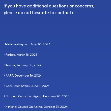
If you have additional questions or concerns,
please do not hesitate to contact us.
¹ Medicarefaq.com. May 20, 2024
² Forbes, March 18, 2025
³ Keeper, January 08, 2024
⁴ AARP, December 16, 2024
⁵ Consumer Affairs, June 11, 2025
⁶ National Council on Aging, February 20, 2025
⁷ National Council On Aging, October 31, 2024