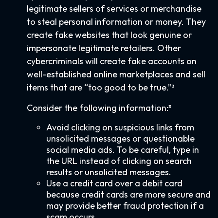
legitimate sellers of services or merchandise
to steal personal information or money. They
create fake websites that look genuine or
impersonate legitimate retailers. Other
cybercriminals will create fake accounts on
well-established online marketplaces and sell
items that are “too good to be true.”³
Consider the following information:³
Avoid clicking on suspicious links from
unsolicited messages or questionable
social media ads. To be careful, type in
the URL instead of clicking on search
results or unsolicited messages.
Use a credit card over a debit card
because credit cards are more secure and
may provide better fraud protection if a
scam occurs.