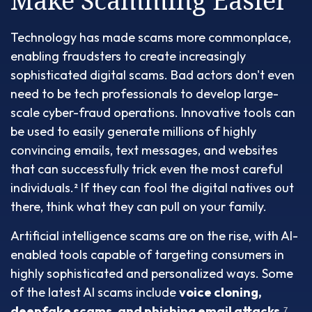
Make Scamming Easier
Technology has made scams more commonplace,
enabling fraudsters to create increasingly
sophisticated digital scams. Bad actors don't even
need to be tech professionals to develop large-
scale cyber-fraud operations. Innovative tools can
be used to easily generate millions of highly
convincing emails, text messages, and websites
that can successfully trick even the most careful
individuals.² If they can fool the digital natives out
there, think what they can pull on your family.
Artificial intelligence scams are on the rise, with AI-
enabled tools capable of targeting consumers in
highly sophisticated and personalized ways. Some
of the latest AI scams include
voice cloning,
deepfake scams, and phishing email attacks
.⁷