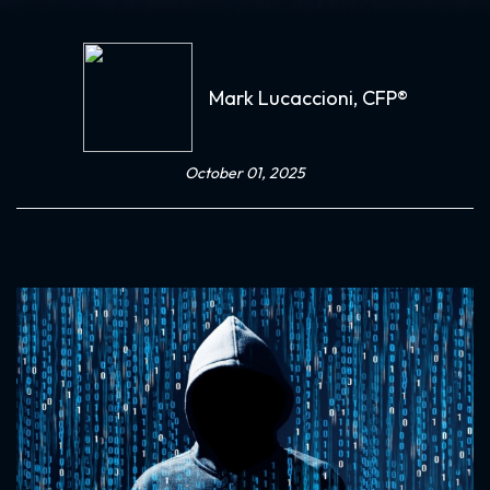
Mark Lucaccioni, CFP®
October 01, 2025