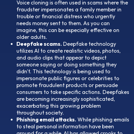
Voice cloning is often used in scams where the
fraudster impersonates a family member in
trouble or financial distress who urgently
needs money sent to them. As you can
imagine, this can be especially effective on
older adults.
Deepfake scams.
Deepfake technology
utilizes AI to create realistic videos, photos,
and audio clips that appear to depict
someone saying or doing something they
didn't. This technology is being used to
impersonate public figures or celebrities to
promote fraudulent products or persuade
consumers to take specific actions. Deepfakes
are becoming increasingly sophisticated,
exacerbating this growing problem
throughout society.
Phishing email attacks.
While phishing emails
to steal personal information have been
around for a while, AI has allowed crooks to