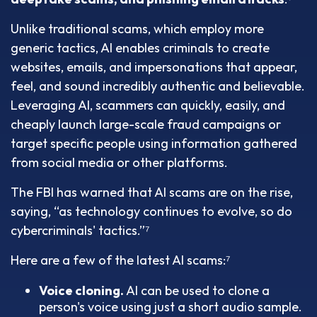
Unlike traditional scams, which employ more
generic tactics, AI enables criminals to create
websites, emails, and impersonations that appear,
feel, and sound incredibly authentic and believable.
Leveraging AI, scammers can quickly, easily, and
cheaply launch large-scale fraud campaigns or
target specific people using information gathered
from social media or other platforms.
The FBI has warned that AI scams are on the rise,
saying, “as technology continues to evolve, so do
cybercriminals' tactics.”⁷
Here are a few of the latest AI scams:⁷
Voice cloning.
AI can be used to clone a
person's voice using just a short audio sample.