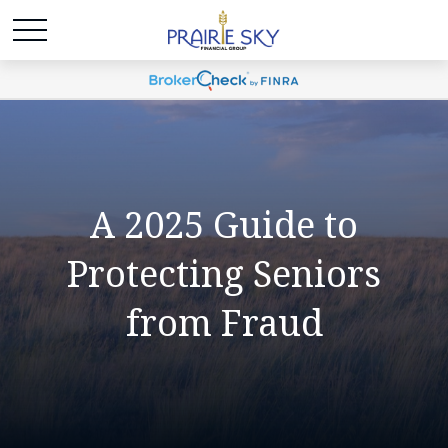
A 2025 Guide to
Protecting Seniors
from Fraud