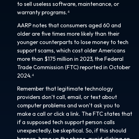
to sell useless software, maintenance, or
warranty programs.⁴
AARP notes that consumers aged 60 and
older are five times more likely than their
younger counterparts to lose money to tech
support scams, which cost older Americans
more than $175 million in 2023, the Federal
Trade Commission (FTC) reported in October
2024.⁴
Remember that legitimate technology
providers don’t call, email, or text about
computer problems and won’t ask you to
make a call or click a link. The FTC states that
if a supposed tech support person calls
unexpectedly, be skeptical. So, if this should
happen, hang up the phone, avoid clicking on