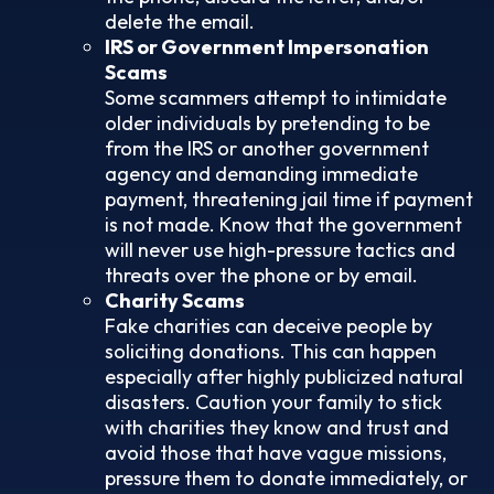
delete the email.
IRS or Government Impersonation
Scams
Some scammers attempt to intimidate
older individuals by pretending to be
from the IRS or another government
agency and demanding immediate
payment, threatening jail time if payment
is not made. Know that the government
will never use high-pressure tactics and
threats over the phone or by email.
Charity Scams
Fake charities can deceive people by
soliciting donations. This can happen
especially after highly publicized natural
disasters. Caution your family to stick
with charities they know and trust and
avoid those that have vague missions,
pressure them to donate immediately, or