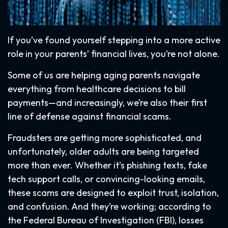
If you’ve found yourself stepping into a more active
role in your parents’ financial lives, you’re not alone.
Some of us are helping aging parents navigate
everything from healthcare decisions to bill
payments—and increasingly, we’re also their first
line of defense against financial scams.
Fraudsters are getting more sophisticated, and
unfortunately, older adults are being targeted
more than ever. Whether it’s phishing texts, fake
tech support calls, or convincing-looking emails,
these scams are designed to exploit trust, isolation,
and confusion. And they’re working; according to
the Federal Bureau of Investigation (FBI), losses