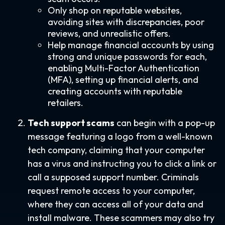
Only shop on reputable websites,
avoiding sites with discrepancies, poor
reviews, and unrealistic offers.
Help manage financial accounts by using
strong and unique passwords for each,
enabling Multi-Factor Authentication
(MFA), setting up financial alerts, and
creating accounts with reputable
retailers.
Tech support scams
can begin with a pop-up
message featuring a logo from a well-known
tech company, claiming that your computer
has a virus and instructing you to click a link or
call a supposed support number. Criminals
request remote access to your computer,
where they can access all of your data and
install malware. These scammers may also try