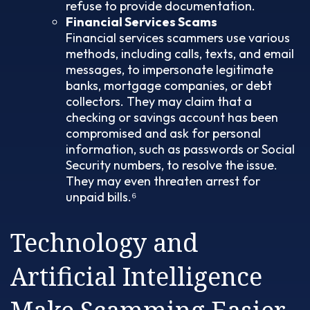
refuse to provide documentation.
Financial Services Scams
Financial services scammers use various
methods, including calls, texts, and email
messages, to impersonate legitimate
banks, mortgage companies, or debt
collectors. They may claim that a
checking or savings account has been
compromised and ask for personal
information, such as passwords or Social
Security numbers, to resolve the issue.
They may even threaten arrest for
unpaid bills.⁶
Technology and
Artificial Intelligence