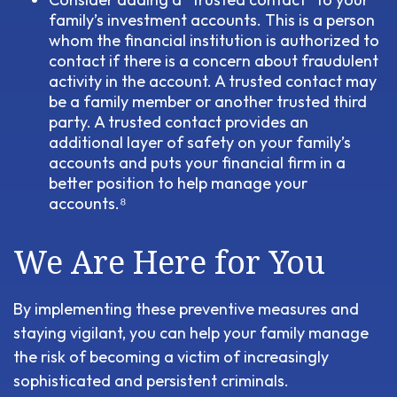
family’s investment accounts. This is a person
whom the financial institution is authorized to
contact if there is a concern about fraudulent
activity in the account. A trusted contact may
be a family member or another trusted third
party. A trusted contact provides an
additional layer of safety on your family’s
accounts and puts your financial firm in a
better position to help manage your
accounts.⁸
We Are Here for You
By implementing these preventive measures and
staying vigilant, you can help your family manage
the risk of becoming a victim of increasingly
sophisticated and persistent criminals.