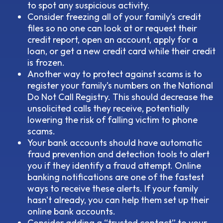
to spot any suspicious activity.
Consider freezing all of your family’s credit
files so no one can look at or request their
credit report, open an account, apply for a
loan, or get a new credit card while their credit
is frozen.
Another way to protect against scams is to
register your family’s numbers on the National
Do Not Call Registry. This should decrease the
unsolicited calls they receive, potentially
lowering the risk of falling victim to phone
scams.
Your bank accounts should have automatic
fraud prevention and detection tools to alert
you if they identify a fraud attempt. Online
banking notifications are one of the fastest
ways to receive these alerts. If your family
hasn't already, you can help them set up their
online bank accounts.
Consider adding a “trusted contact” to your