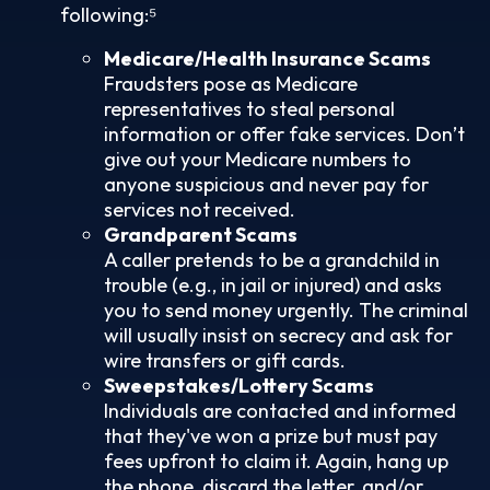
following:⁵
Medicare/Health Insurance Scams
Fraudsters pose as Medicare
representatives to steal personal
information or offer fake services. Don’t
give out your Medicare numbers to
anyone suspicious and never pay for
services not received.
Grandparent Scams
A caller pretends to be a grandchild in
trouble (e.g., in jail or injured) and asks
you to send money urgently. The criminal
will usually insist on secrecy and ask for
wire transfers or gift cards.
Sweepstakes/Lottery Scams
Individuals are contacted and informed
that they've won a prize but must pay
fees upfront to claim it. Again, hang up
the phone, discard the letter, and/or