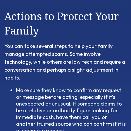
Actions to Protect Your
Family
You can take several steps to help your family
manage attempted scams. Some involve
technology, while others are low tech and require a
conversation and perhaps a slight adjustment in
habits.
Make sure they know to confirm any request
or message before acting, especially if it’s
unexpected or unusual. If someone claims to
be a relative or authority figure looking for
immediate cash, have them call you or
another trusted source who can confirm if it is
a legitimate request.