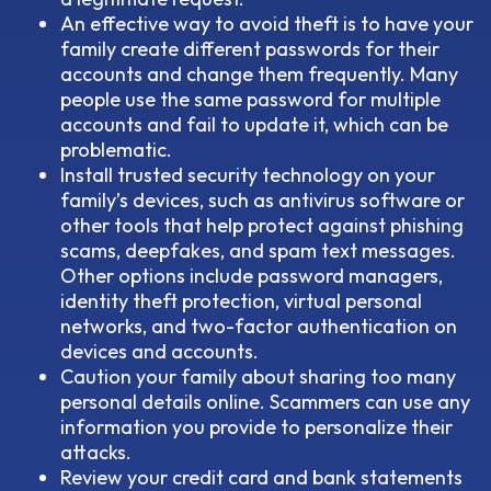
An effective way to avoid theft is to have your
family create different passwords for their
accounts and change them frequently. Many
people use the same password for multiple
accounts and fail to update it, which can be
problematic.
Install trusted security technology on your
family’s devices, such as antivirus software or
other tools that help protect against phishing
scams, deepfakes, and spam text messages.
Other options include password managers,
identity theft protection, virtual personal
networks, and two-factor authentication on
devices and accounts.
Caution your family about sharing too many
personal details online. Scammers can use any
information you provide to personalize their
attacks.
Review your credit card and bank statements