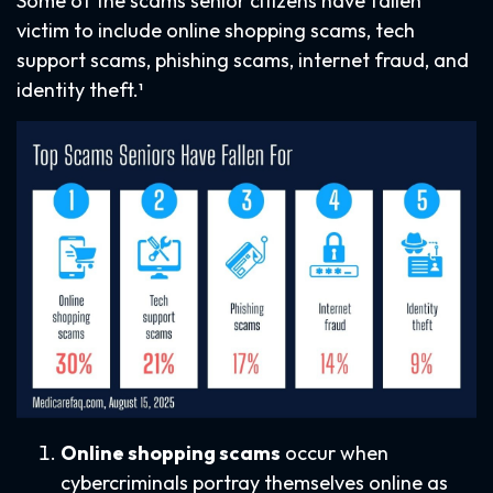
Some of the scams senior citizens have fallen
victim to include online shopping scams, tech
support scams, phishing scams, internet fraud, and
identity theft.¹
Online shopping scams
occur when
cybercriminals portray themselves online as