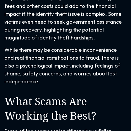
fees and other costs could add to the financial
impact if the identity theft issue is complex. Some
victims even need to seek government assistance
during recovery, highlighting the potential
magnitude of identity theft hardships.
While there may be considerable inconvenience
and real financial ramifications to fraud, there is
also a psychological impact, including feelings of
shame, safety concerns, and worries about lost
independence.
What Scams Are
Working the Best?