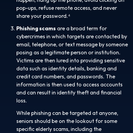
pop-ups, refuse remote access, and never
share your password.⁴
Phishing scams
are a broad term for
cybercrimes in which targets are contacted by
email, telephone, or text message by someone
posing as a legitimate person or institution.
Victims are then lured into providing sensitive
data such as identity details, banking and
credit card numbers, and passwords. The
information is then used to access accounts
and can result in identity theft and financial
loss.
While phishing can be targeted at anyone,
seniors should be on the lookout for some
specific elderly scams, including the