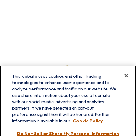
This website uses cookies and other tracking
technologies to enhance user experience and to
analyze performance and traffic on our website. We
also share information about your use of our site
with our social media, advertising and analytics
partners. If we have detected an opt-out
preference signal then it will be honored. Further
information is available in our
Cookie Policy
info@prairieskyfg.com
Do Not Sell or Share My Personal Information