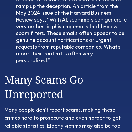
ramp up the deception. An article from the
May 2024 issue of the Harvard Business
Review says, “With AI, scammers can generate
very authentic phishing emails that bypass
spam filters. These emails often appear to be
genuine account notifications or urgent
requests from reputable companies. What's
more, their content is often very
personalized.”
Many Scams Go
Unreported
Many people don't report scams, making these
crimes hard to prosecute and even harder to get
reliable statistics. Elderly victims may also be too