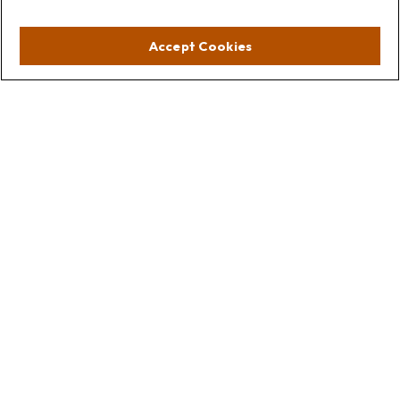
Visit
Accept Cookies
Lakebluff
75 E Scranton Ave
Lake Bluff,
IL
60044
Oakbrook
1211 West 22nd St
Suite 209
Oakbrook,
IL
60523
Connect
Office:
847.512.8820
Office:
847-299-3699
Fax:
847.512.8818