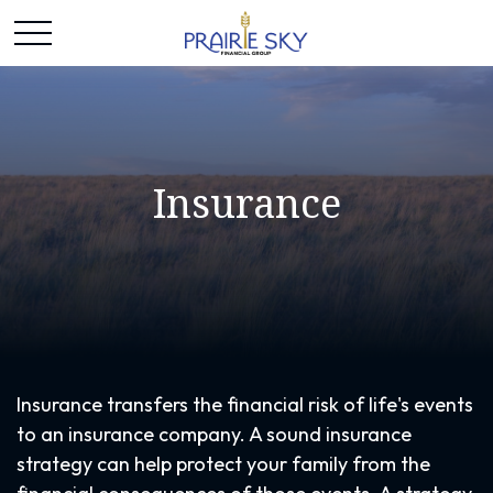
Insurance
Insurance transfers the financial risk of life's events
to an insurance company. A sound insurance
strategy can help protect your family from the