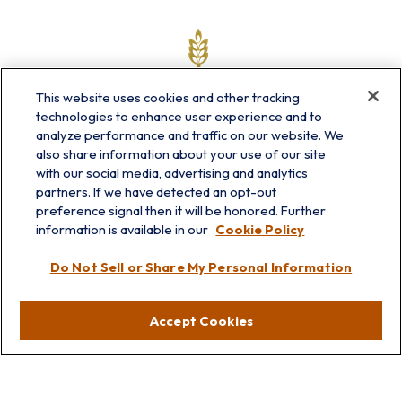
This website uses cookies and other tracking
technologies to enhance user experience and to
analyze performance and traffic on our website. We
also share information about your use of our site
with our social media, advertising and analytics
partners. If we have detected an opt-out
info@prairieskyfg.com
preference signal then it will be honored. Further
information is available in our
Cookie Policy
Visit
Do Not Sell or Share My Personal Information
Lakebluff
75 E Scranton Ave
Accept Cookies
Lake Bluff,
IL
60044
Oakbrook