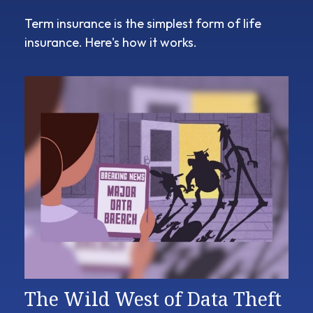
Term insurance is the simplest form of life
insurance. Here's how it works.
The Wild West of Data Theft