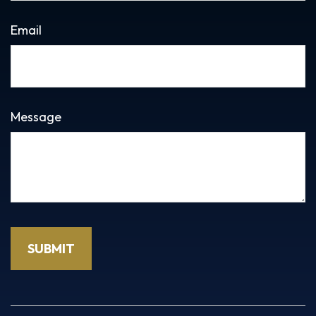
Email
Message