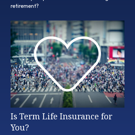
retirement?
Is Term Life Insurance for
You?