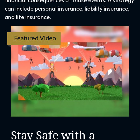
financial consequences of those events. A strategy
can include personal insurance, liability insurance,
and life insurance.
Featured Video
Stay Safe with a