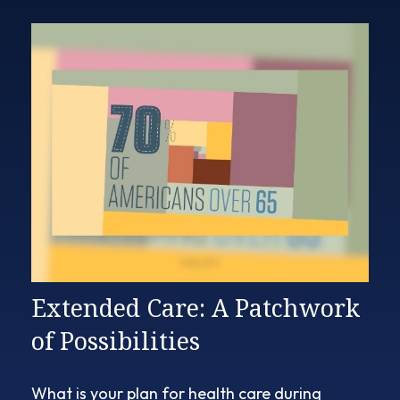
Extended Care: A Patchwork
of Possibilities
What is your plan for health care during