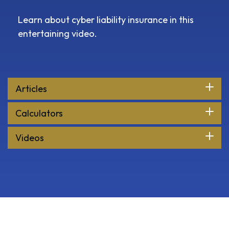
Learn about cyber liability insurance in this
entertaining video.
Articles
Calculators
Videos