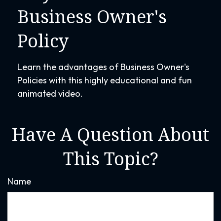
Business Owner's
Policy
Learn the advantages of Business Owner's
Policies with this highly educational and fun
animated video.
Have A Question About
This Topic?
Name