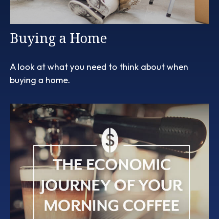
Buying a Home
A look at what you need to think about when
buying a home.