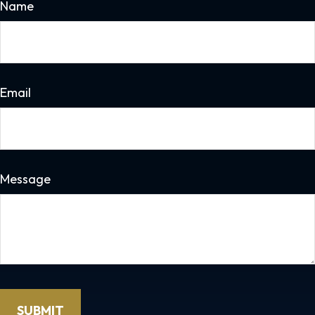
Name
Email
Message