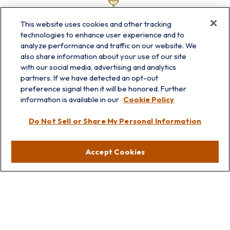
This website uses cookies and other tracking
technologies to enhance user experience and to
analyze performance and traffic on our website. We
also share information about your use of our site
with our social media, advertising and analytics
partners. If we have detected an opt-out
info@prairieskyfg.com
preference signal then it will be honored. Further
information is available in our
Cookie Policy
Visit
Do Not Sell or Share My Personal Information
Lakebluff
75 E Scranton Ave
Accept Cookies
Lake Bluff,
IL
60044
Oakbrook
1211 West 22nd St
Suite 209