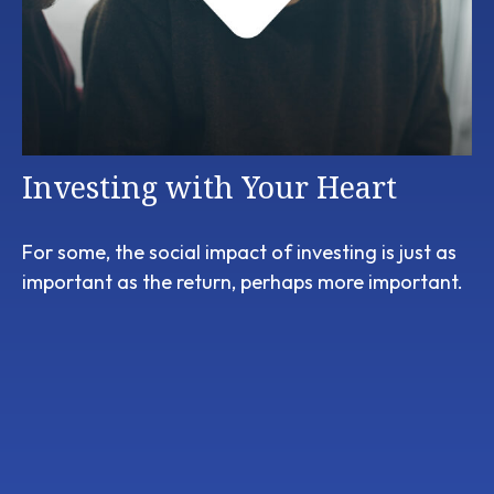
Investing with Your Heart
For some, the social impact of investing is just as
important as the return, perhaps more important.