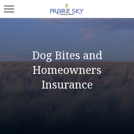
Dog Bites and
Homeowners
Insurance