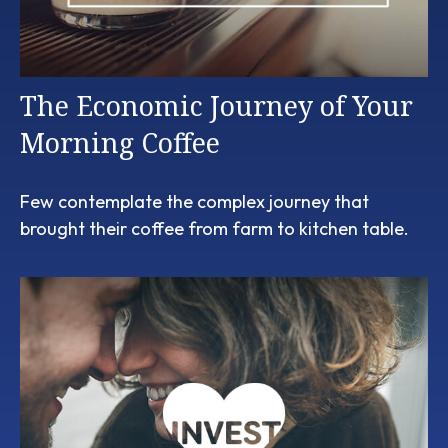
The Economic Journey of Your
Morning Coffee
Few contemplate the complex journey that
brought their coffee from farm to kitchen table.