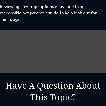
Reviewing coverage options is just one thing
responsible pet parents can do to help look out for
their dogs.
Have A Question About
This Topic?