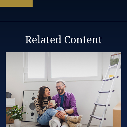
Related Content