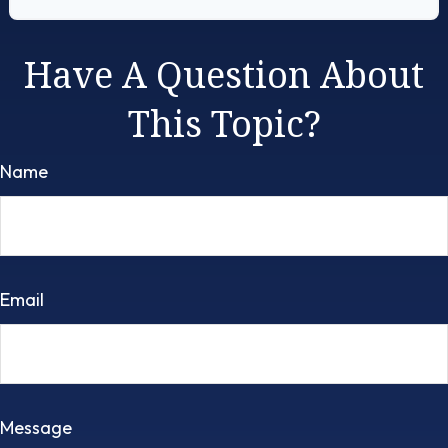
Have A Question About
This Topic?
Name
Email
Message