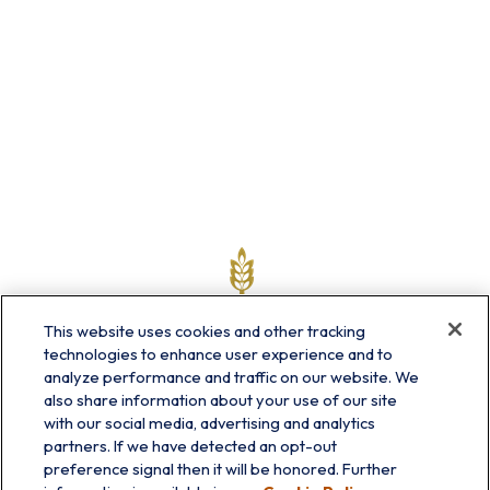
This website uses cookies and other tracking
technologies to enhance user experience and to
analyze performance and traffic on our website. We
also share information about your use of our site
with our social media, advertising and analytics
partners. If we have detected an opt-out
info@prairieskyfg.com
preference signal then it will be honored. Further