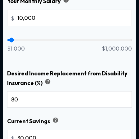
Your Monthly Salary
$
$1,000
$1,000,000
Desired Income Replacement from Disability
help
Insurance (%)
%
help
Current Savings
$