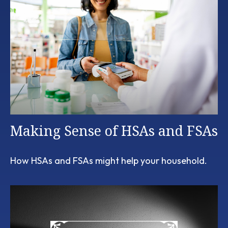
Making Sense of HSAs and FSAs
How HSAs and FSAs might help your household.