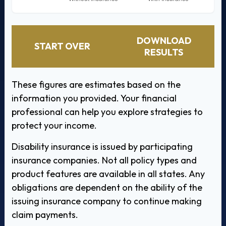
DOWNLOAD
START OVER
RESULTS
These figures are estimates based on the
information you provided. Your financial
professional can help you explore strategies to
protect your income.
Disability insurance is issued by participating
insurance companies. Not all policy types and
product features are available in all states. Any
obligations are dependent on the ability of the
issuing insurance company to continue making
claim payments.