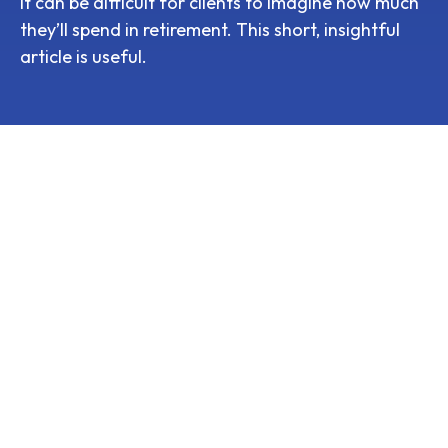
It can be difficult for clients to imagine how much
they’ll spend in retirement. This short, insightful
article is useful.