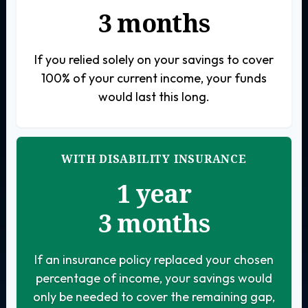
3 months
If you relied solely on your savings to cover
100% of your current income, your funds
would last this long.
WITH DISABILITY INSURANCE
1 year
3 months
If an insurance policy replaced your chosen
percentage of income, your savings would
only be needed to cover the remaining gap,