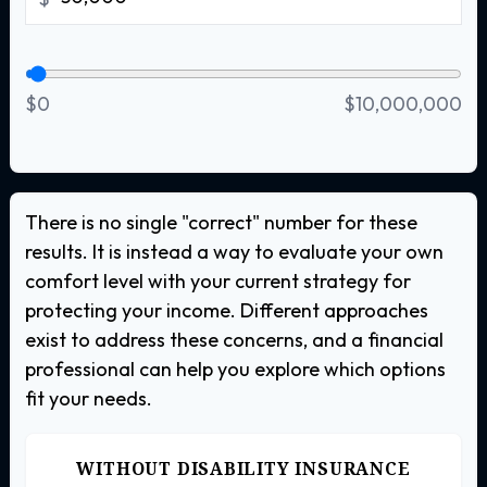
$0
$10,000,000
There is no single "correct" number for these
results. It is instead a way to evaluate your own
comfort level with your current strategy for
protecting your income. Different approaches
exist to address these concerns, and a financial
professional can help you explore which options
fit your needs.
WITHOUT DISABILITY INSURANCE