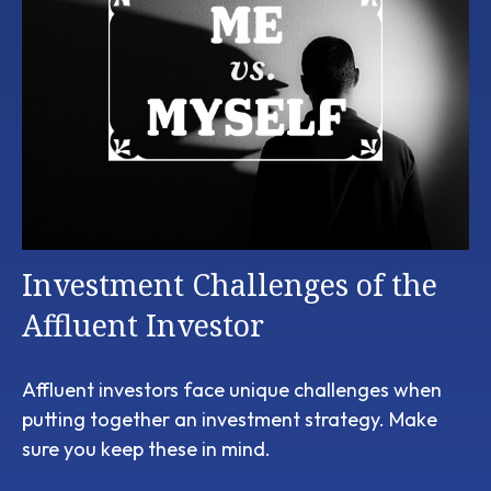
Investment Challenges of the
Affluent Investor
Affluent investors face unique challenges when
putting together an investment strategy. Make
sure you keep these in mind.