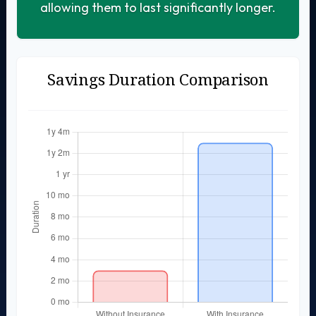
allowing them to last significantly longer.
Savings Duration Comparison