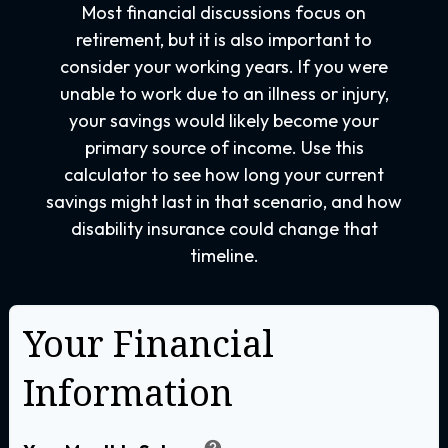
Most financial discussions focus on
retirement, but it is also important to
consider your working years. If you were
unable to work due to an illness or injury,
your savings would likely become your
primary source of income. Use this
calculator to see how long your current
savings might last in that scenario, and how
disability insurance could change that
timeline.
Your Financial
Information
help