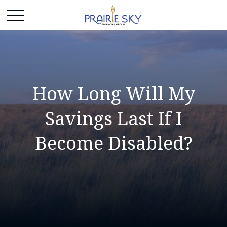
How Long Will My
Savings Last If I
Become Disabled?