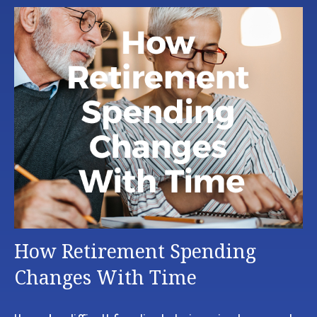
How Retirement Spending
Changes With Time