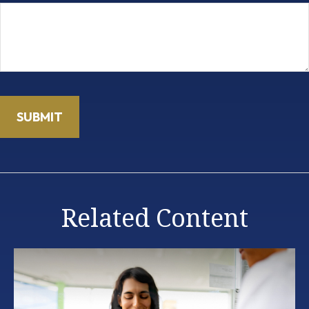
Related Content