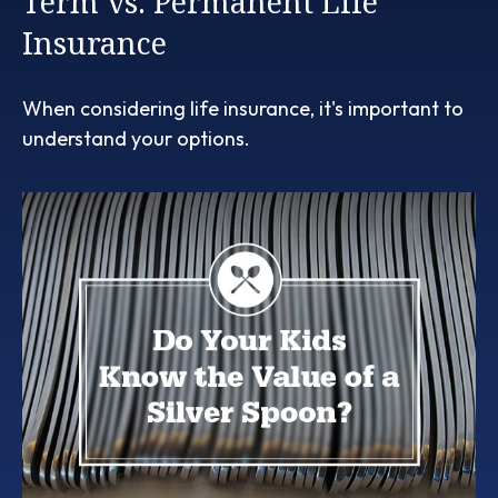
Term vs. Permanent Life
Insurance
When considering life insurance, it's important to
understand your options.