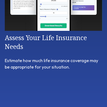
Assess Your Life Insurance
Needs
Estimate how much life insurance coverage may
be appropriate for your situation.