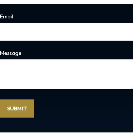
Email
Message