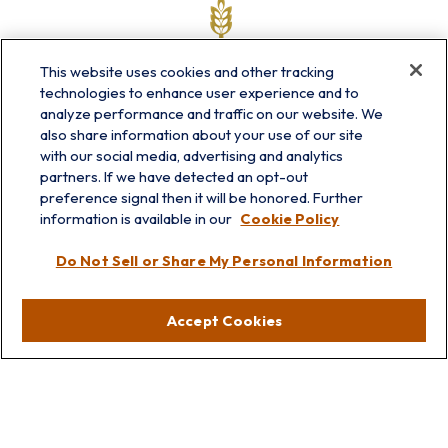
This website uses cookies and other tracking
technologies to enhance user experience and to
analyze performance and traffic on our website. We
also share information about your use of our site
with our social media, advertising and analytics
partners. If we have detected an opt-out
info@prairieskyfg.com
preference signal then it will be honored. Further
information is available in our
Cookie Policy
Visit
Do Not Sell or Share My Personal Information
Lakebluff
75 E Scranton Ave
Accept Cookies
Lake Bluff,
IL
60044
Oakbrook
1211 West 22nd St