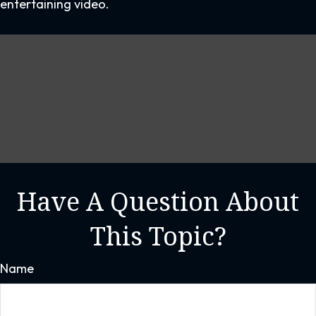
entertaining video.
Have A Question About
This Topic?
Name