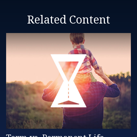
Related Content