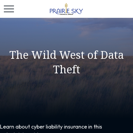
The Wild West of Data
Theft
Learn about cyber liability insurance in this