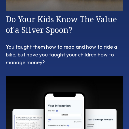
Do Your Kids Know The Value
of a Silver Spoon?
You taught them how to read and how to ride a
bike, but have you taught your children how to
manage money?