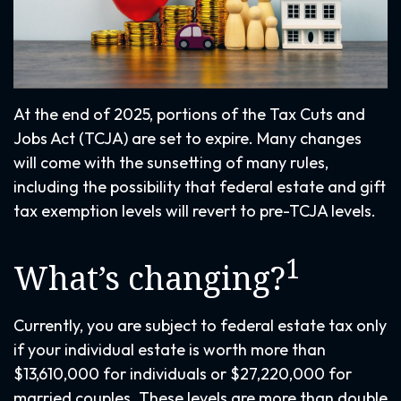
At the end of 2025, portions of the Tax Cuts and
Jobs Act (TCJA) are set to expire. Many changes
will come with the sunsetting of many rules,
including the possibility that federal estate and gift
tax exemption levels will revert to pre-TCJA levels.
1
What’s changing?
Currently, you are subject to federal estate tax only
if your individual estate is worth more than
$13,610,000 for individuals or $27,220,000 for
married couples. These levels are more than double