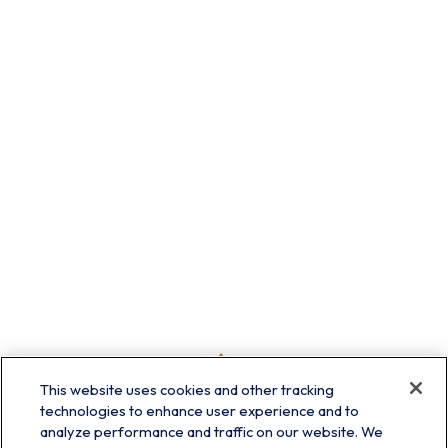
This website uses cookies and other tracking
technologies to enhance user experience and to
analyze performance and traffic on our website. We