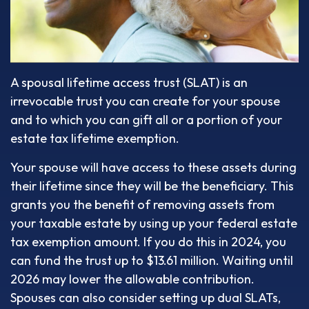
A spousal lifetime access trust (SLAT) is an
irrevocable trust you can create for your spouse
and to which you can gift all or a portion of your
estate tax lifetime exemption.
Your spouse will have access to these assets during
their lifetime since they will be the beneficiary. This
grants you the benefit of removing assets from
your taxable estate by using up your federal estate
tax exemption amount. If you do this in 2024, you
can fund the trust up to $13.61 million. Waiting until
2026 may lower the allowable contribution.
Spouses can also consider setting up dual SLATs,