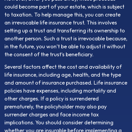
could become part of your estate, which is subject
to taxation. To help manage this, you can create
an irrevocable life insurance trust. This involves
setting up a trust and transferring its ownership to
another person. Such a trust is irrevocable because,
in the future, you won’t be able to adjust it without
the consent of the trust’s beneficiary.
Several factors affect the cost and availability of
life insurance, including age, health, and the type
and amount of insurance purchased. Life insurance
policies have expenses, including mortality and
other charges. If a policy is surrendered
prematurely, the policyholder may also pay
surrender charges and face income tax
implications. You should consider determining
whether you are insurable before implementing a