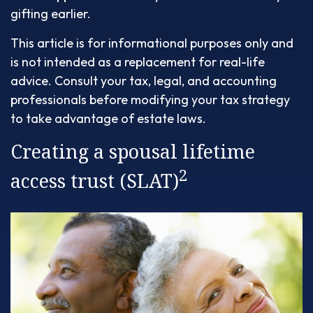
gifting earlier.
This article is for informational purposes only and
is not intended as a replacement for real-life
advice. Consult your tax, legal, and accounting
professionals before modifying your tax strategy
to take advantage of estate laws.
Creating a spousal lifetime
2
access trust (SLAT)