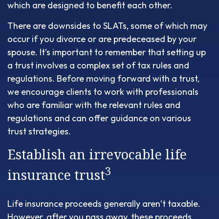
which are designed to benefit each other.
There are downsides to SLATs, some of which may
occur if you divorce or are predeceased by your
spouse. It’s important to remember that setting up
a trust involves a complex set of tax rules and
regulations. Before moving forward with a trust,
we encourage clients to work with professionals
who are familiar with the relevant rules and
regulations and can offer guidance on various
trust strategies.
Establish an irrevocable life
3
insurance trust
Life insurance proceeds generally aren’t taxable.
However, after you pass away, these proceeds