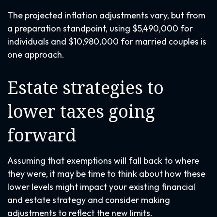
The projected inflation adjustments vary, but from
a preparation standpoint, using $5,490,000 for
individuals and $10,980,000 for married couples is
one approach.
Estate strategies to
lower taxes going
forward
Assuming that exemptions will fall back to where
they were, it may be time to think about how these
lower levels might impact your existing financial
and estate strategy and consider making
adjustments to reflect the new limits.