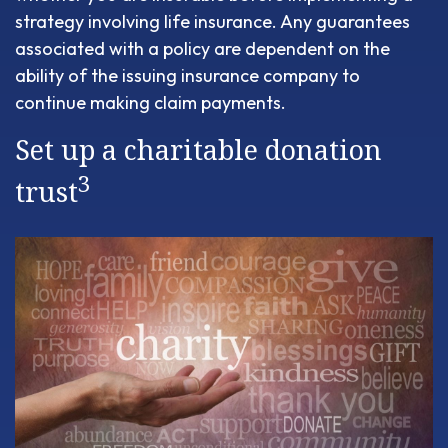
strategy involving life insurance. Any guarantees
associated with a policy are dependent on the
ability of the issuing insurance company to
continue making claim payments.
Set up a charitable donation
3
trust