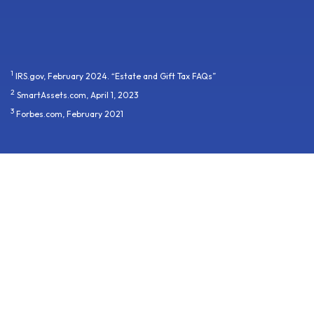
1
IRS.gov, February 2024. “Estate and Gift Tax FAQs”
2
SmartAssets.com, April 1, 2023
3
Forbes.com, February 2021