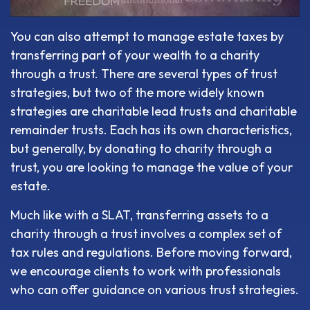
You can also attempt to manage estate taxes by
transferring part of your wealth to a charity
through a trust. There are several types of trust
strategies, but two of the more widely known
strategies are charitable lead trusts and charitable
remainder trusts. Each has its own characteristics,
but generally, by donating to charity through a
trust, you are looking to manage the value of your
estate.
Much like with a SLAT, transferring assets to a
charity through a trust involves a complex set of
tax rules and regulations. Before moving forward,
we encourage clients to work with professionals
who can offer guidance on various trust strategies.