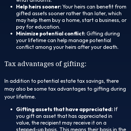
Help heirs sooner:
Your heirs can benefit from
gifted assets sooner rather than later, which
may help them buy a home, start a business, or
pay for education.
Minimize potential conflict:
Gifting during
your lifetime can help manage potential
conflict among your heirs after your death.
Tax advantages of gifting:
In addition to potential estate tax savings, there
may also be some tax advantages to gifting during
your lifetime.
Gifting assets that have appreciated:
If
you gift an asset that has appreciated in
value, the recipient may receive it on a
stepped-up basis. This means their basis in the