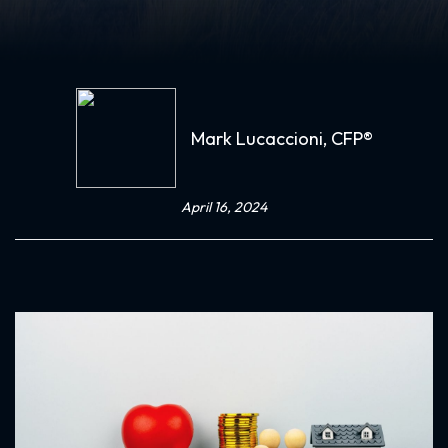
Mark Lucaccioni, CFP®
April 16, 2024