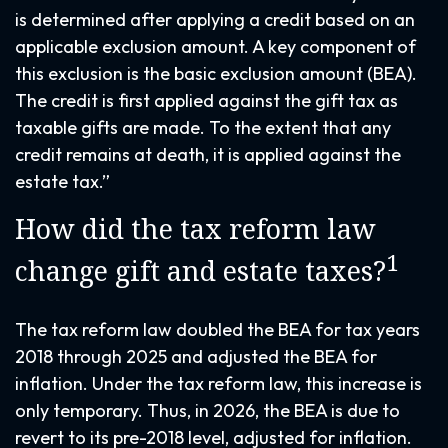
is determined after applying a credit based on an
applicable exclusion amount. A key component of
this exclusion is the basic exclusion amount (BEA).
The credit is first applied against the gift tax as
taxable gifts are made. To the extent that any
credit remains at death, it is applied against the
estate tax.”
How did the tax reform law
1
change gift and estate taxes?
The tax reform law doubled the BEA for tax years
2018 through 2025 and adjusted the BEA for
inflation. Under the tax reform law, this increase is
only temporary. Thus, in 2026, the BEA is due to
revert to its pre-2018 level, adjusted for inflation.