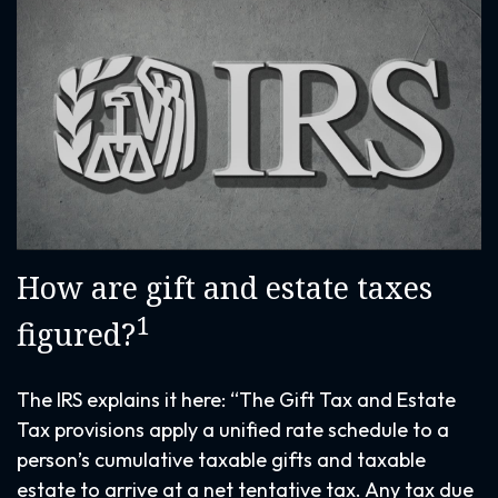
How are gift and estate taxes
1
figured?
The IRS explains it here: “The Gift Tax and Estate
Tax provisions apply a unified rate schedule to a
person’s cumulative taxable gifts and taxable
estate to arrive at a net tentative tax. Any tax due