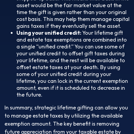
asset would be the fair market value at the
time the gift is given rather than your original
cost basis. This may help them manage capital
gains taxes if they eventually sell the asset.
Using your unified credit:
Your lifetime gift
and estate tax exemptions are combined into
a single “unified credit.” You can use some of
your unified credit to offset gift taxes during
your lifetime, and the rest will be available to
offset estate taxes at your death. By using
some of your unified credit during your
lifetime, you can lock in the current exemption
amount, even if it is scheduled to decrease in
the future.
In summary, strategic lifetime gifting can allow you
to manage estate taxes by utilizing the available
exemption amount. The key benefit is removing
future appreciation from your taxable estate by