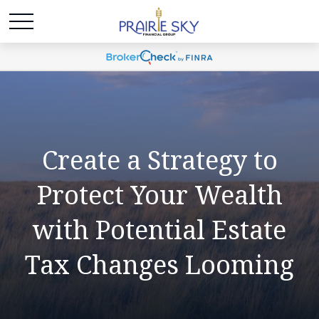
Create a Strategy to
Protect Your Wealth
with Potential Estate
Tax Changes Looming