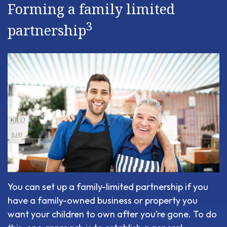
Forming a family limited
3
partnership
You can set up a family-limited partnership if you
have a family-owned business or property you
want your children to own after you’re gone. To do