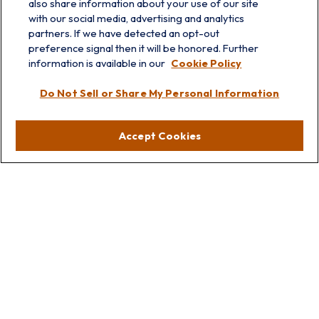
also share information about your use of our site
with our social media, advertising and analytics
partners. If we have detected an opt-out
preference signal then it will be honored. Further
information is available in our
Cookie Policy
info@prairieskyfg.com
Do Not Sell or Share My Personal Information
Visit
Accept Cookies
Lakebluff
75 E Scranton Ave
Lake Bluff,
IL
60044
Oakbrook
1211 West 22nd St
Suite 209
Oakbrook,
IL
60523