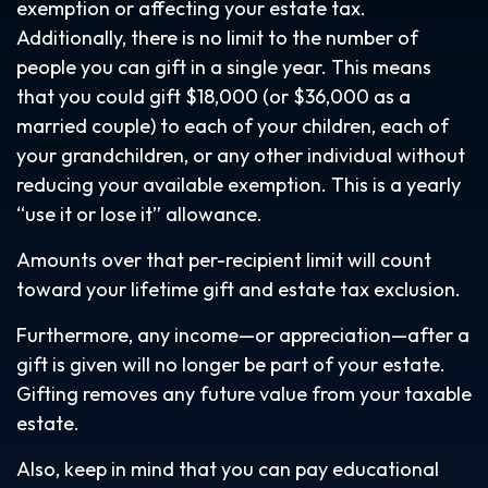
exemption or affecting your estate tax.
Additionally, there is no limit to the number of
people you can gift in a single year. This means
that you could gift $18,000 (or $36,000 as a
married couple) to each of your children, each of
your grandchildren, or any other individual without
reducing your available exemption. This is a yearly
“use it or lose it” allowance.
Amounts over that per-recipient limit will count
toward your lifetime gift and estate tax exclusion.
Furthermore, any income—or appreciation—after a
gift is given will no longer be part of your estate.
Gifting removes any future value from your taxable
estate.
Also, keep in mind that you can pay educational