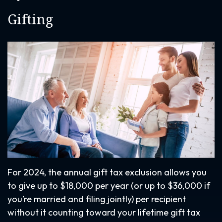
Gifting
For 2024, the annual gift tax exclusion allows you
to give up to $18,000 per year (or up to $36,000 if
you’re married and filing jointly) per recipient
without it counting toward your lifetime gift tax