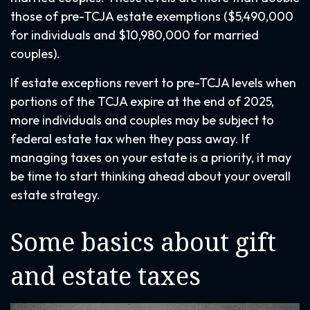
those of pre-TCJA estate exemptions ($5,490,000
for individuals and $10,980,000 for married
couples).
If estate exceptions revert to pre-TCJA levels when
portions of the TCJA expire at the end of 2025,
more individuals and couples may be subject to
federal estate tax when they pass away. If
managing taxes on your estate is a priority, it may
be time to start thinking ahead about your overall
estate strategy.
Some basics about gift
and estate taxes