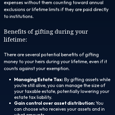
expenses without them counting toward annual
exclusions or lifetime limits if they are paid directly
to institutions.
Benefits of gifting during your
lifetime:
There are several potential benefits of gifting
money to your heirs during your lifetime, even if it
counts against your exemption.
Managing Estate Tax:
By gifting assets while
you’re still alive, you can manage the size of
your taxable estate, potentially lowering your
estate tax liability.
Gain control over asset distribution:
You
can choose who receives your assets and in
what amounts.