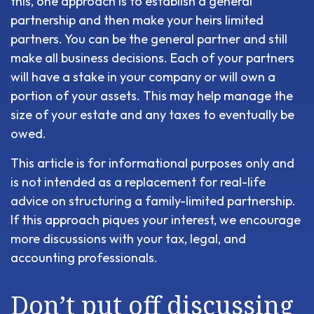
this, one approach is to establish a general
partnership and then make your heirs limited
partners. You can be the general partner and still
make all business decisions. Each of your partners
will have a stake in your company or will own a
portion of your assets. This may help manage the
size of your estate and any taxes to eventually be
owed.
This article is for informational purposes only and
is not intended as a replacement for real-life
advice on structuring a family-limited partnership.
If this approach piques your interest, we encourage
more discussions with your tax, legal, and
accounting professionals.
Don’t put off discussing