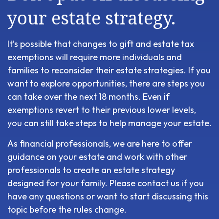
your estate strategy.
It’s possible that changes to gift and estate tax
exemptions will require more individuals and
families to reconsider their estate strategies. If you
want to explore opportunities, there are steps you
can take over the next 18 months. Even if
exemptions revert to their previous lower levels,
you can still take steps to help manage your estate.
As financial professionals, we are here to offer
guidance on your estate and work with other
professionals to create an estate strategy
designed for your family. Please contact us if you
have any questions or want to start discussing this
topic before the rules change.