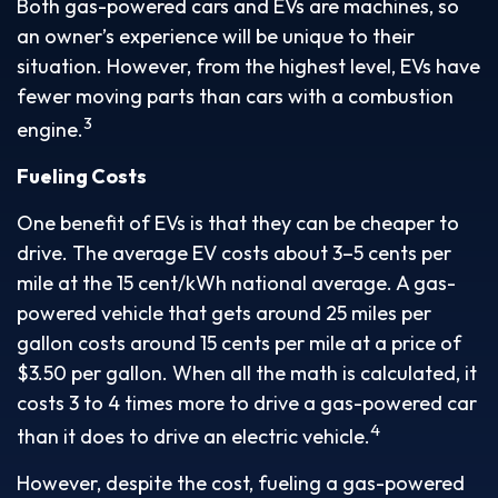
Both gas-powered cars and EVs are machines, so
an owner’s experience will be unique to their
situation. However, from the highest level, EVs have
fewer moving parts than cars with a combustion
3
engine.
Fueling Costs
One benefit of EVs is that they can be cheaper to
drive. The average EV costs about 3–5 cents per
mile at the 15 cent/kWh national average. A gas-
powered vehicle that gets around 25 miles per
gallon costs around 15 cents per mile at a price of
$3.50 per gallon. When all the math is calculated, it
costs 3 to 4 times more to drive a gas-powered car
4
than it does to drive an electric vehicle.
However, despite the cost, fueling a gas-powered