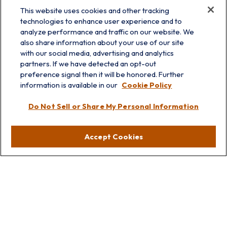
This website uses cookies and other tracking
technologies to enhance user experience and to
analyze performance and traffic on our website. We
also share information about your use of our site
with our social media, advertising and analytics
partners. If we have detected an opt-out
preference signal then it will be honored. Further
information is available in our
Cookie Policy
info@prairieskyfg.com
Do Not Sell or Share My Personal Information
Visit
Accept Cookies
Lakebluff
75 E Scranton Ave
Lake Bluff,
IL
60044
Oakbrook
1211 West 22nd St
Suite 209