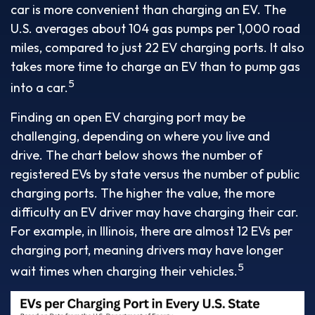
car is more convenient than charging an EV. The
U.S. averages about 104 gas pumps per 1,000 road
miles, compared to just 22 EV charging ports. It also
takes more time to charge an EV than to pump gas
5
into a car.
Finding an open EV charging port may be
challenging, depending on where you live and
drive. The chart below shows the number of
registered EVs by state versus the number of public
charging ports. The higher the value, the more
difficulty an EV driver may have charging their car.
For example, in Illinois, there are almost 12 EVs per
charging port, meaning drivers may have longer
5
wait times when charging their vehicles.