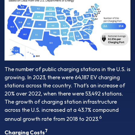
The number of public charging stations in the U.S. is
growing. In 2023, there were 64,187 EV charging
stations across the country. That’s an increase of
20% over 2022, when there were 53,492 stations.
The growth of charging station infrastructure
across the U.S. increased at a 43.7% compound
6
annual growth rate from 2018 to 2023.
7
Charging Costs