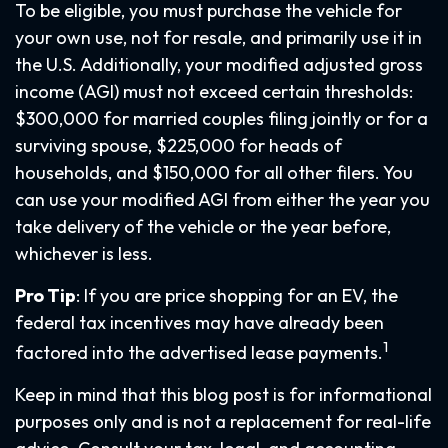
To be eligible, you must purchase the vehicle for
your own use, not for resale, and primarily use it in
the U.S. Additionally, your modified adjusted gross
income (AGI) must not exceed certain thresholds:
$300,000 for married couples filing jointly or for a
surviving spouse, $225,000 for heads of
households, and $150,000 for all other filers. You
can use your modified AGI from either the year you
take delivery of the vehicle or the year before,
whichever is less.
Pro Tip
: If you are price shopping for an EV, the
federal tax incentives may have already been
1
factored into the advertised lease payments.
Keep in mind that this blog post is for informational
purposes only and is not a replacement for real-life