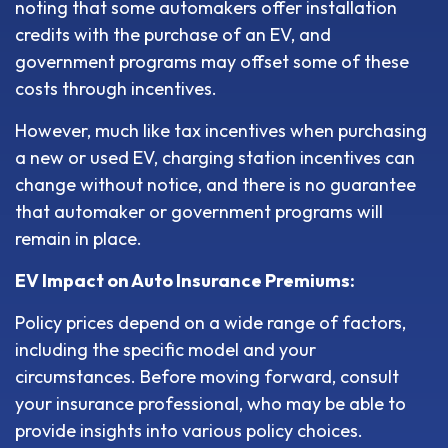
noting that some automakers offer installation
credits with the purchase of an EV, and
government programs may offset some of these
costs through incentives.
However, much like tax incentives when purchasing
a new or used EV, charging station incentives can
change without notice, and there is no guarantee
that automaker or government programs will
remain in place.
EV Impact on Auto Insurance Premiums:
Policy prices depend on a wide range of factors,
including the specific model and your
circumstances. Before moving forward, consult
your insurance professional, who may be able to
provide insights into various policy choices.