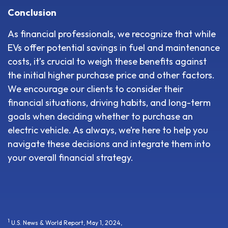
Conclusion
As financial professionals, we recognize that while
EVs offer potential savings in fuel and maintenance
costs, it’s crucial to weigh these benefits against
the initial higher purchase price and other factors.
We encourage our clients to consider their
financial situations, driving habits, and long-term
goals when deciding whether to purchase an
electric vehicle. As always, we’re here to help you
navigate these decisions and integrate them into
your overall financial strategy.
1
U.S. News & World Report, May 1, 2024,