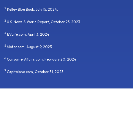
2
Kelley Blue Book, July 15, 2024,
3
U.S. News & World Report, October 25, 2023
4
EVLife.com, April 3, 2024
5
Motor.com, August 9, 2023
6
ConsumerAffairs.com, February 20, 2024
7
Capitalone.com, October 31, 2023