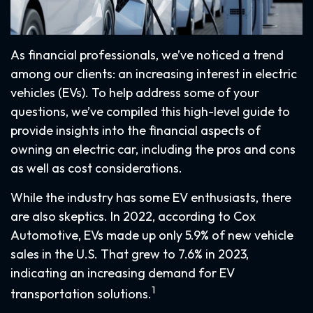
As financial professionals, we’ve noticed a trend
among our clients: an increasing interest in electric
vehicles (EVs). To help address some of your
questions, we’ve compiled this high-level guide to
provide insights into the financial aspects of
owning an electric car, including the pros and cons
as well as cost considerations.
While the industry has some EV enthusiasts, there
are also skeptics. In 2022, according to Cox
Automotive, EVs made up only 5.9% of new vehicle
sales in the U.S. That grew to 7.6% in 2023,
indicating an increasing demand for EV
1
transportation solutions.