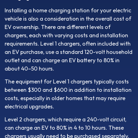
Installing a home charging station for your electric
vehicle is also a consideration in the overall cost of
EV ownership. There are different levels of
chargers, each with varying costs and installation
requirements. Level 1 chargers, often included with
an EV purchase, use a standard 120-volt household
outlet and can charge an EV battery to 80% in
about 40–50 hours.
The equipment for Level 1 chargers typically costs
between $300 and $600 in addition to installation
costs, especially in older homes that may require
electrical upgrades.
Level 2 chargers, which require a 240-volt circuit,
can charge an EV to 80% in 4 to 10 hours. These
chargers usually need to be purchased separately,