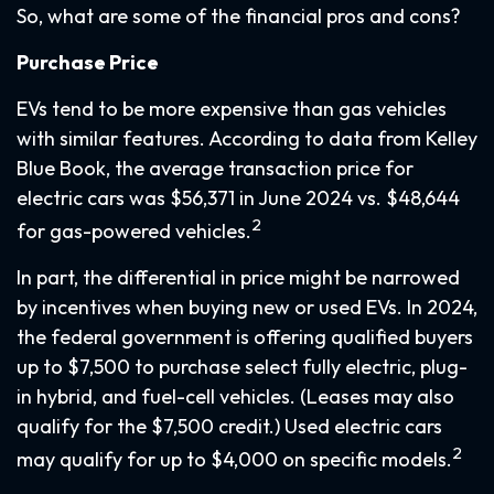
So, what are some of the financial pros and cons?
Purchase Price
EVs tend to be more expensive than gas vehicles
with similar features. According to data from Kelley
Blue Book, the average transaction price for
electric cars was $56,371 in June 2024 vs. $48,644
2
for gas-powered vehicles.
In part, the differential in price might be narrowed
by incentives when buying new or used EVs. In 2024,
the federal government is offering qualified buyers
up to $7,500 to purchase select fully electric, plug-
in hybrid, and fuel-cell vehicles. (Leases may also
qualify for the $7,500 credit.) Used electric cars
2
may qualify for up to $4,000 on specific models.