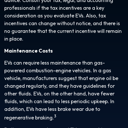
advice. Consult your tax, legal, and accounting
professionals if the tax incentives are a key
consideration as you evaluate EVs. Also, tax
incentives can change without notice, and there is
no guarantee that the current incentive will remain
in place.
Maintenance Costs
EVs can require less maintenance than gas-
powered combustion-engine vehicles. In a gas
vehicle, manufacturers suggest that engine oil be
changed regularly, and they have guidelines for
other fluids. EVs, on the other hand, have fewer
fluids, which can lead to less periodic upkeep. In
addition, EVs have less brake wear due to
3
regenerative braking.