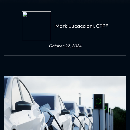
Mark Lucaccioni, CFP®
October 22, 2024