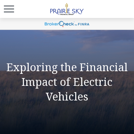
Exploring the Financial
Impact of Electric
Vehicles