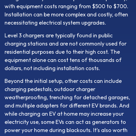
with equipment costs ranging from $500 to $700.
Installation can be more complex and costly, often
necessitating electrical system upgrades.
Level 3 chargers are typically found in public
charging stations and are not commonly used for
residential purposes due to their high cost. The
equipment alone can cost tens of thousands of
dollars, not including installation costs.
Beyond the initial setup, other costs can include
charging pedestals, outdoor charger
weatherproofing, trenching for detached garages,
and multiple adapters for different EV brands. And
while charging an EV at home may increase your
electricity use, some EVs can act as generators to
power your home during blackouts. It’s also worth