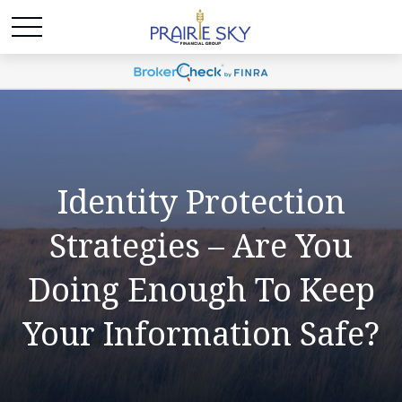
Identity Protection
Strategies – Are You
Doing Enough To Keep
Your Information Safe?