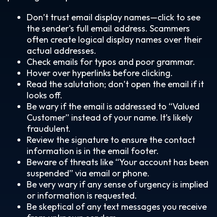
Don’t trust email display names—click to see
the sender's full email address. Scammers
often create logical display names over their
actual addresses.
Check emails for typos and poor grammar.
Hover over hyperlinks before clicking.
Read the salutation; don’t open the email if it
looks off.
Be wary if the email is addressed to “Valued
Customer” instead of your name. It’s likely
fraudulent.
Review the signature to ensure the contact
information is in the email footer.
Beware of threats like “Your account has been
suspended” via email or phone.
Be very wary if any sense of urgency is implied
or information is requested.
Be skeptical of any text messages you receive