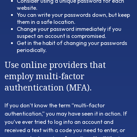
Consider using a unique password for each
website.
You can write your passwords down, but keep
them in a safe location.
Change your password immediately if you
suspect an account is compromised.
Get in the habit of changing your passwords
periodically.
Use online providers that
employ multi-factor
authentication (MFA).
If you don’t know the term “multi-factor
authentication,” you may have seen it in action. If
you’ve ever tried to log into an account and
received a text with a code you need to enter, or