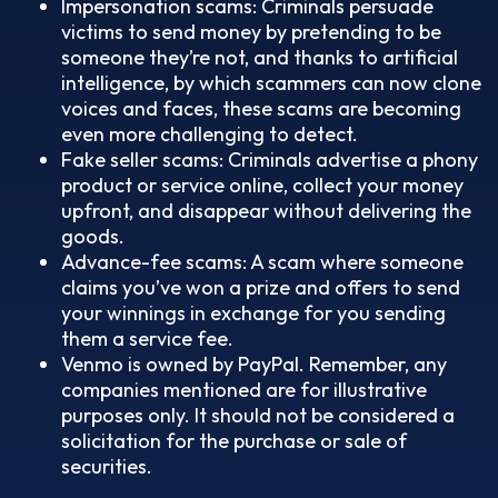
Impersonation scams: Criminals persuade
victims to send money by pretending to be
someone they’re not, and thanks to artificial
intelligence, by which scammers can now clone
voices and faces, these scams are becoming
even more challenging to detect.
Fake seller scams: Criminals advertise a phony
product or service online, collect your money
upfront, and disappear without delivering the
goods.
Advance-fee scams: A scam where someone
claims you’ve won a prize and offers to send
your winnings in exchange for you sending
them a service fee.
Venmo is owned by PayPal. Remember, any
companies mentioned are for illustrative
purposes only. It should not be considered a
solicitation for the purchase or sale of
securities.