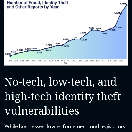
No-tech, low-tech, and
high-tech identity theft
vulnerabilities
While businesses, law enforcement, and legislators