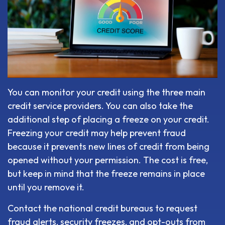
You can monitor your credit using the three main
credit service providers. You can also take the
additional step of placing a freeze on your credit.
Freezing your credit may help prevent fraud
because it prevents new lines of credit from being
opened without your permission. The cost is free,
but keep in mind that the freeze remains in place
until you remove it.
Contact the national credit bureaus to request
fraud alerts, security freezes, and opt-outs from