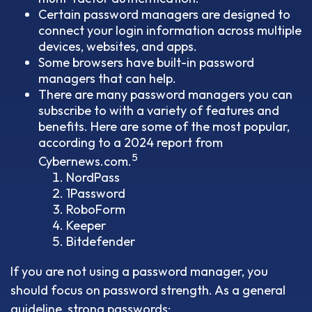
Certain password managers are designed to
connect your login information across multiple
devices, websites, and apps.
Some browsers have built-in password
managers that can help.
There are many password managers you can
subscribe to with a variety of features and
benefits. Here are some of the most popular,
according to a 2024 report from
5
Cybernews.com.
NordPass
1Password
RoboForm
Keeper
Bitdefender
If you are not using a password manager, you
should focus on password strength. As a general
guideline, strong passwords: