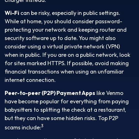
Wi-Fi
can be risky, especially in public settings.
While at home, you should consider password-
protecting your network and keeping router and
security software up to date. You might also
consider using a virtual private network (VPN)
when in public. If you are on a public network, look
for sites marked HTTPS. If possible, avoid making
financial transactions when using an unfamiliar
internet connection.
Peer-to-peer (P2P) Payment Apps
like Venmo
have become popular for everything from paying
babysitters to splitting the check at a restaurant,
but they can have some hidden risks. Top P2P
3
scams include: