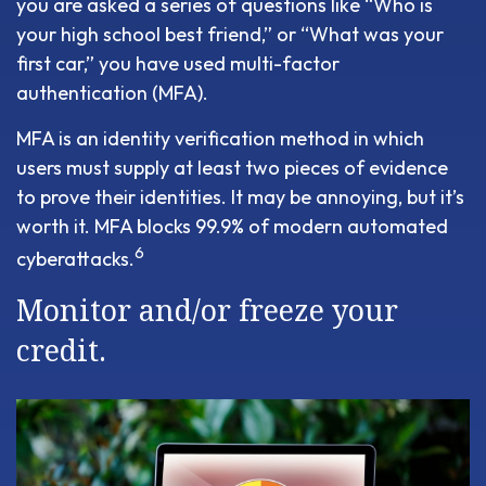
you are asked a series of questions like “Who is
your high school best friend,” or “What was your
first car,” you have used multi-factor
authentication (MFA).
MFA is an identity verification method in which
users must supply at least two pieces of evidence
to prove their identities. It may be annoying, but it’s
worth it. MFA blocks 99.9% of modern automated
6
cyberattacks.
Monitor and/or freeze your
credit.