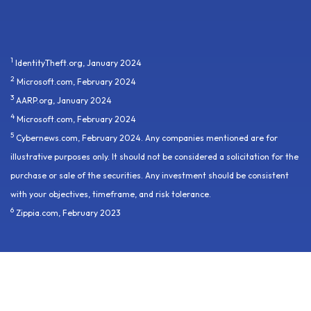
1
IdentityTheft.org, January 2024
2
Microsoft.com, February 2024
3
AARP.org, January 2024
4
Microsoft.com, February 2024
5
Cybernews.com, February 2024. Any companies mentioned are for
illustrative purposes only. It should not be considered a solicitation for the
purchase or sale of the securities. Any investment should be consistent
with your objectives, timeframe, and risk tolerance.
6
Zippia.com, February 2023