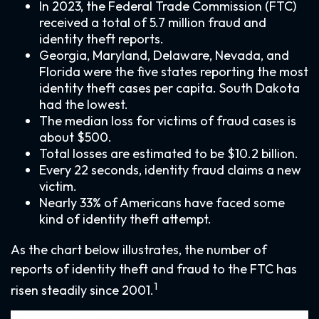
In 2023, the Federal Trade Commission (FTC)
received a total of 5.7 million fraud and
identity theft reports.
Georgia, Maryland, Delaware, Nevada, and
Florida were the five states reporting the most
identity theft cases per capita. South Dakota
had the lowest.
The median loss for victims of fraud cases is
about $500.
Total losses are estimated to be $10.2 billion.
Every 22 seconds, identity fraud claims a new
victim.
Nearly 33% of Americans have faced some
kind of identity theft attempt.
As the chart below illustrates, the number of
reports of identity theft and fraud to the FTC has
1
risen steadily since 2001.