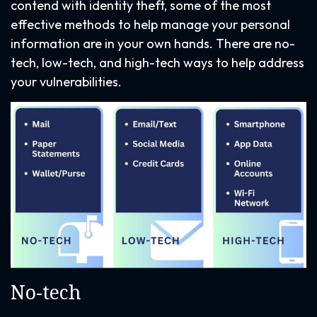
contend with identity theft, some of the most
effective methods to help manage your personal
information are in your own hands. There are no-
tech, low-tech, and high-tech ways to help address
your vulnerabilities.
No-tech