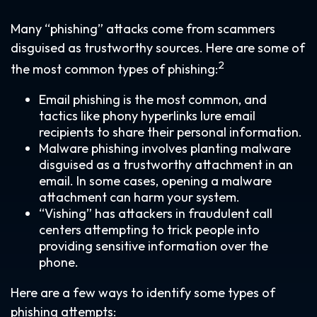
Many “phishing” attacks come from scammers
disguised as trustworthy sources. Here are some of
2
the most common types of phishing:
Email phishing is the most common, and
tactics like phony hyperlinks lure email
recipients to share their personal information.
Malware phishing involves planting malware
disguised as a trustworthy attachment in an
email. In some cases, opening a malware
attachment can harm your system.
“Vishing” has attackers in fraudulent call
centers attempting to trick people into
providing sensitive information over the
phone.
Here are a few ways to identify some types of
phishing attempts: