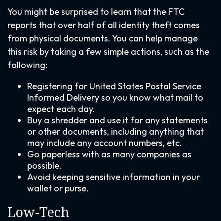
You might be surprised to learn that the FTC
reports that over half of all identity theft comes
from physical documents. You can help manage
this risk by taking a few simple actions, such as the
following:
Registering for United States Postal Service
Informed Delivery so you know what mail to
expect each day.
Buy a shredder and use it for any statements
or other documents, including anything that
may include any account numbers, etc.
Go paperless with as many companies as
possible.
Avoid keeping sensitive information in your
wallet or purse.
Low-Tech