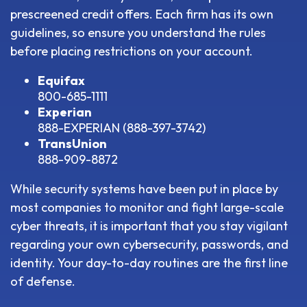
prescreened credit offers. Each firm has its own
guidelines, so ensure you understand the rules
before placing restrictions on your account.
Equifax
800-685-1111
Experian
888-EXPERIAN (888-397-3742)
TransUnion
888-909-8872
While security systems have been put in place by
most companies to monitor and fight large-scale
cyber threats, it is important that you stay vigilant
regarding your own cybersecurity, passwords, and
identity. Your day-to-day routines are the first line
of defense.