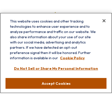
This website uses cookies and other tracking
technologies to enhance user experience and to
analyze performance and traffic on our website. We
also share information about your use of our site
with our social media, advertising and analytics
partners. If we have detected an opt-out
preference signal then it will be honored. Further
information is available in our
Cookie Policy
info@prairieskyfg.com
Do Not Sell or Share My Personal Information
Visit
Accept Cookies
Lakebluff
75 E Scranton Ave
Lake Bluff,
IL
60044
Oakbrook