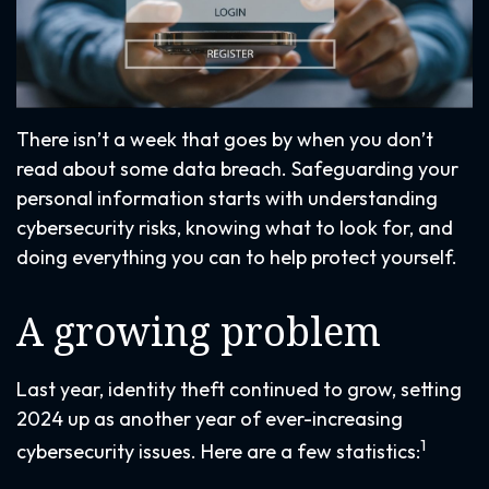
There isn’t a week that goes by when you don’t
read about some data breach. Safeguarding your
personal information starts with understanding
cybersecurity risks, knowing what to look for, and
doing everything you can to help protect yourself.
A growing problem
Last year, identity theft continued to grow, setting
2024 up as another year of ever-increasing
1
cybersecurity issues. Here are a few statistics: