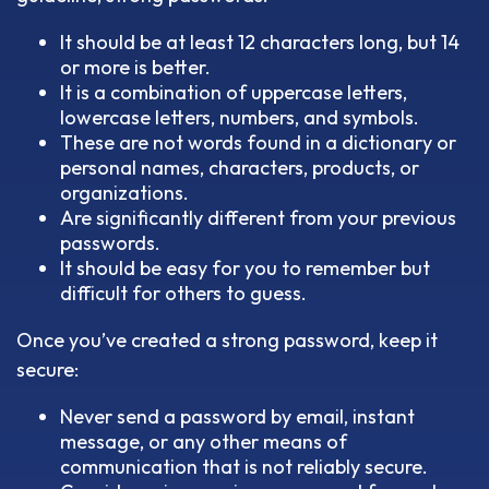
It should be at least 12 characters long, but 14
or more is better.
It is a combination of uppercase letters,
lowercase letters, numbers, and symbols.
These are not words found in a dictionary or
personal names, characters, products, or
organizations.
Are significantly different from your previous
passwords.
It should be easy for you to remember but
difficult for others to guess.
Once you’ve created a strong password, keep it
secure:
Never send a password by email, instant
message, or any other means of
communication that is not reliably secure.