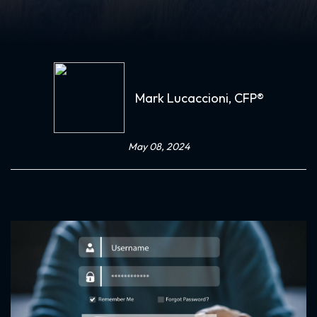
Mark Lucaccioni, CFP®
May 08, 2024