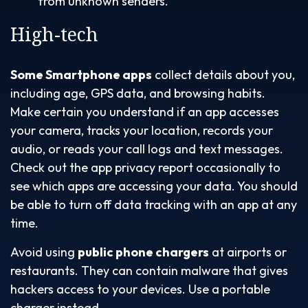
from unknown senders.
High-tech
Some Smartphone apps
collect details about you,
including age, GPS data, and browsing habits.
Make certain you understand if an app accesses
your camera, tracks your location, records your
audio, or reads your call logs and text messages.
Check out the app privacy report occasionally to
see which apps are accessing your data. You should
be able to turn off data tracking with an app at any
time.
Avoid using
public phone chargers
at airports or
restaurants. They can contain malware that gives
hackers access to your devices. Use a portable
charger instead.