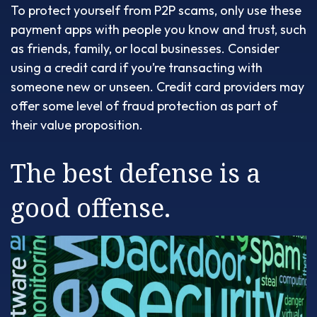
To protect yourself from P2P scams, only use these
payment apps with people you know and trust, such
as friends, family, or local businesses. Consider
using a credit card if you’re transacting with
someone new or unseen. Credit card providers may
offer some level of fraud protection as part of
their value proposition.
The best defense is a
good offense.