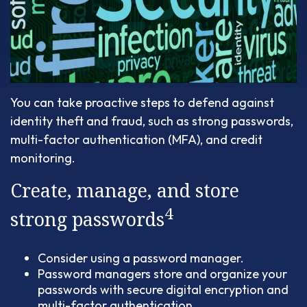
You can take proactive steps to defend against
identity theft and fraud, such as strong passwords,
multi-factor authentication (MFA), and credit
monitoring.
Create, manage, and store
4
strong passwords
Consider using a password manager.
Password managers store and organize your
passwords with secure digital encryption and
multi-factor authentication.