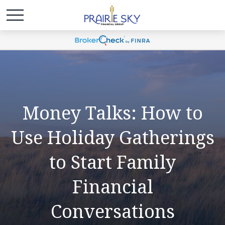
Money Talks: How to
Use Holiday Gatherings
to Start Family
Financial
Conversations