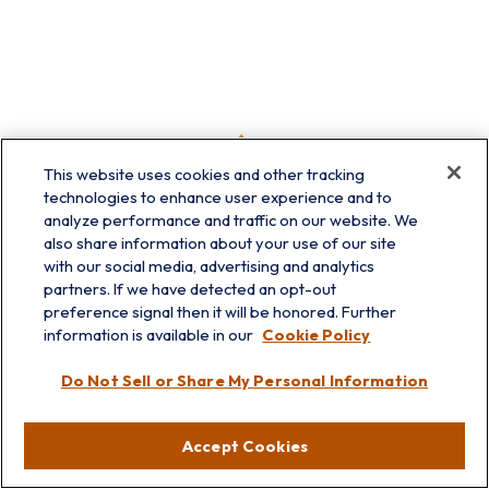
This website uses cookies and other tracking
technologies to enhance user experience and to
analyze performance and traffic on our website. We
also share information about your use of our site
with our social media, advertising and analytics
partners. If we have detected an opt-out
preference signal then it will be honored. Further
information is available in our
Cookie Policy
info@prairieskyfg.com
Do Not Sell or Share My Personal Information
Visit
Accept Cookies
Lakebluff
75 E Scranton Ave