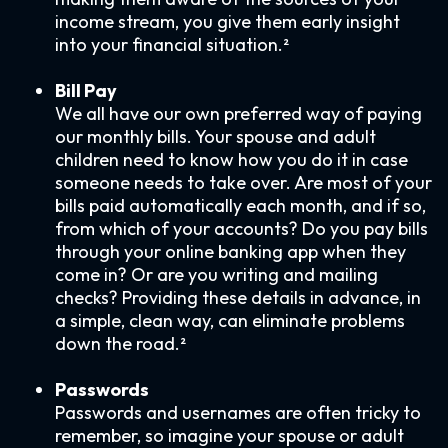
income stream, you give them early insight
into your financial situation.²
Bill Pay
We all have our own preferred way of paying
our monthly bills. Your spouse and adult
children need to know how you do it in case
someone needs to take over. Are most of your
bills paid automatically each month, and if so,
from which of your accounts? Do you pay bills
through your online banking app when they
come in? Or are you writing and mailing
checks? Providing these details in advance, in
a simple, clean way, can eliminate problems
down the road.²
Passwords
Passwords and usernames are often tricky to
remember, so imagine your spouse or adult