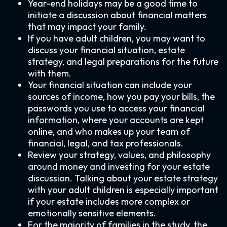
Year-end holidays may be a good time to
initiate a discussion about financial matters
that may impact your family.
If you have adult children, you may want to
discuss your financial situation, estate
strategy, and legal preparations for the future
with them.
Your financial situation can include your
sources of income, how you pay your bills, the
passwords you use to access your financial
information, where your accounts are kept
online, and who makes up your team of
financial, legal, and tax professionals.
Review your strategy, values, and philosophy
around money and investing for your estate
discussion. Talking about your estate strategy
with your adult children is especially important
if your estate includes more complex or
emotionally sensitive elements.
For the majority of families in the study, the