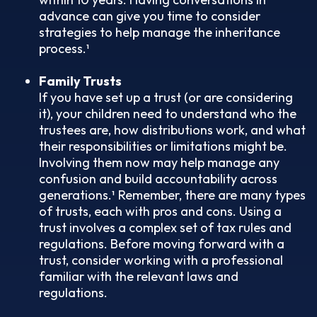
advance can give you time to consider
strategies to help manage the inheritance
process.¹
Family Trusts
If you have set up a trust (or are considering
it), your children need to understand who the
trustees are, how distributions work, and what
their responsibilities or limitations might be.
Involving them now may help manage any
confusion and build accountability across
generations.¹ Remember, there are many types
of trusts, each with pros and cons. Using a
trust involves a complex set of tax rules and
regulations. Before moving forward with a
trust, consider working with a professional
familiar with the relevant laws and
regulations.