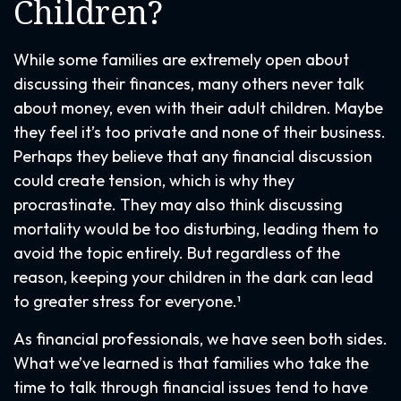
Children?
While some families are extremely open about
discussing their finances, many others never talk
about money, even with their adult children. Maybe
they feel it’s too private and none of their business.
Perhaps they believe that any financial discussion
could create tension, which is why they
procrastinate. They may also think discussing
mortality would be too disturbing, leading them to
avoid the topic entirely. But regardless of the
reason, keeping your children in the dark can lead
to greater stress for everyone.¹
As financial professionals, we have seen both sides.
What we’ve learned is that families who take the
time to talk through financial issues tend to have