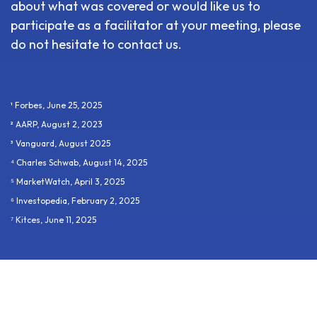
about what was covered or would like us to
participate as a facilitator at your meeting, please
do not hesitate to contact us.
¹ Forbes, June 25, 2025
² AARP, August 2, 2023
³ Vanguard, August 2025
⁴ Charles Schwab, August 14, 2025
⁵ MarketWatch, April 3, 2025
⁶ Investopedia, February 2, 2025
⁷ Kitces, June 11, 2025