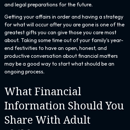
and legal preparations for the future.
Getting your affairs in order and having a strategy
for what will occur after you are gone is one of the
greatest gifts you can give those you care most
about. Taking some time out of your family’s year-
end festivities to have an open, honest, and
productive conversation about financial matters
may be a good way to start what should be an
ongoing process.
What Financial
Information Should You
Share With Adult