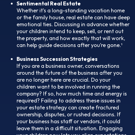
Sentimental Real Estate
Whether it’s a long-standing vacation home
or the family house, real estate can have deep
emotional ties. Discussing in advance whether
your children intend to keep, sell, or rent out
the property, and how exactly that will work,
can help guide decisions after you’re gone.¹
Business Succession Strategies
If you are a business owner, conversations
around the future of the business after you
are no longer here are crucial. Do your
children want to be involved in running the
company? If so, how much time and energy is
required? Failing to address these issues in
your estate strategy can create fractured
ownership, disputes, or rushed decisions. If
your business has staff or vendors, it could
leave them in a difficult situation. Engaging