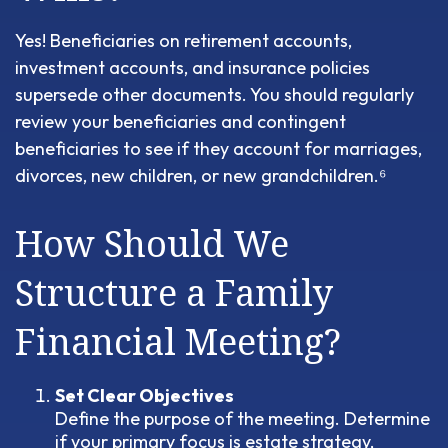
Yes! Beneficiaries on retirement accounts,
investment accounts, and insurance policies
supersede other documents. You should regularly
review your beneficiaries and contingent
beneficiaries to see if they account for marriages,
divorces, new children, or new grandchildren.⁶
How Should We
Structure a Family
Financial Meeting?
Set Clear Objectives
Define the purpose of the meeting. Determine
if your primary focus is estate strategy,