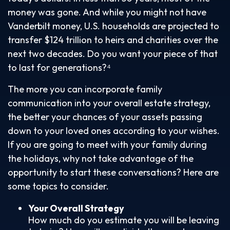
money was gone. And while you might not have
Vanderbilt money, U.S. households are projected to
transfer $124 trillion to heirs and charities over the
next two decades. Do you want your piece of that
to last for generations?⁴
The more you can incorporate family
communication into your overall estate strategy,
the better your chances of your assets passing
down to your loved ones according to your wishes.
If you are going to meet with your family during
the holidays, why not take advantage of the
opportunity to start these conversations? Here are
some topics to consider.
Your Overall Strategy
How much do you estimate you will be leaving