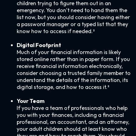
children trying to figure them out in an
emergency. You don’t need to hand them the
list now, but you should consider having either
a password manager or a typed list that they
know how to access if needed.²
Digital Footprint
Much of your financial information is likely
stored online rather than in paper form. If you
receive financial information electronically,
consider choosing a trusted family member to
understand the details of the information, its
digital storage, and how to access it.²
Your Team
If you have a team of professionals who help
you with your finances, including a financial
professional, an accountant, and an attorney,
your adult children should at least know who
they are and how to reach them. You should