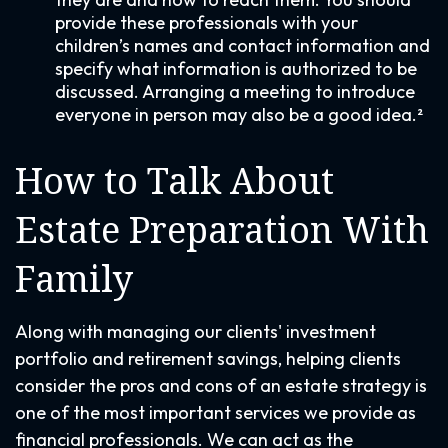
provide these professionals with your
children’s names and contact information and
specify what information is authorized to be
discussed. Arranging a meeting to introduce
everyone in person may also be a good idea.²
How to Talk About
Estate Preparation With
Family
Along with managing our clients' investment
portfolio and retirement savings, helping clients
consider the pros and cons of an estate strategy is
one of the most important services we provide as
financial professionals. We can act as the