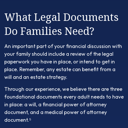
What Legal Documents
Do Families Need?
An important part of your financial discussion with
your family should include a review of the legal
paperwork you have in place, or intend to get in
place. Remember, any estate can benefit from a
will and an estate strategy.
Through our experience, we believe there are three
foundational documents every adult needs to have
in place: a will, a financial power of attorney
document, and a medical power of attorney
document.⁵