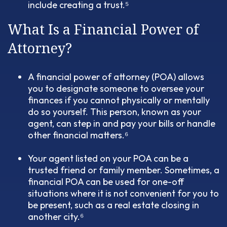
include creating a trust.⁵
What Is a Financial Power of
Attorney?
A financial power of attorney (POA) allows
you to designate someone to oversee your
finances if you cannot physically or mentally
do so yourself. This person, known as your
agent, can step in and pay your bills or handle
other financial matters.⁶
Your agent listed on your POA can be a
trusted friend or family member. Sometimes, a
financial POA can be used for one-off
situations where it is not convenient for you to
be present, such as a real estate closing in
another city.⁶