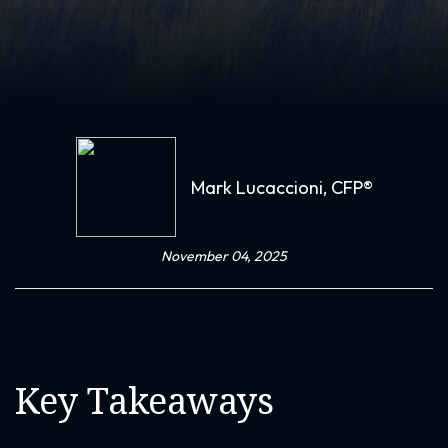
Mark Lucaccioni, CFP®
November 04, 2025
Key Takeaways