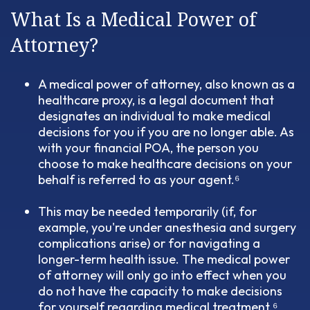
What Is a Medical Power of
Attorney?
A medical power of attorney, also known as a
healthcare proxy, is a legal document that
designates an individual to make medical
decisions for you if you are no longer able. As
with your financial POA, the person you
choose to make healthcare decisions on your
behalf is referred to as your agent.⁶
This may be needed temporarily (if, for
example, you're under anesthesia and surgery
complications arise) or for navigating a
longer-term health issue. The medical power
of attorney will only go into effect when you
do not have the capacity to make decisions
for yourself regarding medical treatment.⁶