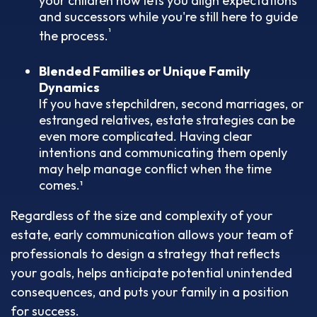
your children now lets you align expectations
and successors while you're still here to guide
¹
the process.
Blended Families or Unique Family
Dynamics
If you have stepchildren, second marriages, or
estranged relatives, estate strategies can be
even more complicated. Having clear
intentions and communicating them openly
may help manage conflict when the time
comes.¹
Regardless of the size and complexity of your
estate, early communication allows your team of
professionals to design a strategy that reflects
your goals, helps anticipate potential unintended
consequences, and puts your family in a position
for success.