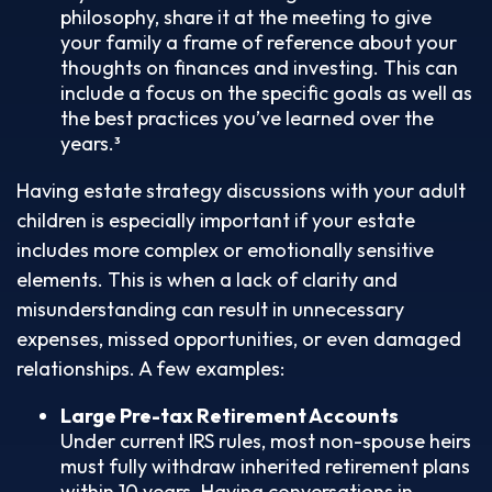
philosophy, share it at the meeting to give
your family a frame of reference about your
thoughts on finances and investing. This can
include a focus on the specific goals as well as
the best practices you’ve learned over the
years.³
Having estate strategy discussions with your adult
children is especially important if your estate
includes more complex or emotionally sensitive
elements. This is when a lack of clarity and
misunderstanding can result in unnecessary
expenses, missed opportunities, or even damaged
relationships. A few examples:
Large Pre-tax Retirement Accounts
Under current IRS rules, most non-spouse heirs
must fully withdraw inherited retirement plans
within 10 years. Having conversations in