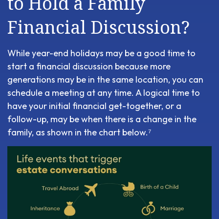
to Hold a Family
Financial Discussion?
While year-end holidays may be a good time to
start a financial discussion because more
generations may be in the same location, you can
schedule a meeting at any time. A logical time to
have your initial financial get-together, or a
follow-up, may be when there is a change in the
family, as shown in the chart below.⁷