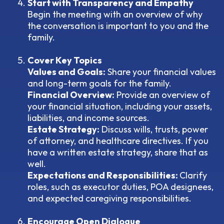
Start with Transparency and Empathy
Begin the meeting with an overview of why
the conversation is important to you and the
family.
Cover Key Topics
Values and Goals:
Share your financial values
and long-term goals for the family.
Financial Overview:
Provide an overview of
your financial situation, including your assets,
liabilities, and income sources.
Estate Strategy:
Discuss wills, trusts, power
of attorney, and healthcare directives. If you
have a written estate strategy, share that as
well.
Expectations and Responsibilities:
Clarify
roles, such as executor duties, POA designees,
and expected caregiving responsibilities.
Encourage Open Dialogue