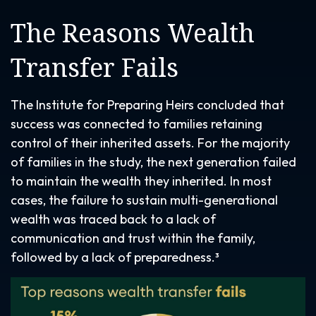
The Reasons Wealth
Transfer Fails
The Institute for Preparing Heirs concluded that
success was connected to families retaining
control of their inherited assets. For the majority
of families in the study, the next generation failed
to maintain the wealth they inherited. In most
cases, the failure to sustain multi-generational
wealth was traced back to a lack of
communication and trust within the family,
followed by a lack of preparedness.³