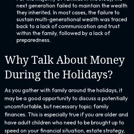
next generation failed to maintain the wealth
they inherited. In most cases, the failure to
sustain multi-generational wealth was traced
back to a lack of communication and trust
within the family, followed by a lack of
preparedness.
Why Talk About Money
During the Holidays?
As you gather with family around the holidays, it
may be a good opportunity to discuss a potentially
uncomfortable, but necessary topic: family
finances. This is especially true if you are older and
have adult children who need to be brought up to
speed on your financial situation, estate strategy,