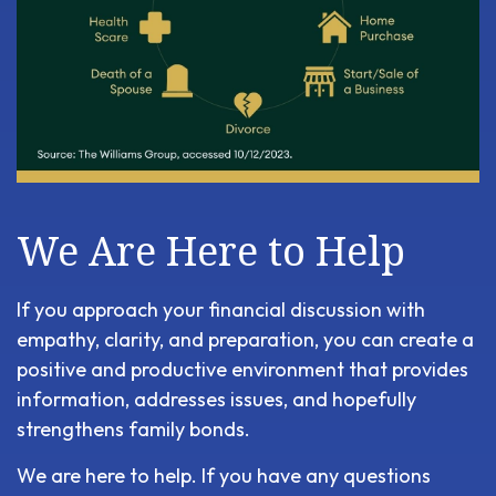
We Are Here to Help
If you approach your financial discussion with
empathy, clarity, and preparation, you can create a
positive and productive environment that provides
information, addresses issues, and hopefully
strengthens family bonds.
We are here to help. If you have any questions