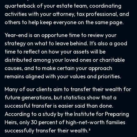
quarterback of your estate team, coordinating
activities with your attorney, tax professional, and
others to help keep everyone on the same page.
Year-end is an opportune time to review your
strategy on what to leave behind. It’s also a good
time to reflect on how your assets will be
distributed among your loved ones or charitable
causes, and to make certain your approach
remains aligned with your values and priorities.
Many of our clients aim to transfer their wealth for
future generations, but statistics show that a
successful transfer is easier said than done.
According to a study by the Institute for Preparing
Heirs, only 30 percent of high-net-worth families
successfully transfer their wealth.³