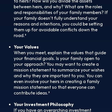
to heirs? How will you divide the assets
between heirs, and why? What are the roles
and responsibilities of your family members? If
your family doesn’t fully understand your
reasons and intentions, you could be setting
them up for avoidable conflicts down the
road.³
Your Values
When you meet, explain the values that guide
your financial goals. Is your family open to
your approach? You may want to create a
mission statement to summarize your wishes
and why they are important to you. You can
even involve your heirs in creating a family
mission statement so that everyone can
contribute ideas.³
Your Investment Philosophy
If you have an overarching investment