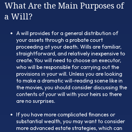
What Are the Main Purposes of
a Will?
A will provides for a general distribution of
your assets through a probate court
proceeding at your death. Wills are familiar,
straightforward, and relatively inexpensive to
create. You will need to choose an executor,
who will be responsible for carrying out the
provisions in your will. Unless you are looking
to make a dramatic will-reading scene like in
the movies, you should consider discussing the
contents of your will with your heirs so there
are no surprises.
If you have more complicated finances or
substantial wealth, you may want to consider
more advanced estate strategies, which can