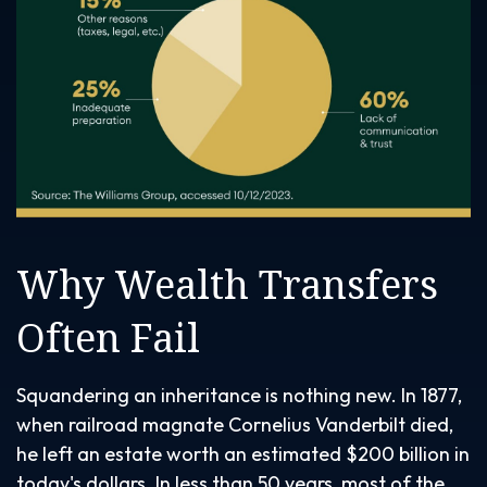
Why Wealth Transfers
Often Fail
Squandering an inheritance is nothing new. In 1877,
when railroad magnate Cornelius Vanderbilt died,
he left an estate worth an estimated $200 billion in
today's dollars. In less than 50 years, most of the