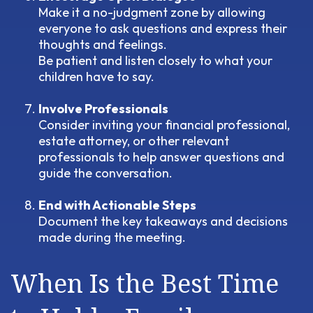
Make it a no-judgment zone by allowing
everyone to ask questions and express their
thoughts and feelings.
Be patient and listen closely to what your
children have to say.
Involve Professionals
Consider inviting your financial professional,
estate attorney, or other relevant
professionals to help answer questions and
guide the conversation.
End with Actionable Steps
Document the key takeaways and decisions
made during the meeting.
When Is the Best Time