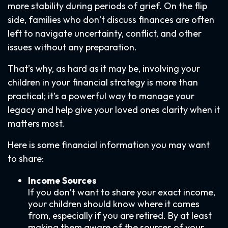
more stability during periods of grief. On the flip
side, families who don’t discuss finances are often
left to navigate uncertainty, conflict, and other
issues without any preparation.
That’s why, as hard as it may be, involving your
children in your financial strategy is more than
practical; it’s a powerful way to manage your
legacy and help give your loved ones clarity when it
matters most.
Here is some financial information you may want
to share:
Income Sources
If you don’t want to share your exact income,
your children should know where it comes
from, especially if you are retired. By at least
making them aware of the sources of your