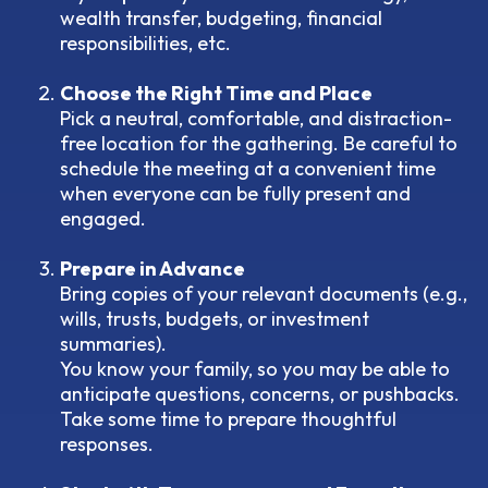
wealth transfer, budgeting, financial
responsibilities, etc.
Choose the Right Time and Place
Pick a neutral, comfortable, and distraction-
free location for the gathering. Be careful to
schedule the meeting at a convenient time
when everyone can be fully present and
engaged.
Prepare in Advance
Bring copies of your relevant documents (e.g.,
wills, trusts, budgets, or investment
summaries).
You know your family, so you may be able to
anticipate questions, concerns, or pushbacks.
Take some time to prepare thoughtful
responses.