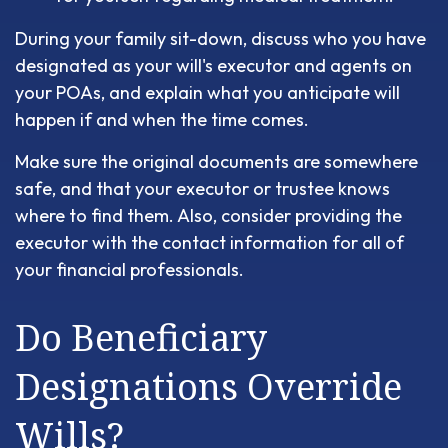
During your family sit-down, discuss who you have
designated as your will's executor and agents on
your POAs, and explain what you anticipate will
happen if and when the time comes.
Make sure the original documents are somewhere
safe, and that your executor or trustee knows
where to find them. Also, consider providing the
executor with the contact information for all of
your financial professionals.
Do Beneficiary
Designations Override
Wills?