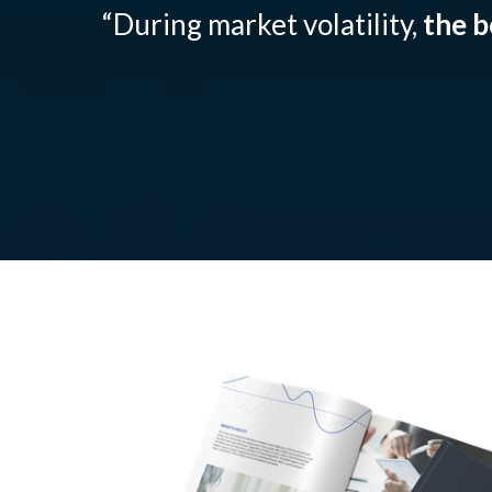
“During market volatility,
the b