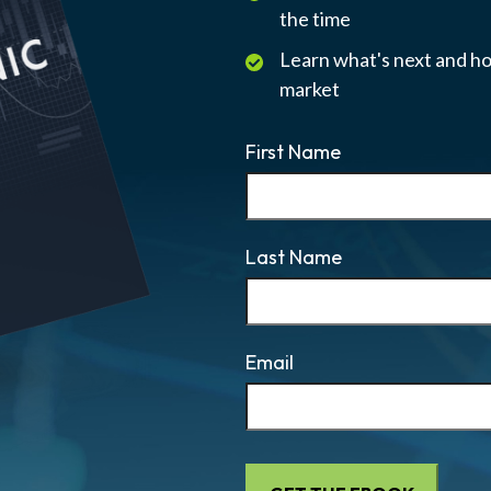
the time
Learn what's next and ho
market
First Name
Last Name
Email