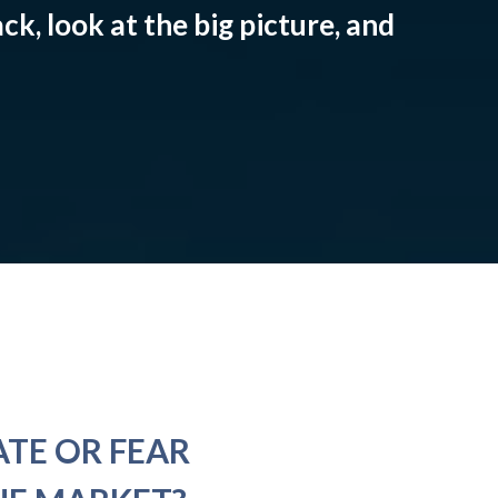
ck, look at the big picture, and
ATE OR FEAR