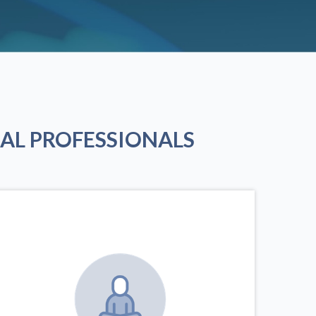
AL PROFESSIONALS