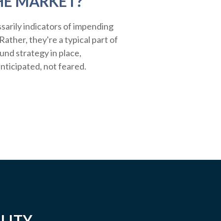
HE MARKET?
sarily indicators of impending
ather, they're a typical part of
ound strategy in place,
nticipated, not feared.
LITY.