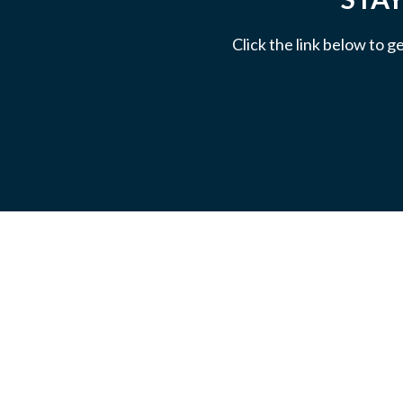
Click the link below to g