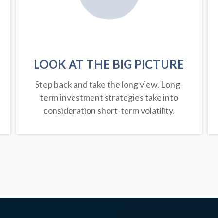
LOOK AT THE BIG PICTURE
Step back and take the long view.
Long-
term investment strategies take into
consideration short-term volatility.