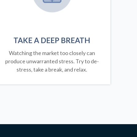
TAKE A DEEP BREATH
Watching the market too closely can
produce unwarranted stress. Try to de-
stress, take a break, and relax.