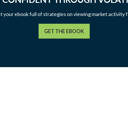
et your ebook full of strategies on viewing market activity
GET THE EBOOK