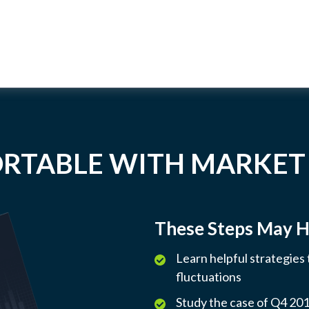
RTABLE WITH MARKET
These Steps May H
Learn helpful strategies
fluctuations
Study the case of Q4 2018