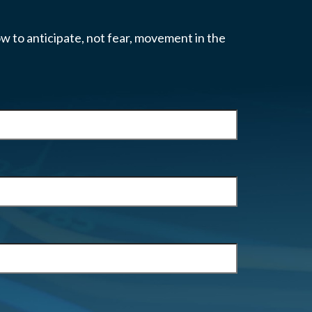
w to anticipate, not fear, movement in the