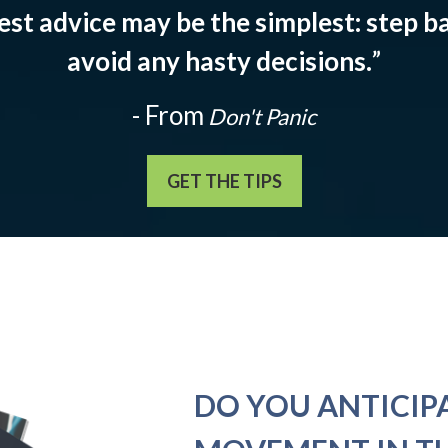
est advice may be the simplest: step ba
avoid any hasty decisions.
”
- From
Don't Panic
GET THE TIPS
DO YOU ANTICIP