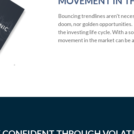
MOVEMENT IN T
Bouncing trendlines aren't neces
doom, nor golden opportunities. R
the investing life cycle. With a s
movement in the market can be a
 CONFIDENT THROUGH VOLATI