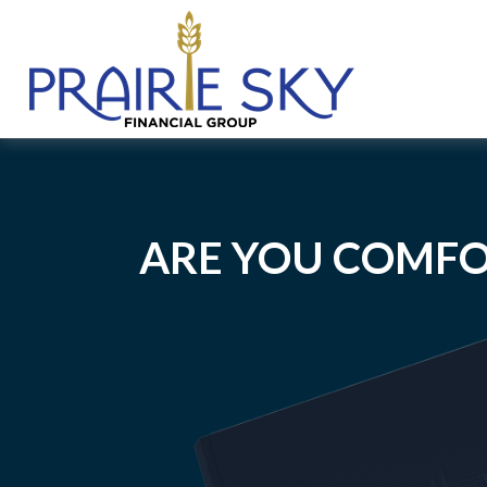
ARE YOU COMFO