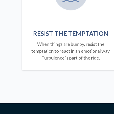
RESIST THE TEMPTATION
When things are bumpy, resist the
temptation to react in an emotional way.
Turbulence is part of the ride.