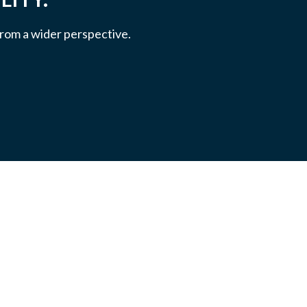
 from a wider perspective.