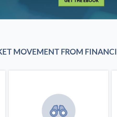
KET MOVEMENT FROM FINANCI