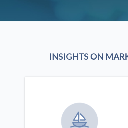
INSIGHTS ON MAR