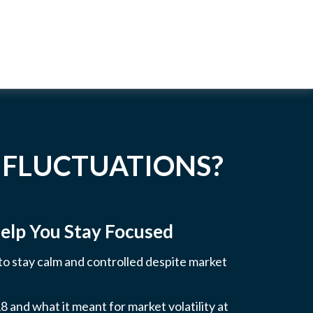
 FLUCTUATIONS?
elp You Stay Focused
 to stay calm and controlled despite market
 and what it meant for market volatility at