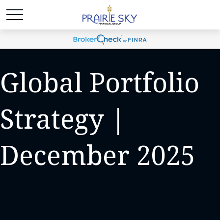
Global Portfolio
Strategy |
December 2025