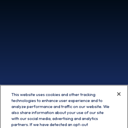
This website uses cookies and other tracking
technologies to enhance user experience and to
analyze performance and traffic on our website. We
also share information about your use of our site
with our social media, advertising and analytics
partners. If we have detected an opt-out