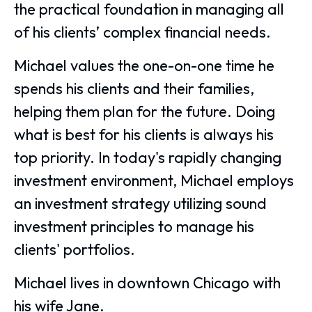
the practical foundation in managing all
of his clients’ complex financial needs.
Michael values the one-on-one time he
spends his clients and their families,
helping them plan for the future. Doing
what is best for his clients is always his
top priority. In today's rapidly changing
investment environment, Michael employs
an investment strategy utilizing sound
investment principles to manage his
clients' portfolios.
Michael lives in downtown Chicago with
his wife Jane.