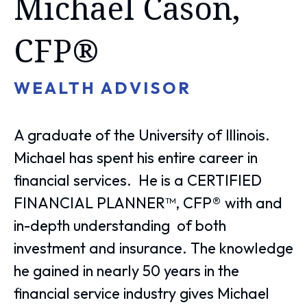
Michael Cason,
CFP®
WEALTH ADVISOR
A graduate of the University of Illinois.
Michael has spent his entire career in
financial services. He is a CERTIFIED
FINANCIAL PLANNER™, CFP® with and
in-depth understanding of both
investment and insurance. The knowledge
he gained in nearly 50 years in the
financial service industry gives Michael