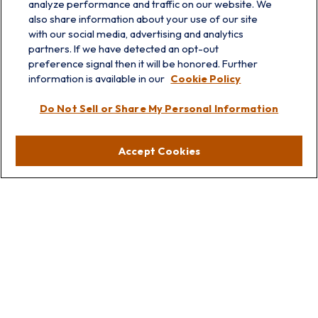
analyze performance and traffic on our website. We
also share information about your use of our site
with our social media, advertising and analytics
partners. If we have detected an opt-out
preference signal then it will be honored. Further
information is available in our
Cookie Policy
info@prairieskyfg.com
Do Not Sell or Share My Personal Information
Visit
Accept Cookies
Lakebluff
75 E Scranton Ave
Lake Bluff,
IL
60044
Oakbrook
1211 West 22nd St
Suite 209
Oakbrook,
IL
60523