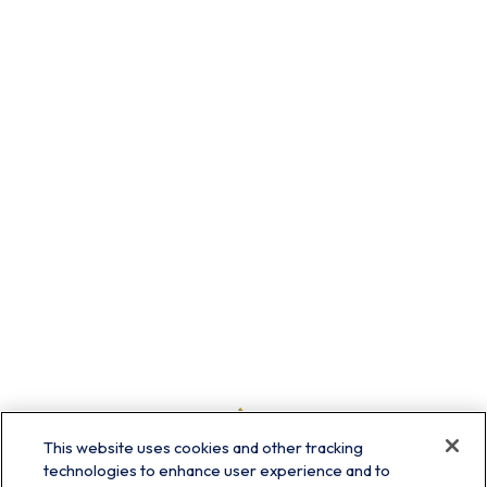
This website uses cookies and other tracking
technologies to enhance user experience and to