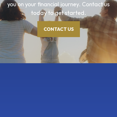
you on your financial journey. Contact us
today to get started.
CONTACT US