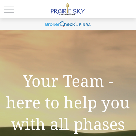
Your Team -
here to help you
with all phases