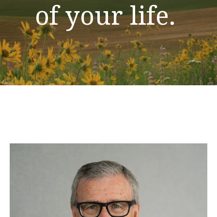
of your life.