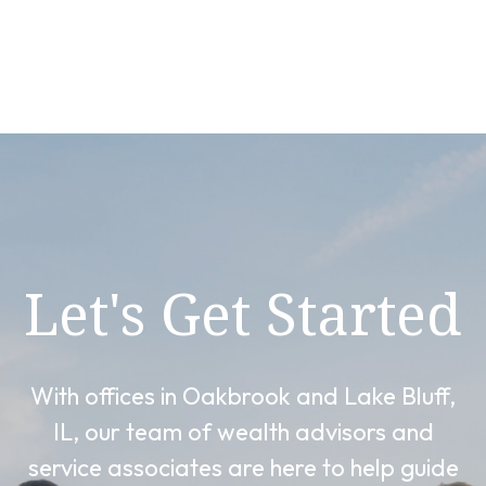
Let's Get Started
With offices in Oakbrook and Lake Bluff,
IL, our team of wealth advisors and
service associates are here to help guide