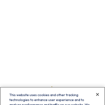
This website uses cookies and other tracking
technologies to enhance user experience and to
analyze performance and traffic on our website. We