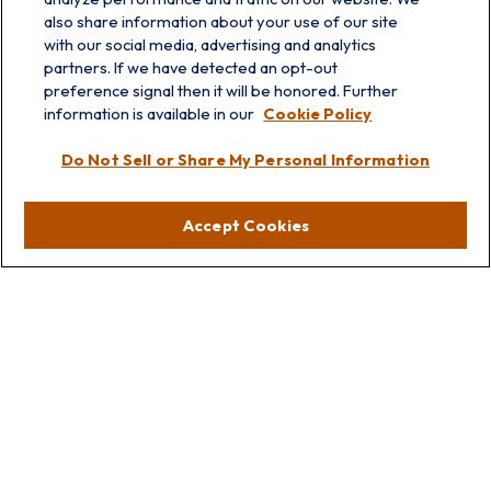
also share information about your use of our site
with our social media, advertising and analytics
partners. If we have detected an opt-out
preference signal then it will be honored. Further
information is available in our
Cookie Policy
info@prairieskyfg.com
Do Not Sell or Share My Personal Information
Visit
Accept Cookies
Lakebluff
75 E Scranton Ave
Lake Bluff,
IL
60044
Oakbrook
1211 West 22nd St
Suite 209
Oakbrook,
IL
60523