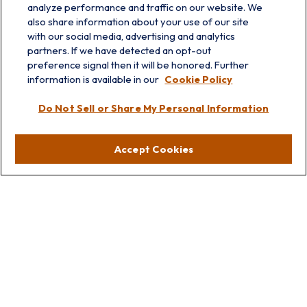
analyze performance and traffic on our website. We
also share information about your use of our site
with our social media, advertising and analytics
partners. If we have detected an opt-out
preference signal then it will be honored. Further
information is available in our
Cookie Policy
info@prairieskyfg.com
Do Not Sell or Share My Personal Information
Visit
Accept Cookies
Lakebluff
75 E Scranton Ave
Lake Bluff,
IL
60044
Oakbrook
1211 West 22nd St
Suite 209
Oakbrook,
IL
60523