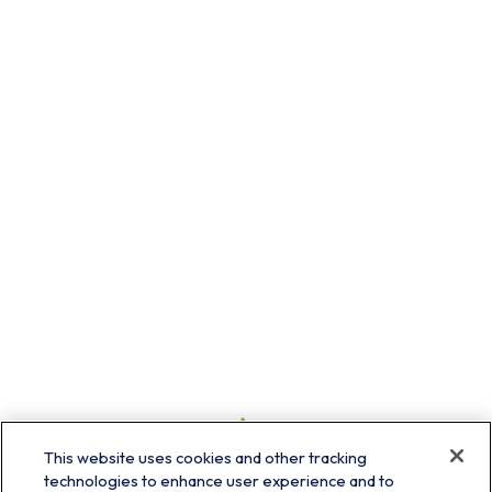
This website uses cookies and other tracking
technologies to enhance user experience and to