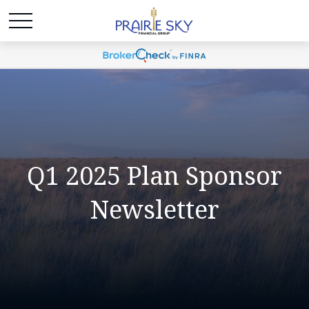
Q1 2025 Plan Sponsor
Newsletter