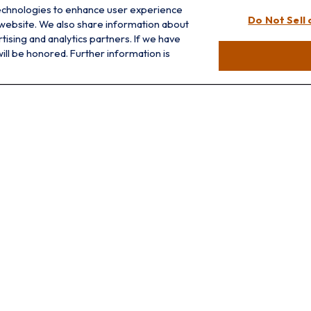
info@prairieskyfg.com
technologies to enhance user experience
Do Not Sell
 website. We also share information about
rtising and analytics partners. If we have
ill be honored. Further information is
LPL
Financial Form CRS
ck the background of your financial professional on FINRA's
BrokerCh
accurate information. The information in this material is not intended a
 Some of this material was developed and produced by FMG Suite to provid
, state - or SEC - registered investment advisory firm. The opinions ex
ld not be considered a solicitation for the purchase or sale of any secu
f January 1, 2020 the
California Consumer Privacy Act (CCPA)
suggests 
Do not sell my personal information
.
Copyright 2026 FMG Suite.
Prairie Sky Financial Group