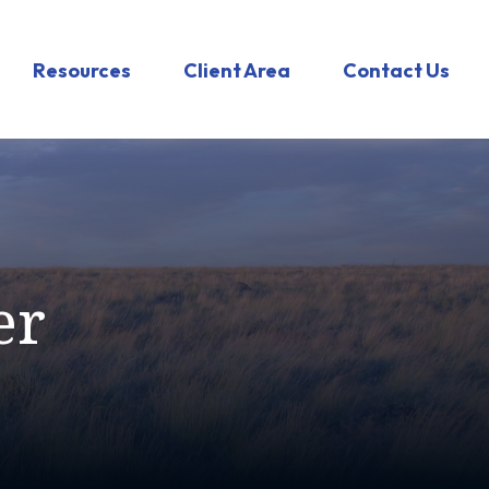
Resources
Client Area
Contact Us
er