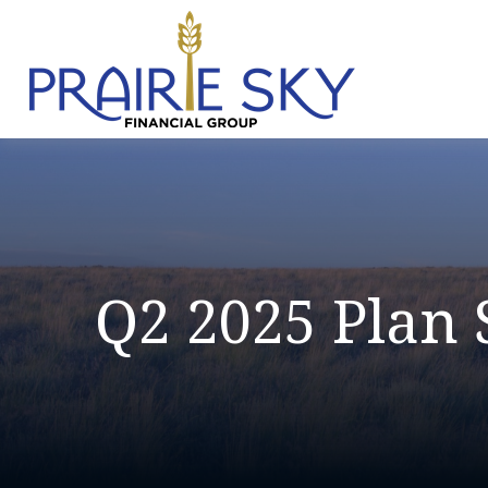
Q2 2025 Plan 