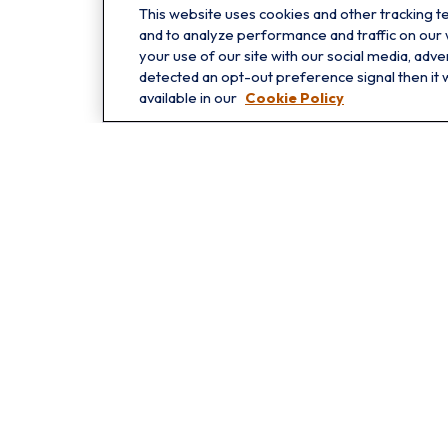
This website uses cookies and other tracking 
Oakbrook
and to analyze performance and traffic on our
1211 West 22nd St
your use of our site with our social media, adve
detected an opt-out preference signal then it w
Suite 209
available in our
Cookie Policy
Oakbrook,
IL
60523
Che
The content is developed from sources believed to be providing 
for specific information regarding your individual situation.
not affiliated with the named representative, broker - dealer
shou
We take protecting your data and privacy very seriously. As o