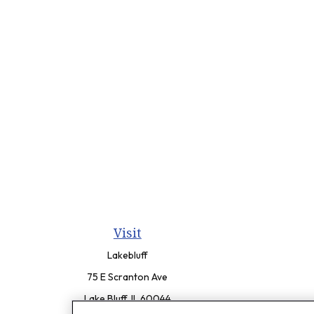
Visit
Lakebluff
75 E Scranton Ave
Lake Bluff,
IL
60044