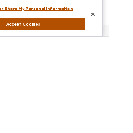
 or Share My Personal Information
Accept Cookies
eck
.
s tax or legal advice. Please consult legal or tax professionals
e information on a topic that may be of interest. FMG Suite is
pressed and material provided are for general information, and
rity.
the following link as an extra measure to safeguard your data: