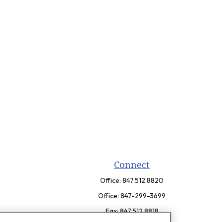
Connect
Office:
847.512.8820
Office:
847-299-3699
Fax:
847.512.8818