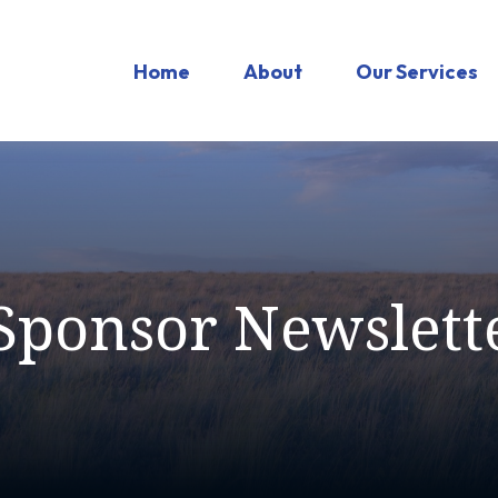
Home
About
Our Services
Sponsor Newslett