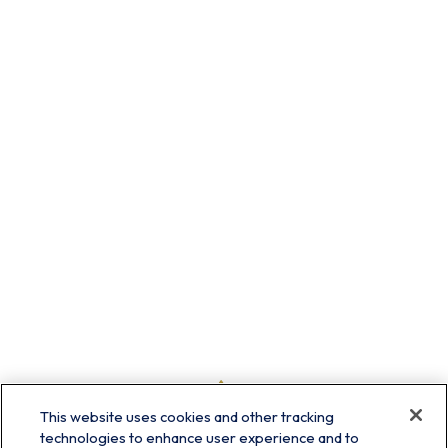
This website uses cookies and other tracking
technologies to enhance user experience and to