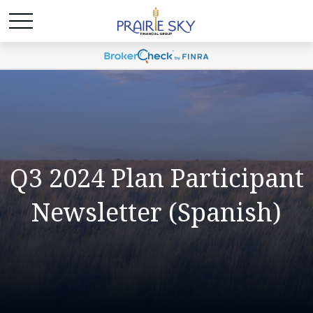
Q3 2024 Plan Participant
Newsletter (Spanish)