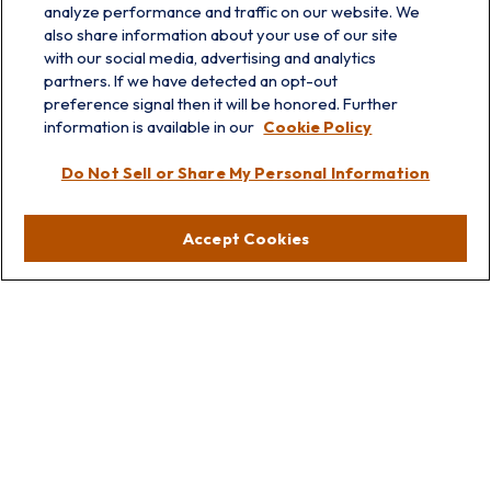
analyze performance and traffic on our website. We
also share information about your use of our site
with our social media, advertising and analytics
partners. If we have detected an opt-out
preference signal then it will be honored. Further
information is available in our
Cookie Policy
info@prairieskyfg.com
Do Not Sell or Share My Personal Information
Visit
Accept Cookies
Lakebluff
75 E Scranton Ave
Lake Bluff,
IL
60044
Oakbrook
1211 West 22nd St
Suite 209
Oakbrook,
IL
60523