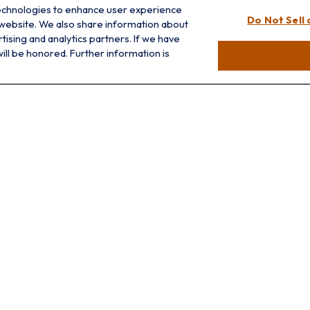
info@prairieskyfg.com
technologies to enhance user experience
Do Not Sell
 website. We also share information about
rtising and analytics partners. If we have
ill be honored. Further information is
LPL
Financial Form CRS
ck the background of your financial professional on FINRA's
BrokerCh
accurate information. The information in this material is not intended a
 Some of this material was developed and produced by FMG Suite to provid
, state - or SEC - registered investment advisory firm. The opinions ex
ld not be considered a solicitation for the purchase or sale of any secu
f January 1, 2020 the
California Consumer Privacy Act (CCPA)
suggests 
Do not sell my personal information
.
Copyright 2026 FMG Suite.
Prairie Sky Financial Group