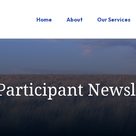
Home
About
Our Services
Participant Newsl