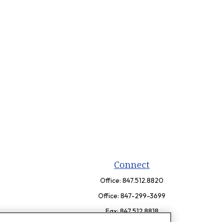
Connect
Office:
847.512.8820
Office:
847-299-3699
Fax:
847.512.8818