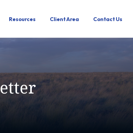
Resources
Client Area
Contact Us
etter