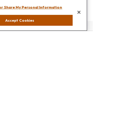
 or Share My Personal Information
Accept Cookies
eck
.
s tax or legal advice. Please consult legal or tax professionals
e information on a topic that may be of interest. FMG Suite is
pressed and material provided are for general information, and
rity.
the following link as an extra measure to safeguard your data: