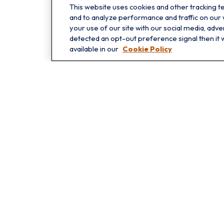
This website uses cookies and other tracking 
Oakbrook
and to analyze performance and traffic on our
1211 West 22nd St
your use of our site with our social media, adve
detected an opt-out preference signal then it w
Suite 209
available in our
Cookie Policy
Oakbrook,
IL
60523
Che
The content is developed from sources believed to be providing 
for specific information regarding your individual situation.
not affiliated with the named representative, broker - dealer
shou
We take protecting your data and privacy very seriously. As o