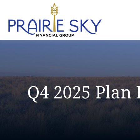
Q4 2025 Plan 