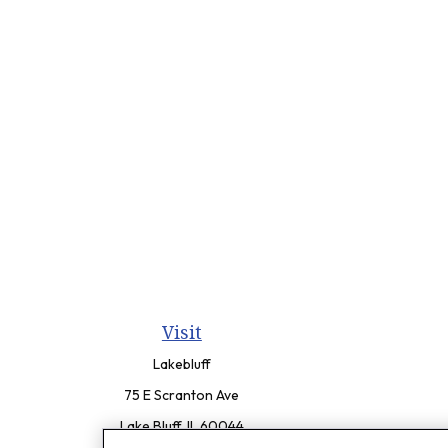
Visit
Lakebluff
75 E Scranton Ave
Lake Bluff,
IL
60044