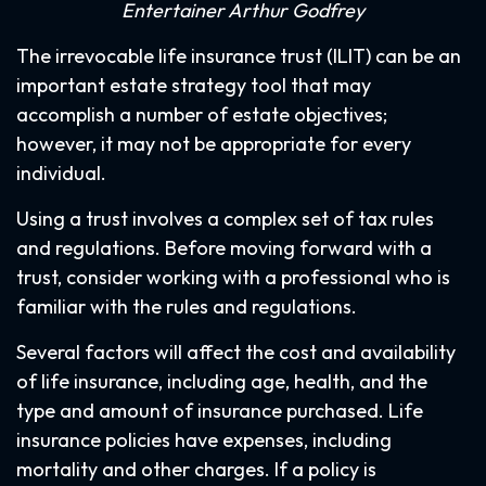
Entertainer Arthur Godfrey
The irrevocable life insurance trust (ILIT) can be an
important estate strategy tool that may
accomplish a number of estate objectives;
however, it may not be appropriate for every
individual.
Using a trust involves a complex set of tax rules
and regulations. Before moving forward with a
trust, consider working with a professional who is
familiar with the rules and regulations.
Several factors will affect the cost and availability
of life insurance, including age, health, and the
type and amount of insurance purchased. Life
insurance policies have expenses, including
mortality and other charges. If a policy is