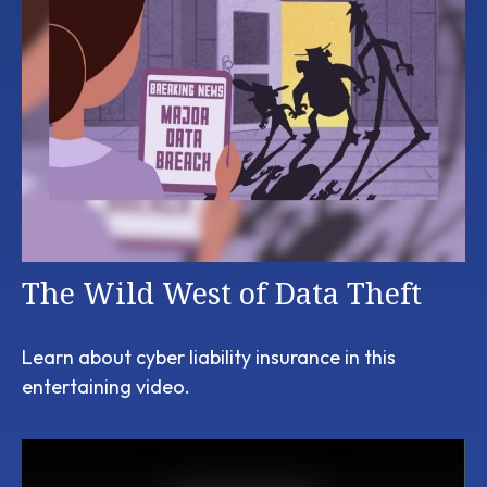
The Wild West of Data Theft
Learn about cyber liability insurance in this
entertaining video.