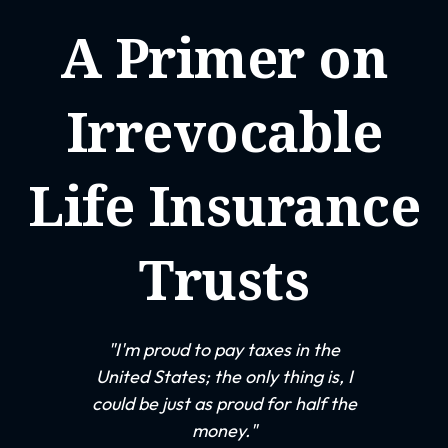
A Primer on
Irrevocable
Life Insurance
Trusts
"I'm proud to pay taxes in the
United States; the only thing is, I
could be just as proud for half the
money."