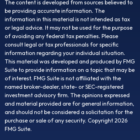
The content is developed from sources believed to
be providing accurate information. The
information in this material is not intended as tax
or legal advice. It may not be used for the purpose
of avoiding any federal tax penalties. Please
consult legal or tax professionals for specific
information regarding your individual situation.
This material was developed and produced by FMG
Suite to provide information on a topic that may be
of interest. FMG Suite is not affiliated with the
named broker-dealer, state- or SEC-registered
investment advisory firm. The opinions expressed
and material provided are for general information,
and should not be considered a solicitation for the
purchase or sale of any security. Copyright
2026
FMG Suite.