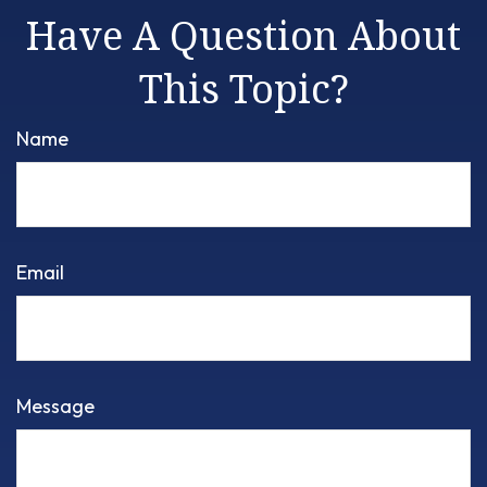
Have A Question About
This Topic?
Name
Email
Message