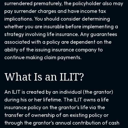
surrendered prematurely, the policyholder also may
pay surrender charges and have income tax
implications. You should consider determining
whether you are insurable before implementing a
strategy involving life insurance. Any guarantees
associated with a policy are dependent on the
ability of the issuing insurance company to
continue making claim payments.
What Is an ILIT?
An ILIT is created by an individual (the grantor)
during his or her lifetime. The ILIT owns a life
insurance policy on the grantor's life via the
transfer of ownership of an existing policy or
through the grantor's annual contribution of cash