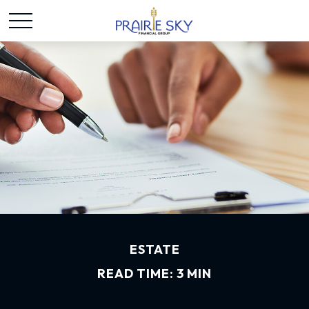
ESTATE
READ TIME: 3 MIN