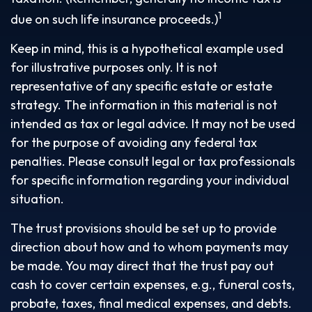
1
due on such life insurance proceeds.)
Keep in mind, this is a hypothetical example used
for illustrative purposes only. It is not
representative of any specific estate or estate
strategy. The information in this material is not
intended as tax or legal advice. It may not be used
for the purpose of avoiding any federal tax
penalties. Please consult legal or tax professionals
for specific information regarding your individual
situation.
The trust provisions should be set up to provide
direction about how and to whom payments may
be made. You may direct that the trust pay out
cash to cover certain expenses, e.g., funeral costs,
probate, taxes, final medical expenses, and debts.