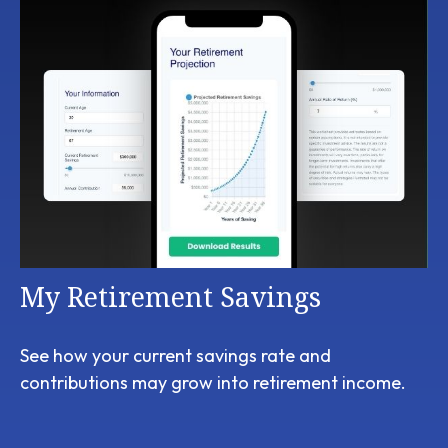
My Retirement Savings
See how your current savings rate and
contributions may grow into retirement income.