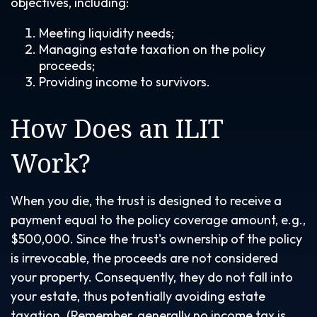
objectives, including:
Meeting liquidity needs;
Managing estate taxation on the policy
proceeds;
Providing income to survivors.
How Does an ILIT
Work?
When you die, the trust is designed to receive a
payment equal to the policy coverage amount, e.g.,
$500,000. Since the trust's ownership of the policy
is irrevocable, the proceeds are not considered
your property. Consequently, they do not fall into
your estate, thus potentially avoiding estate
taxation. (Remember, generally no income tax is