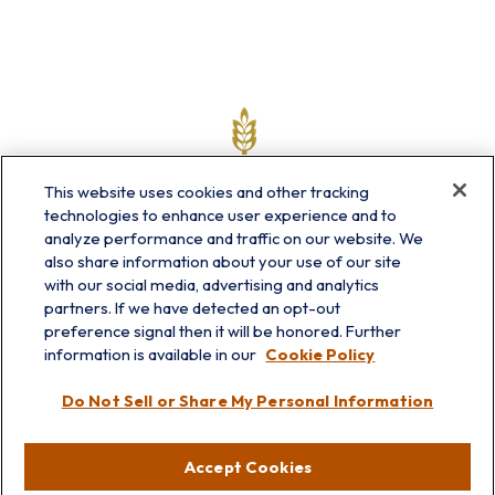
This website uses cookies and other tracking
technologies to enhance user experience and to
analyze performance and traffic on our website. We
also share information about your use of our site
with our social media, advertising and analytics
partners. If we have detected an opt-out
info@prairieskyfg.com
preference signal then it will be honored. Further
information is available in our
Cookie Policy
Visit
Do Not Sell or Share My Personal Information
Lakebluff
75 E Scranton Ave
Accept Cookies
Lake Bluff,
IL
60044