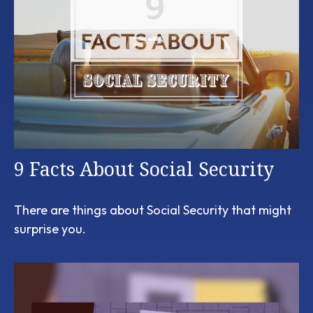
9 Facts About Social Security
There are things about Social Security that might
surprise you.