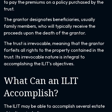
to pay the premiums on a policy purchased by the
trust.
The grantor designates beneficiaries, usually
family members, who will typically receive the
proceeds upon the death of the grantor.
The trust is irrevocable, meaning that the grantor
forfeits all rights to the property contained in the
trust. Its irrevocable nature is integral to
accomplishing the ILIT's objectives.
What Can an ILIT
Accomplish?
The ILIT may be able to accomplish several estate