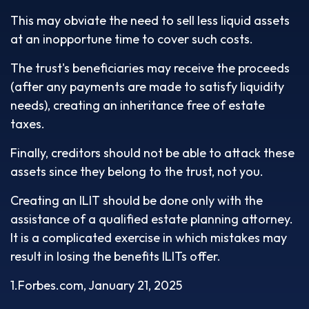
This may obviate the need to sell less liquid assets
at an inopportune time to cover such costs.
The trust's beneficiaries may receive the proceeds
(after any payments are made to satisfy liquidity
needs), creating an inheritance free of estate
taxes.
Finally, creditors should not be able to attack these
assets since they belong to the trust, not you.
Creating an ILIT should be done only with the
assistance of a qualified estate planning attorney.
It is a complicated exercise in which mistakes may
result in losing the benefits ILITs offer.
1.Forbes.com, January 21, 2025