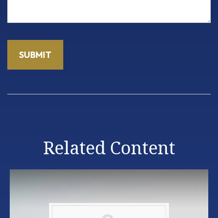
Related Content