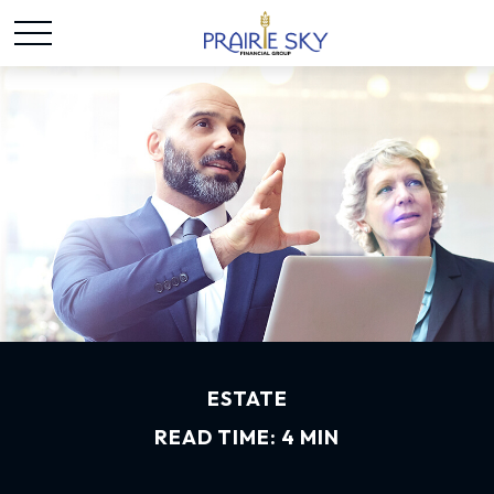
ESTATE
READ TIME: 4 MIN