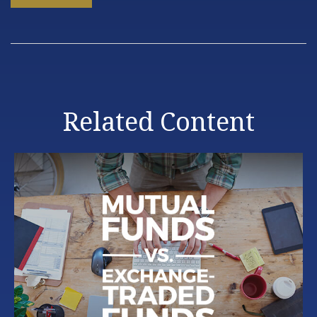
Related Content