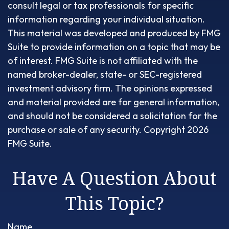
consult legal or tax professionals for specific
information regarding your individual situation.
This material was developed and produced by FMG
Suite to provide information on a topic that may be
of interest. FMG Suite is not affiliated with the
named broker-dealer, state- or SEC-registered
investment advisory firm. The opinions expressed
and material provided are for general information,
and should not be considered a solicitation for the
purchase or sale of any security. Copyright
2026
FMG Suite.
Have A Question About
This Topic?
Name