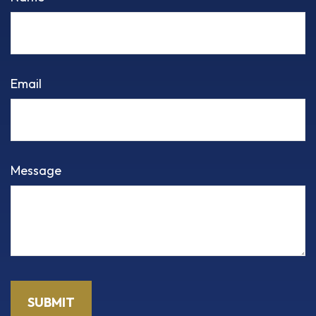
Email
Message