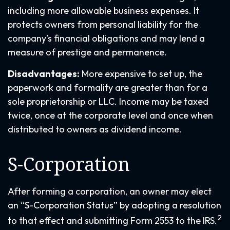
including more allowable business expenses. It
protects owners from personal liability for the
company’s financial obligations and may lend a
measure of prestige and permanence.
Disadvantages:
More expensive to set up, the
paperwork and formality are greater than for a
sole proprietorship or LLC. Income may be taxed
twice, once at the corporate level and once when
distributed to owners as dividend income.
S-Corporation
After forming a corporation, an owner may elect
an “S-Corporation Status” by adopting a resolution
2
to that effect and submitting Form 2553 to the IRS.