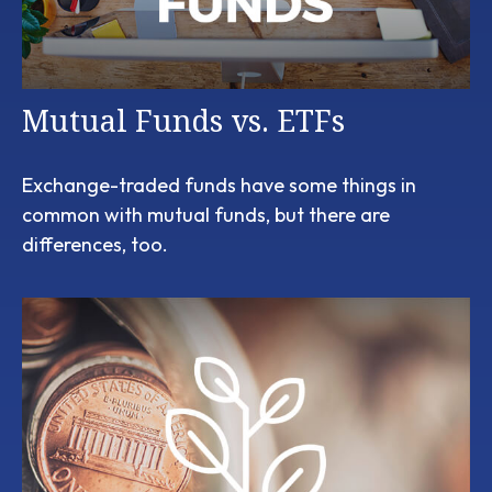
Mutual Funds vs. ETFs
Exchange-traded funds have some things in
common with mutual funds, but there are
differences, too.