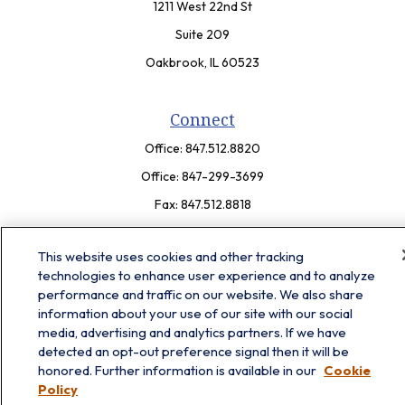
1211 West 22nd St
Suite 209
Oakbrook,
IL
60523
Connect
Office:
847.512.8820
Office:
847-299-3699
Fax:
847.512.8818
LPL
Financial Form CRS
This website uses cookies and other tracking
technologies to enhance user experience and to analyze
Check the background of your financial professional on FINRA's
performance and traffic on our website. We also share
BrokerCheck
.
information about your use of our site with our social
The content is developed from sources believed to be providing
media, advertising and analytics partners. If we have
accurate information. The information in this material is not
detected an opt-out preference signal then it will be
intended as tax or legal advice. Please consult legal or tax
honored. Further information is available in our
Cookie
professionals for specific information regarding your individual
Policy