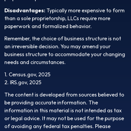
Disadvantages:
Typically more expensive to form
than a sole proprietorship, LLCs require more
paperwork and formalized behavior.
Remember, the choice of business structure is not
an irreversible decision. You may amend your
business structure to accommodate your changing
needs and circumstances.
1. Census.gov, 2025
2. IRS.gov, 2025
The content is developed from sources believed to
be providing accurate information. The
information in this material is not intended as tax
or legal advice. It may not be used for the purpose
of avoiding any federal tax penalties. Please