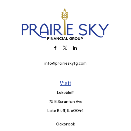
info@prairieskyfg.com
Visit
Lakebluff
75 E Scranton Ave
Lake Bluff,
IL
60044
Oakbrook