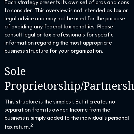
Each strategy presents its own set of pros and cons
to consider. This overview is not intended as tax or
legal advice and may not be used for the purpose
of avoiding any federal tax penalties. Please
consult legal or tax professionals for specific
information regarding the most appropriate
business structure for your organization.
Sole
Proprietorship/Partnersh
This structure is the simplest. But it creates no
separation from its owner. Income from the
business is simply added to the individual’s personal
2
tax return.