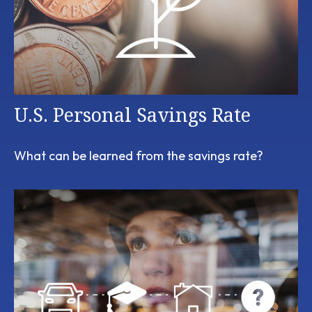
U.S. Personal Savings Rate
What can be learned from the savings rate?