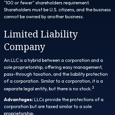
"100 or fewer" shareholders requirement.
Shareholders must be U.S. citizens, and the business
cannot be owned by another business.
Limited Liability
Company
An LLC is a hybrid between a corporation and a
sole proprietorship, offering easy management,
pass-through taxation, and the liability protection
of a corporation. Similar to a corporation, it is a
2
separate legal entity, but there is no stock.
Advantages:
LLCs provide the protections of a
corporation but are taxed similar to a sole
proprietorship.