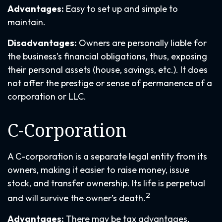
Advantages:
Easy to set up and simple to
maintain.
Disadvantages:
Owners are personally liable for
the business’s financial obligations, thus, exposing
their personal assets (house, savings, etc.). It does
not offer the prestige or sense of permanence of a
corporation or LLC.
C-Corporation
A C-corporation is a separate legal entity from its
owners, making it easier to raise money, issue
stock, and transfer ownership. Its life is perpetual
2
and will survive the owner’s death.
Advantages:
There may be tax advantages,