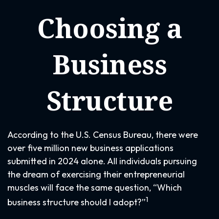
Choosing a
Business
Structure
According to the U.S. Census Bureau, there were
over five million new business applications
submitted in 2024 alone. All individuals pursuing
the dream of exercising their entrepreneurial
muscles will face the same question, “Which
1
business structure should I adopt?”