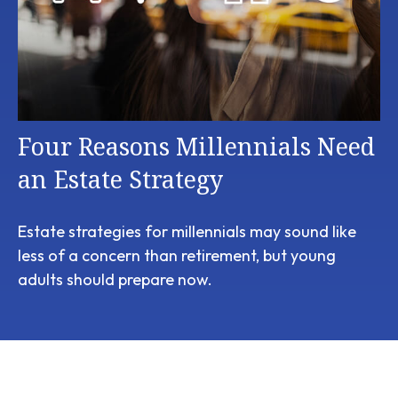
Four Reasons Millennials Need
an Estate Strategy
Estate strategies for millennials may sound like
less of a concern than retirement, but young
adults should prepare now.