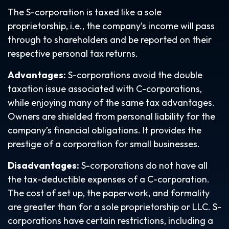
The S-corporation is taxed like a sole
proprietorship, i.e., the company’s income will pass
through to shareholders and be reported on their
respective personal tax returns.
Advantages:
S-corporations avoid the double
taxation issue associated with C-corporations,
while enjoying many of the same tax advantages.
Owners are shielded from personal liability for the
company’s financial obligations. It provides the
prestige of a corporation for small businesses.
Disadvantages:
S-corporations do not have all
the tax-deductible expenses of a C-corporation.
The cost of set up, the paperwork, and formality
are greater than for a sole proprietorship or LLC. S-
corporations have certain restrictions, including a