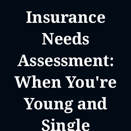
Insurance
Needs
Assessment:
When You're
Young and
Single