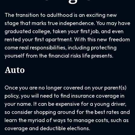
The transition to adulthood is an exciting new
stage that marks true independence. You may have
graduated college, taken your first job, and even
rented your first apartment. With this new freedom
come real responsibilities, including protecting
yourself from the financial risks life presents.
Auto
Once you are no longer covered on your parent(s)
policy, you will need to find insurance coverage in
your name. It can be expensive for a young driver,
so consider shopping around for the best rates and
learn the myriad of ways to manage costs, such as
coverage and deductible elections.