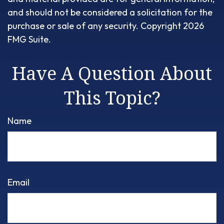
and should not be considered a solicitation for the
purchase or sale of any security. Copyright
2026
FMG Suite.
Have A Question About
This Topic?
Name
Email