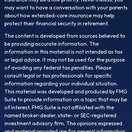
may want to have a conversation with your parents
about how extended-care insurance may help
protect their financial security in retirement.
The content is developed from sources believed to
be providing accurate information. The
information in this material is not intended as tax
or legal advice. It may not be used for the purpose
of avoiding any federal tax penalties. Please
consult legal or tax professionals for specific
information regarding your individual situation.
This material was developed and produced by FMG
Suite to provide information on a topic that may be
of interest. FMG Suite is not affiliated with the
named broker-dealer, state- or SEC-registered
investment advisory firm. The opinions expressed
and material provided are for general information,