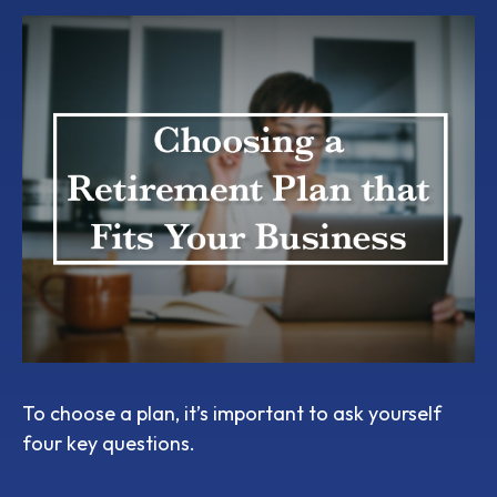
To choose a plan, it’s important to ask yourself
four key questions.