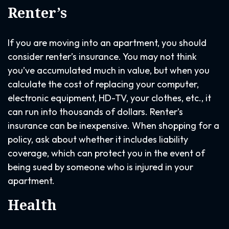
Renter’s
If you are moving into an apartment, you should
consider renter’s insurance. You may not think
you’ve accumulated much in value, but when you
calculate the cost of replacing your computer,
electronic equipment, HD-TV, your clothes, etc., it
can run into thousands of dollars. Renter’s
insurance can be inexpensive. When shopping for a
policy, ask about whether it includes liability
coverage, which can protect you in the event of
being sued by someone who is injured in your
apartment.
Health