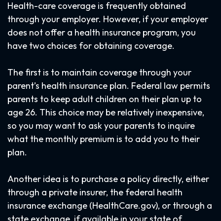
Health-care coverage is frequently obtained
through your employer. However, if your employer
does not offer a health insurance program, you
have two choices for obtaining coverage.
The first is to maintain coverage through your
parent’s health insurance plan. Federal law permits
parents to keep adult children on their plan up to
age 26. This choice may be relatively inexpensive,
so you may want to ask your parents to inquire
what the monthly premium is to add you to their
plan.
Another idea is to purchase a policy directly, either
through a private insurer, the federal health
insurance exchange (HealthCare.gov), or through a
state exchange, if available in your state of