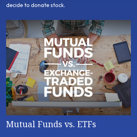
decide to donate stock.
Mutual Funds vs. ETFs