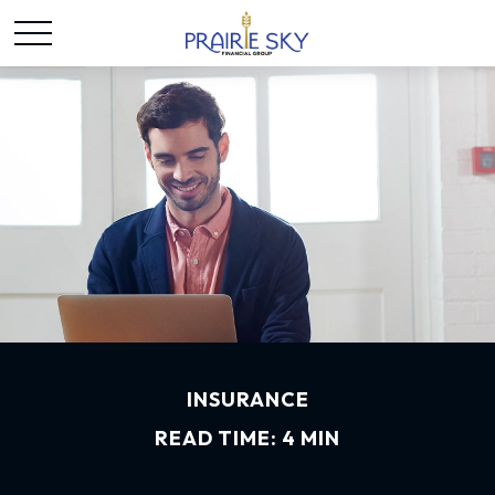
INSURANCE
READ TIME: 4 MIN