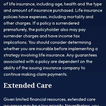
of life insurance, including age, health and the type
and amount of insurance purchased. Life insurance
policies have expenses, including mortality and
other charges. If a policy is surrendered
prematurely, the policyholder also may pay
surrender charges and have income tax
implications. You should consider determining
whether you are insurable before implementing a
strategy involving life insurance. Any guarantees
associated with a policy are dependent on the
ability of the issuing insurance company to
continue making claim payments.
Extended Care
Given limited financial resources, extended care
insurance may be a low priority. Nevertheless, you