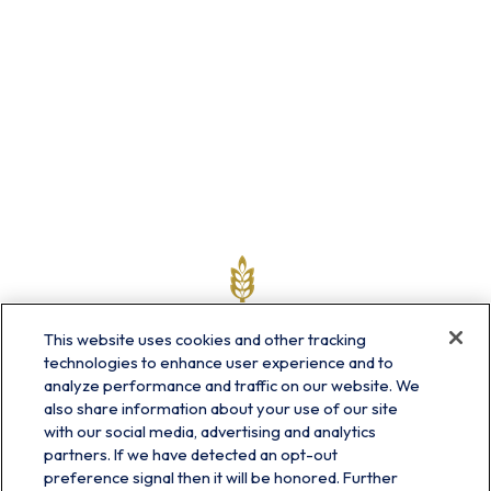
This website uses cookies and other tracking
technologies to enhance user experience and to
analyze performance and traffic on our website. We
also share information about your use of our site
with our social media, advertising and analytics
partners. If we have detected an opt-out
info@prairieskyfg.com
preference signal then it will be honored. Further