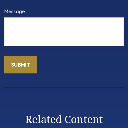
Message
Related Content