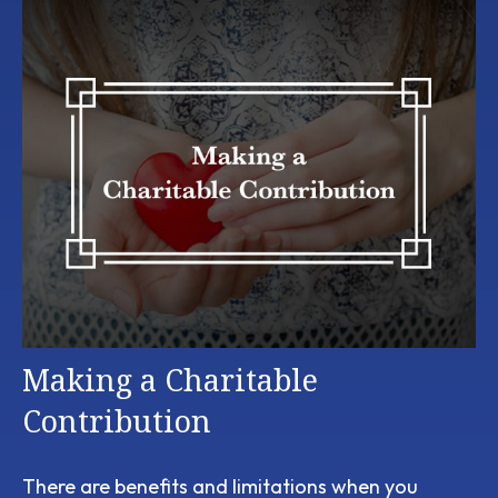
Making a Charitable
Contribution
There are benefits and limitations when you