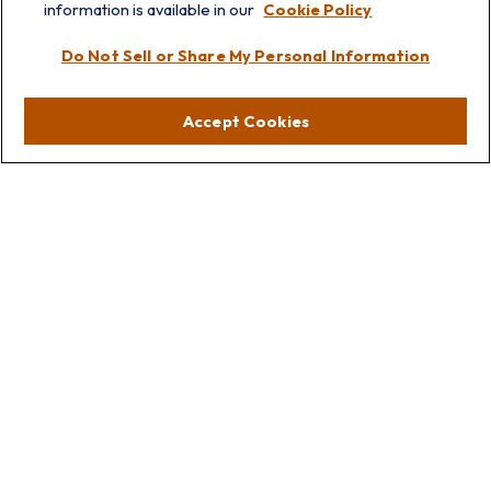
information is available in our
Cookie Policy
Visit
Do Not Sell or Share My Personal Information
Lakebluff
75 E Scranton Ave
Accept Cookies
Lake Bluff,
IL
60044
Oakbrook
1211 West 22nd St
Suite 209
Oakbrook,
IL
60523
Connect
Office:
847.512.8820
Office:
847-299-3699
Fax:
847.512.8818