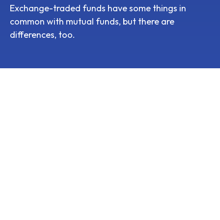
Exchange-traded funds have some things in
common with mutual funds, but there are
differences, too.