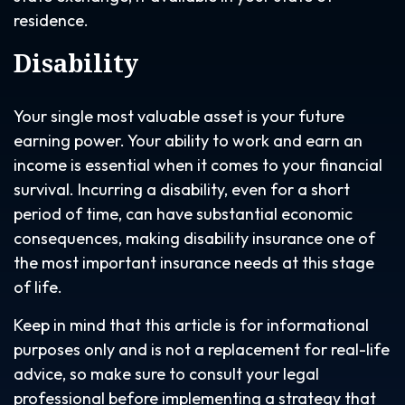
residence.
Disability
Your single most valuable asset is your future
earning power. Your ability to work and earn an
income is essential when it comes to your financial
survival. Incurring a disability, even for a short
period of time, can have substantial economic
consequences, making disability insurance one of
the most important insurance needs at this stage
of life.
Keep in mind that this article is for informational
purposes only and is not a replacement for real-life
advice, so make sure to consult your legal
professional before implementing a strategy that