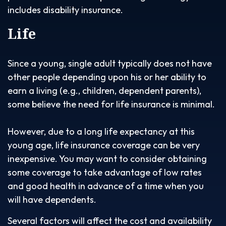
includes disability insurance.
Life
Since a young, single adult typically does not have
other people depending upon his or her ability to
earn a living (e.g., children, dependent parents),
some believe the need for life insurance is minimal.
However, due to a long life expectancy at this
young age, life insurance coverage can be very
inexpensive. You may want to consider obtaining
some coverage to take advantage of low rates
and good health in advance of a time when you
will have dependents.
Several factors will affect the cost and availability