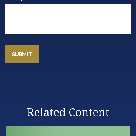
Related Content