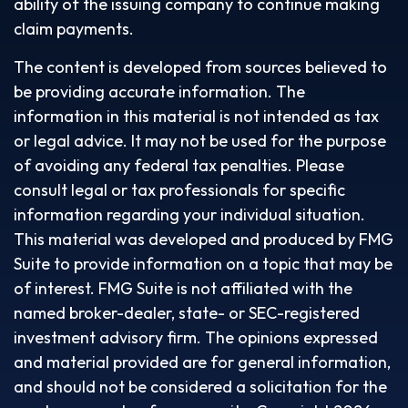
ability of the issuing company to continue making
claim payments.
The content is developed from sources believed to
be providing accurate information. The
information in this material is not intended as tax
or legal advice. It may not be used for the purpose
of avoiding any federal tax penalties. Please
consult legal or tax professionals for specific
information regarding your individual situation.
This material was developed and produced by FMG
Suite to provide information on a topic that may be
of interest. FMG Suite is not affiliated with the
named broker-dealer, state- or SEC-registered
investment advisory firm. The opinions expressed
and material provided are for general information,
and should not be considered a solicitation for the