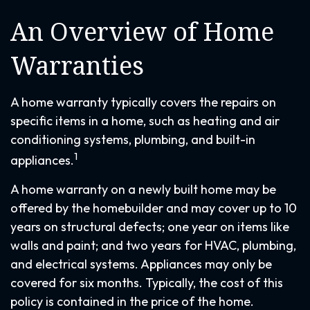
An Overview of Home
Warranties
A home warranty typically covers the repairs on
specific items in a home, such as heating and air
conditioning systems, plumbing, and built-in
1
appliances.
A home warranty on a newly built home may be
offered by the homebuilder and may cover up to 10
years on structural defects; one year on items like
walls and paint; and two years for HVAC, plumbing,
and electrical systems. Appliances may only be
covered for six months. Typically, the cost of this
policy is contained in the price of the home.