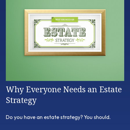
Why Everyone Needs an Estate
Strategy
Do you have an estate strategy? You should.