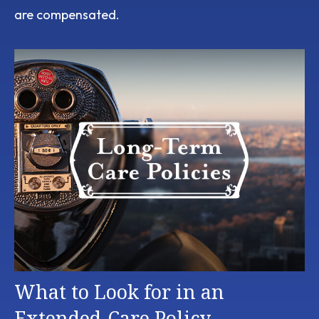
are compensated.
What to Look for in an
Extended-Care Policy