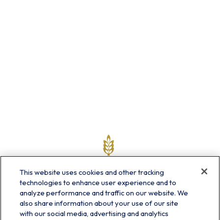
This website uses cookies and other tracking
technologies to enhance user experience and to
analyze performance and traffic on our website. We
also share information about your use of our site
with our social media, advertising and analytics