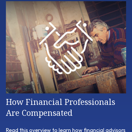
How Financial Professionals
Are Compensated
Read this overview to learn how financial advisors