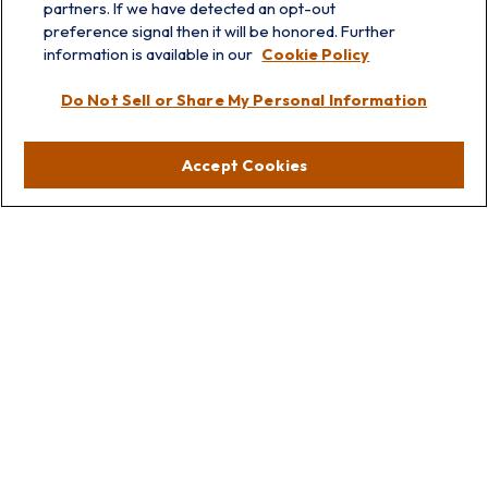
partners. If we have detected an opt-out
info@prairieskyfg.com
preference signal then it will be honored. Further
information is available in our
Cookie Policy
Visit
Do Not Sell or Share My Personal Information
Lakebluff
75 E Scranton Ave
Accept Cookies
Lake Bluff,
IL
60044
Oakbrook
1211 West 22nd St
Suite 209
Oakbrook,
IL
60523
Connect
Office:
847.512.8820
Office:
847-299-3699