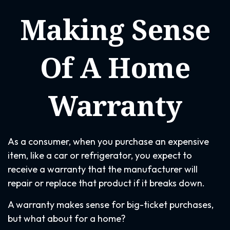
Making Sense
Of A Home
Warranty
As a consumer, when you purchase an expensive
item, like a car or refrigerator, you expect to
receive a warranty that the manufacturer will
repair or replace that product if it breaks down.
A warranty makes sense for big-ticket purchases,
but what about for a home?