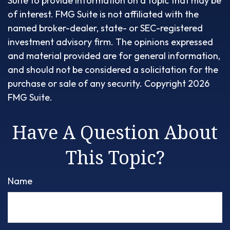
Suite to provide information on a topic that may be
of interest. FMG Suite is not affiliated with the
named broker-dealer, state- or SEC-registered
investment advisory firm. The opinions expressed
and material provided are for general information,
and should not be considered a solicitation for the
purchase or sale of any security. Copyright
2026
FMG Suite.
Have A Question About
This Topic?
Name