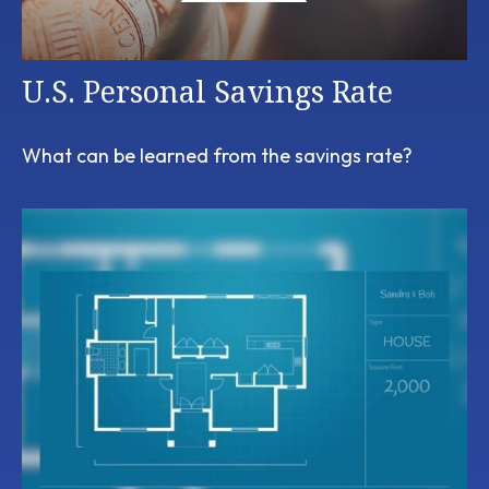
U.S. Personal Savings Rate
What can be learned from the savings rate?