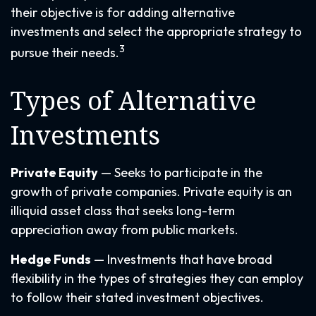
their objective is for adding alternative
investments and select the appropriate strategy to
3
pursue their needs.
Types of Alternative
Investments
Private Equity
— Seeks to participate in the
growth of private companies. Private equity is an
illiquid asset class that seeks long-term
appreciation away from public markets.
Hedge Funds
— Investments that have broad
flexibility in the types of strategies they can employ
to follow their stated investment objectives.