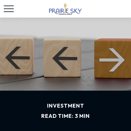
INVESTMENT
READ TIME: 3 MIN