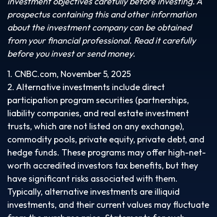
investment objectives carefully before investing. A
prospectus containing this and other information
about the investment company can be obtained
from your financial professional. Read it carefully
before you invest or send money.
1. CNBC.com, November 5, 2025
2. Alternative investments include direct
participation program securities (partnerships,
liability companies, and real estate investment
trusts, which are not listed on any exchange),
commodity pools, private equity, private debt, and
hedge funds. These programs may offer high-net-
worth accredited investors tax benefits, but they
have significant risks associated with them.
Typically, alternative investments are illiquid
investments, and their current values may fluctuate