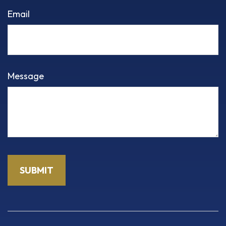
Email
Message