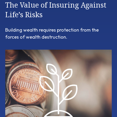
The Value of Insuring Against
Life’s Risks
Building wealth requires protection from the
forces of wealth destruction.