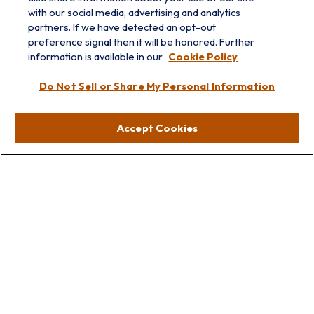
with our social media, advertising and analytics
partners. If we have detected an opt-out
info@prairieskyfg.com
preference signal then it will be honored. Further
information is available in our
Cookie Policy
Visit
Do Not Sell or Share My Personal Information
Lakebluff
75 E Scranton Ave
Accept Cookies
Lake Bluff,
IL
60044
Oakbrook
1211 West 22nd St
Suite 209
Oakbrook,
IL
60523
Connect
Office:
847.512.8820