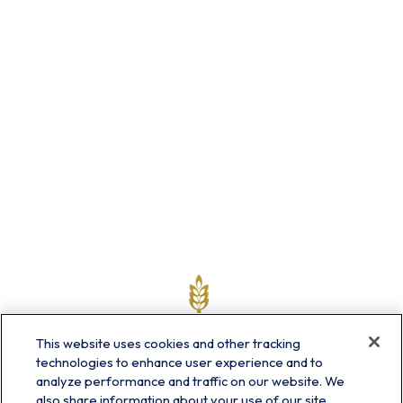
This website uses cookies and other tracking
technologies to enhance user experience and to
analyze performance and traffic on our website. We
also share information about your use of our site