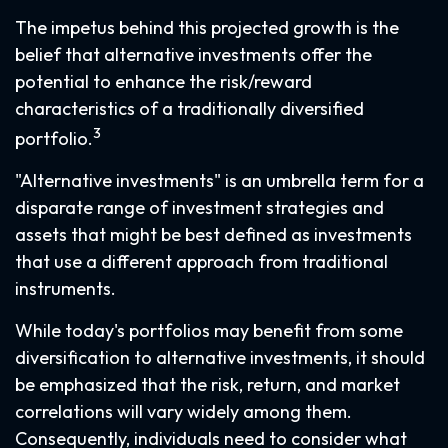
The impetus behind this projected growth is the
belief that alternative investments offer the
potential to enhance the risk/reward
characteristics of a traditionally diversified
3
portfolio.
"Alternative investments" is an umbrella term for a
disparate range of investment strategies and
assets that might be best defined as investments
that use a different approach from traditional
instruments.
While today's portfolios may benefit from some
diversification to alternative investments, it should
be emphasized that the risk, return, and market
correlations will vary widely among them.
Consequently, individuals need to consider what