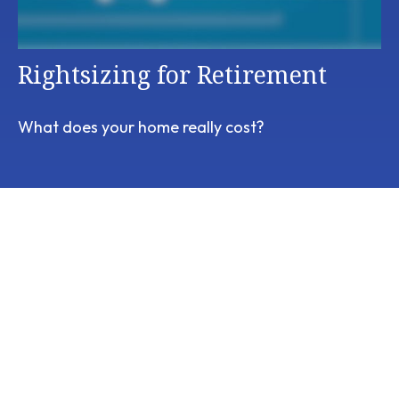
Rightsizing for Retirement
What does your home really cost?