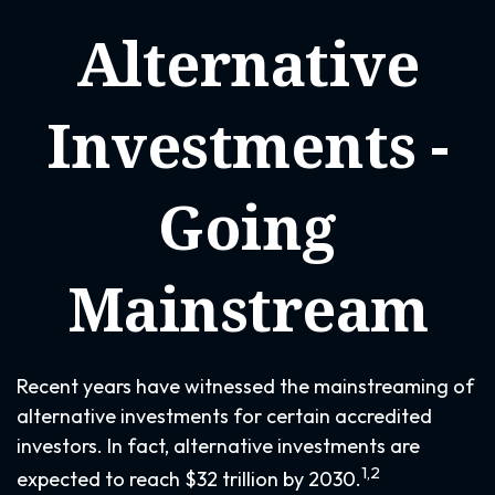
Alternative
Investments -
Going
Mainstream
Recent years have witnessed the mainstreaming of
alternative investments for certain accredited
investors. In fact, alternative investments are
1,2
expected to reach $32 trillion by 2030.