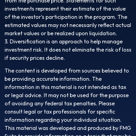
from the purchase price. Statements for such
investments represent their estimate of the value
of the investor's participation in the program. The
estimated values may not necessarily reflect actual
market values or be realized upon liquidation.
3. Diversification is an approach to help manage
investment risk. It does not eliminate the risk of loss
if security prices decline.
The content is developed from sources believed to
be providing accurate information. The
information in this material is not intended as tax
or legal advice. It may not be used for the purpose
of avoiding any federal tax penalties. Please
consult legal or tax professionals for specific
information regarding your individual situation.
This material was developed and produced by FMG