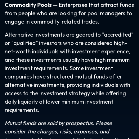
Commodity Pools
— Enterprises that attract funds
from people who are looking for pool managers to
engage in commodity-related trades.
Alternative investments are geared to "accredited"
or "qualified" investors who are considered high-
net-worth individuals with investment experience,
and these investments usually have high minimum
investment requirements. Some investment
companies have structured mutual funds after
alternative investments, providing individuals with
access to the investment strategy while offering
daily liquidity at lower minimum investment
requirements.
Mutual funds are sold by prospectus. Please
consider the charges, risks, expenses, and