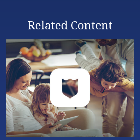
Related Content