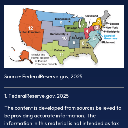
Source: FederalReserve.gov, 2025
1. FederalReserve.gov, 2025
The content is developed from sources believed to
be providing accurate information. The
information in this material is not intended as tax