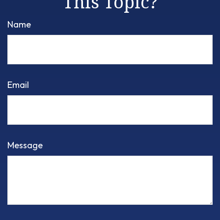
This Topic?
Name
Email
Message