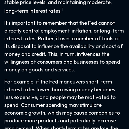
stable price levels, and maintaining moderate,
1
long-term interest rates.
It's important to remember that the Fed cannot
directly control employment, inflation, or long-term
interest rates. Rather, it uses a number of tools at
its disposal to influence the availability and cost of
money and credit. This, in turn, influences the
willingness of consumers and businesses to spend
money on goods and services.
For example, if the Fed maneuvers short-term
interest rates lower, borrowing money becomes
less expensive, and people may be motivated to
spend. Consumer spending may stimulate
economic growth, which may cause companies to
produce more products and potentially increase
employment. When short-term rates are low, the