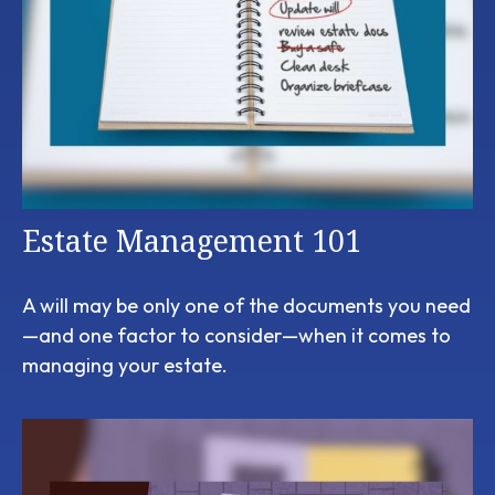
Estate Management 101
A will may be only one of the documents you need
—and one factor to consider—when it comes to
managing your estate.