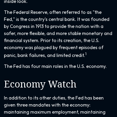
inside look.
The Federal Reserve, often referred to as "the
Fed," is the country's central bank. It was founded
by Congress in 1913 to provide the nation with a
safer, more flexible, and more stable monetary and
financial system. Prior to its creation, the U.S.
economy was plagued by frequent episodes of
1
panic, bank failures, and limited credit.
The Fed has four main roles in the U.S. economy.
Economy Watch
In addition to its other duties, the Fed has been
given three mandates with the economy:
maintaining maximum employment, maintaining