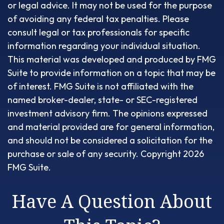
or legal advice. It may not be used for the purpose
of avoiding any federal tax penalties. Please
consult legal or tax professionals for specific
information regarding your individual situation.
This material was developed and produced by FMG
Suite to provide information on a topic that may be
of interest. FMG Suite is not affiliated with the
named broker-dealer, state- or SEC-registered
investment advisory firm. The opinions expressed
and material provided are for general information,
and should not be considered a solicitation for the
purchase or sale of any security. Copyright
2026
FMG Suite.
Have A Question About