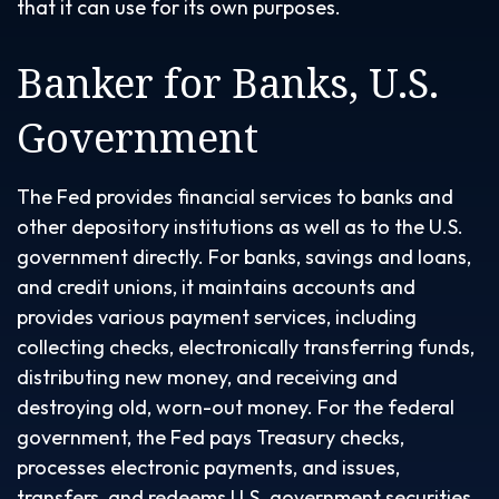
that it can use for its own purposes.
Banker for Banks, U.S.
Government
The Fed provides financial services to banks and
other depository institutions as well as to the U.S.
government directly. For banks, savings and loans,
and credit unions, it maintains accounts and
provides various payment services, including
collecting checks, electronically transferring funds,
distributing new money, and receiving and
destroying old, worn-out money. For the federal
government, the Fed pays Treasury checks,
processes electronic payments, and issues,
transfers, and redeems U.S. government securities.