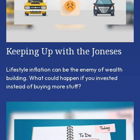
Keeping Up with the Joneses
Lifestyle inflation can be the enemy of wealth
building. What could happen if you invested
instead of buying more stuff?