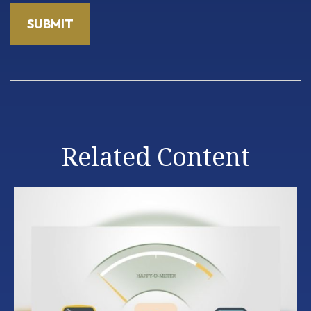
Related Content