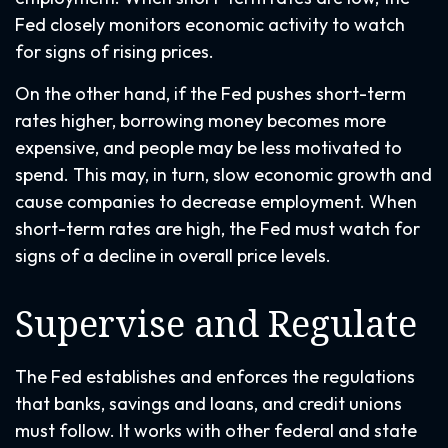
Fed closely monitors economic activity to watch
for signs of rising prices.
On the other hand, if the Fed pushes short-term
rates higher, borrowing money becomes more
expensive, and people may be less motivated to
spend. This may, in turn, slow economic growth and
cause companies to decrease employment. When
short-term rates are high, the Fed must watch for
signs of a decline in overall price levels.
Supervise and Regulate
The Fed establishes and enforces the regulations
that banks, savings and loans, and credit unions
must follow. It works with other federal and state