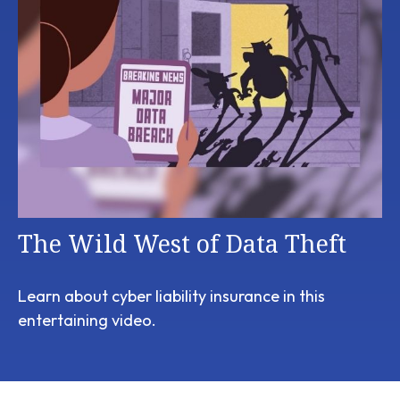
The Wild West of Data Theft
Learn about cyber liability insurance in this
entertaining video.