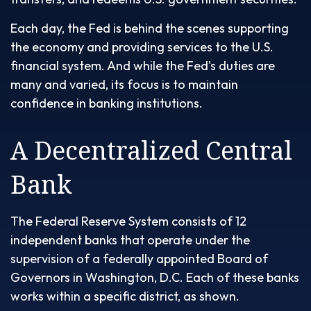
Each day, the Fed is behind the scenes supporting
the economy and providing services to the U.S.
financial system. And while the Fed's duties are
many and varied, its focus is to maintain
confidence in banking institutions.
A Decentralized Central
Bank
The Federal Reserve System consists of 12
independent banks that operate under the
supervision of a federally appointed Board of
Governors in Washington, D.C. Each of these banks
works within a specific district, as shown.