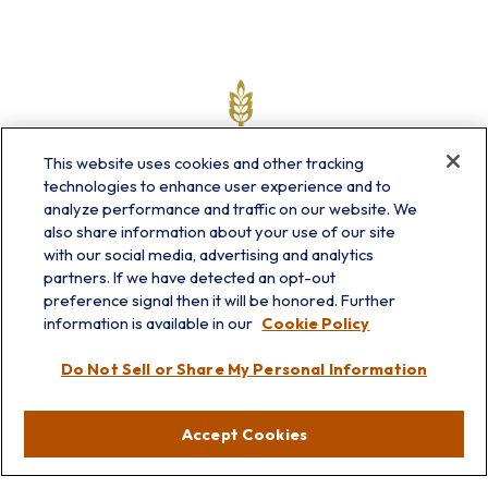
This website uses cookies and other tracking
technologies to enhance user experience and to
analyze performance and traffic on our website. We
also share information about your use of our site
with our social media, advertising and analytics
partners. If we have detected an opt-out
info@prairieskyfg.com
preference signal then it will be honored. Further
information is available in our
Cookie Policy
Visit
Do Not Sell or Share My Personal Information
Lakebluff
75 E Scranton Ave
Accept Cookies
Lake Bluff,
IL
60044