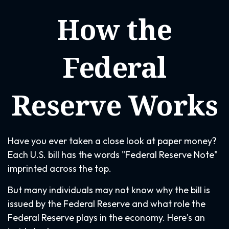
How the
Federal
Reserve Works
Have you ever taken a close look at paper money?
Each U.S. bill has the words "Federal Reserve Note"
imprinted across the top.
But many individuals may not know why the bill is
issued by the Federal Reserve and what role the
Federal Reserve plays in the economy. Here's an