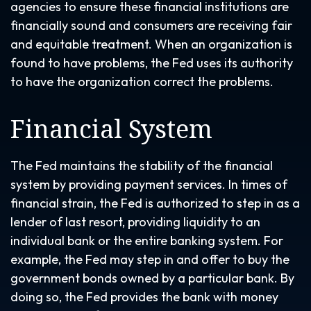
agencies to ensure these financial institutions are
financially sound and consumers are receiving fair
and equitable treatment. When an organization is
found to have problems, the Fed uses its authority
to have the organization correct the problems.
Financial System
The Fed maintains the stability of the financial
system by providing payment services. In times of
financial strain, the Fed is authorized to step in as a
lender of last resort, providing liquidity to an
individual bank or the entire banking system. For
example, the Fed may step in and offer to buy the
government bonds owned by a particular bank. By
doing so, the Fed provides the bank with money