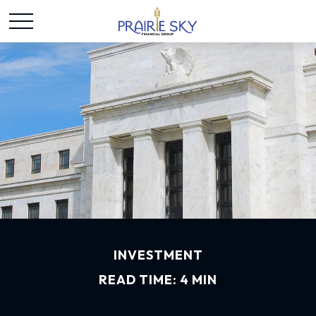
INVESTMENT
READ TIME: 4 MIN