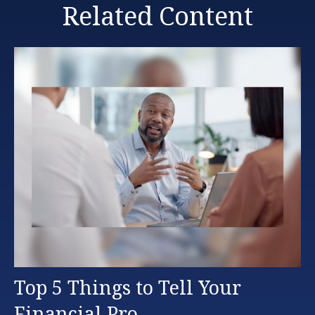
Related Content
Top 5 Things to Tell Your
Financial Pro