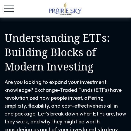
Understanding ETFs:
Building Blocks of
Modern Investing
Are you looking to expand your investment
knowledge? Exchange-Traded Funds (ETFs) have
revolutionized how people invest, offering
simplicity, flexibility, and cost-effectiveness all in
one package. Let's break down what ETFs are, how
they work, and why they might be worth
considering as part of your investment strategy.