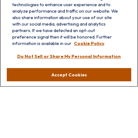
technologies to enhance user experience and to
analyze performance and traffic on our website. We
also share information about your use of our site
with our social media, advertising and analytics
partners. If we have detected an opt-out
info@prairieskyfg.com
preference signal then it will be honored. Further
information is available in our
Cookie Policy
Visit
Do Not Sell or Share My Personal Information
Lakebluff
75 E Scranton Ave
Accept Cookies
Lake Bluff,
IL
60044
Oakbrook
1211 West 22nd St
Suite 209
Oakbrook,
IL
60523