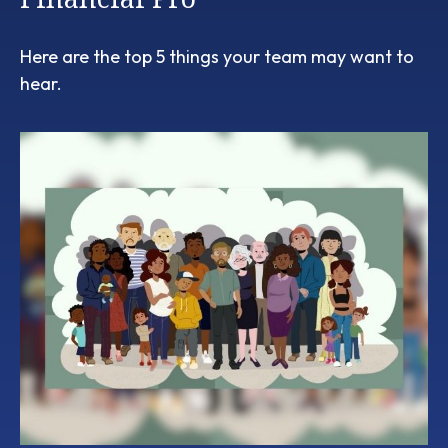
Here are the top 5 things your team may want to
hear.