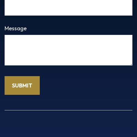
Message