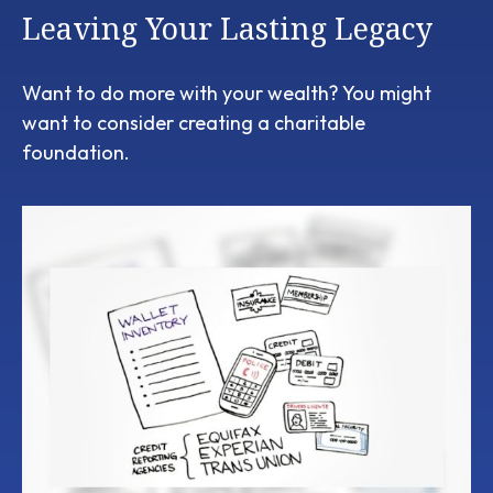
Leaving Your Lasting Legacy
Want to do more with your wealth? You might
want to consider creating a charitable
foundation.