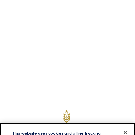
This website uses cookies and other tracking