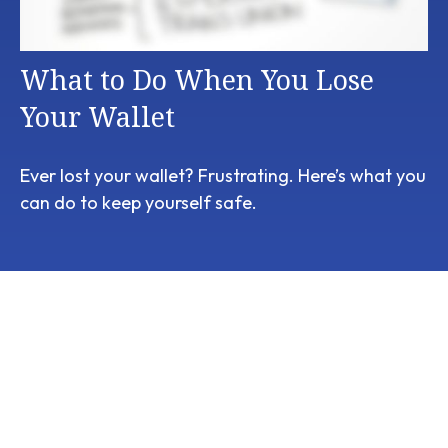
What to Do When You Lose
Your Wallet
Ever lost your wallet? Frustrating. Here’s what you
can do to keep yourself safe.