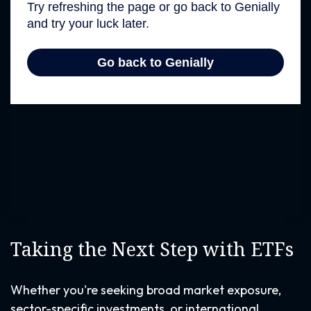
Taking the Next Step with ETFs
Whether you're seeking broad market exposure,
sector-specific investments, or international