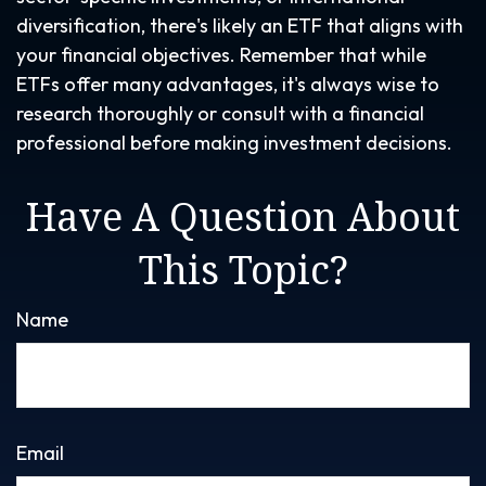
diversification, there's likely an ETF that aligns with
your financial objectives. Remember that while
ETFs offer many advantages, it's always wise to
research thoroughly or consult with a financial
professional before making investment decisions.
Have A Question About
This Topic?
Name
Email