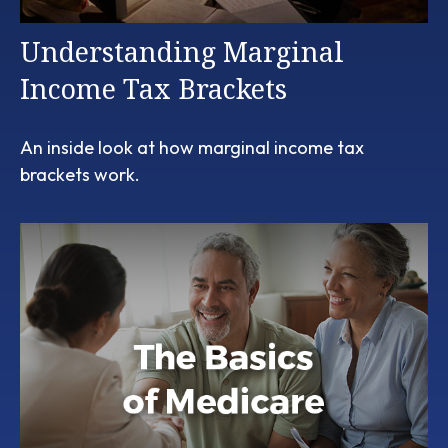
Understanding Marginal
Income Tax Brackets
An inside look at how marginal income tax
brackets work.