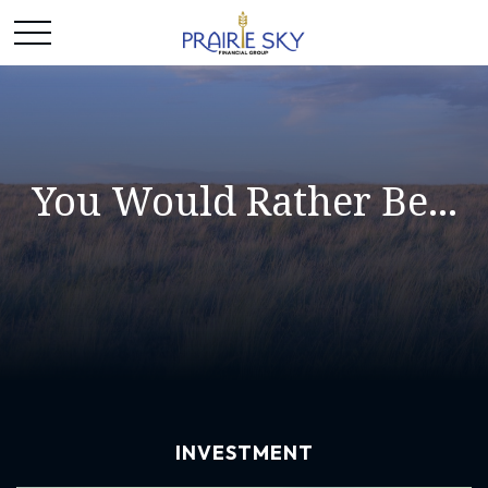
You Would Rather Be...
INVESTMENT