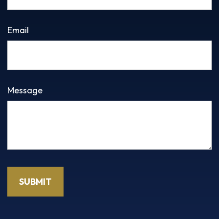
Email
Message