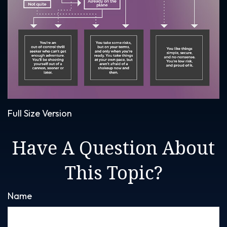
Full Size Version
Have A Question About
This Topic?
Name