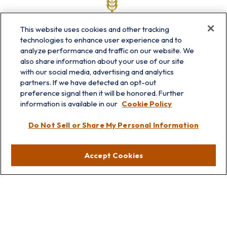
This website uses cookies and other tracking
technologies to enhance user experience and to
analyze performance and traffic on our website. We
also share information about your use of our site
with our social media, advertising and analytics
partners. If we have detected an opt-out
info@prairieskyfg.com
preference signal then it will be honored. Further
information is available in our
Cookie Policy
Visit
Do Not Sell or Share My Personal Information
Lakebluff
75 E Scranton Ave
Accept Cookies
Lake Bluff,
IL
60044
Oakbrook
1211 West 22nd St
Suite 209