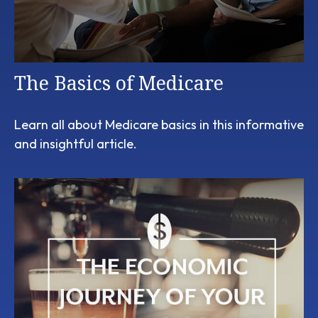
The Basics of Medicare
Learn all about Medicare basics in this informative
and insightful article.