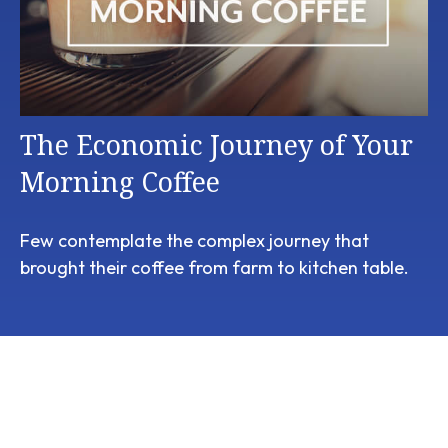
The Economic Journey of Your
Morning Coffee
Few contemplate the complex journey that
brought their coffee from farm to kitchen table.