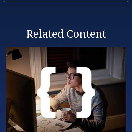
Related Content