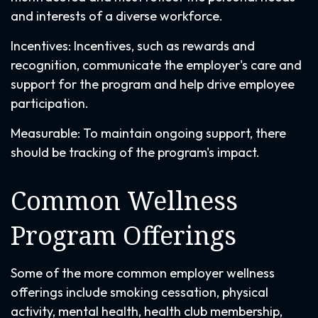
and interests of a diverse workforce.
Incentives: Incentives, such as rewards and
recognition, communicate the employer's care and
support for the program and help drive employee
participation.
Measurable: To maintain ongoing support, there
should be tracking of the program's impact.
Common Wellness
Program Offerings
Some of the more common employer wellness
offerings include smoking cessation, physical
activity, mental health, health club membership,