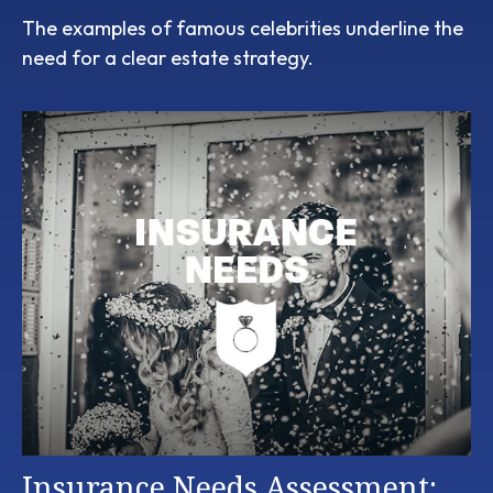
The examples of famous celebrities underline the
need for a clear estate strategy.
Insurance Needs Assessment: