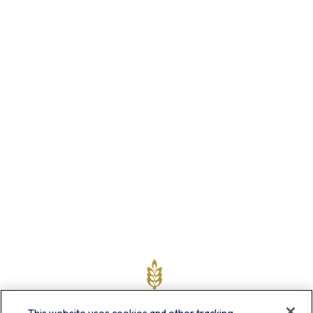
This website uses cookies and other tracking