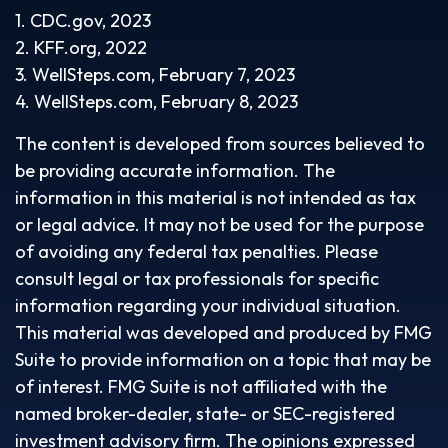
1. CDC.gov, 2023
2. KFF.org, 2022
3. WellSteps.com, February 7, 2023
4. WellSteps.com, February 8, 2023
The content is developed from sources believed to
be providing accurate information. The
information in this material is not intended as tax
or legal advice. It may not be used for the purpose
of avoiding any federal tax penalties. Please
consult legal or tax professionals for specific
information regarding your individual situation.
This material was developed and produced by FMG
Suite to provide information on a topic that may be
of interest. FMG Suite is not affiliated with the
named broker-dealer, state- or SEC-registered
investment advisory firm. The opinions expressed