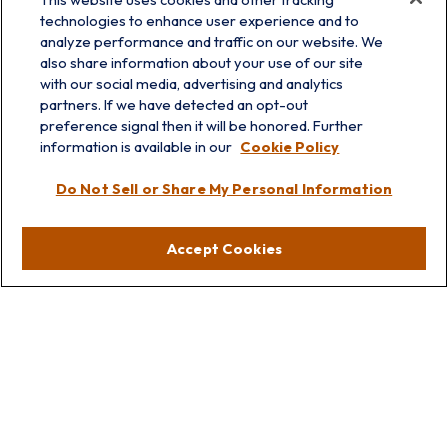
technologies to enhance user experience and to
analyze performance and traffic on our website. We
also share information about your use of our site
with our social media, advertising and analytics
partners. If we have detected an opt-out
info@prairieskyfg.com
preference signal then it will be honored. Further
information is available in our
Cookie Policy
Visit
Do Not Sell or Share My Personal Information
Lakebluff
75 E Scranton Ave
Accept Cookies
Lake Bluff,
IL
60044
Oakbrook
1211 West 22nd St
Suite 209
Oakbrook,
IL
60523