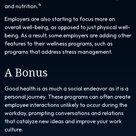
4
and nutrition.
Employers are also starting to focus more on
overall well-being, as opposed to just physical well-
being. As a result, some employers are adding other
features to their wellness programs, such as
programs that address stress management.
A Bonus
Good health is as much a social endeavor as it is a
personal journey. These programs can often create
employee interactions unlikely to occur during the
workday, prompting conversations and relations
that catalyze new ideas and improve your work
culture.