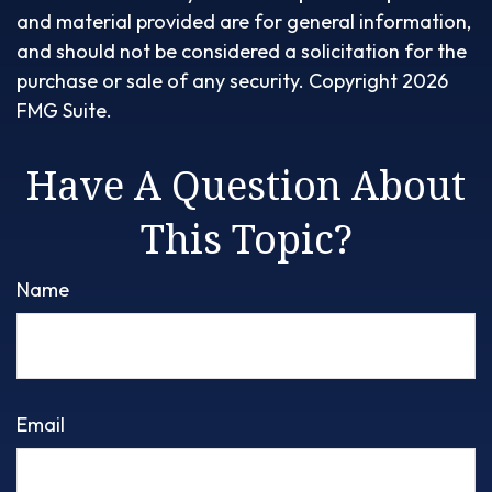
and material provided are for general information,
and should not be considered a solicitation for the
purchase or sale of any security. Copyright
2026
FMG Suite.
Have A Question About
This Topic?
Name
Email