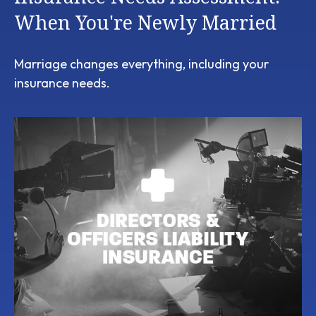
When You're Newly Married
Marriage changes everything, including your
insurance needs.