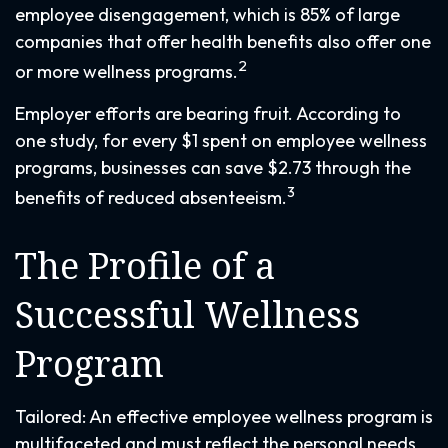
employee disengagement, which is 85% of large
companies that offer health benefits also offer one
2
or more wellness programs.
Employer efforts are bearing fruit. According to
one study, for every $1 spent on employee wellness
programs, businesses can save $2.73 through the
3
benefits of reduced absenteeism.
The Profile of a
Successful Wellness
Program
Tailored: An effective employee wellness program is
multifaceted and must reflect the personal needs