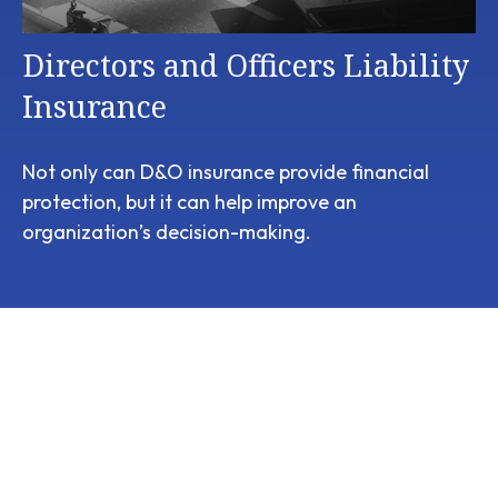
Directors and Officers Liability
Insurance
Not only can D&O insurance provide financial
protection, but it can help improve an
organization’s decision-making.