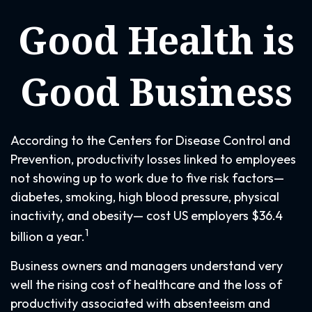
Good Health is
Good Business
According to the Centers for Disease Control and
Prevention, productivity losses linked to employees
not showing up to work due to five risk factors—
diabetes, smoking, high blood pressure, physical
inactivity, and obesity— cost US employers $36.4
1
billion a year.
Business owners and managers understand very
well the rising cost of healthcare and the loss of
productivity associated with absenteeism and