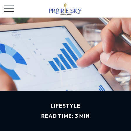
LIFESTYLE
READ TIME: 3 MIN