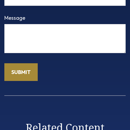
Message
Related Content