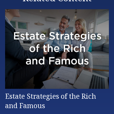
Estate Strategies of the Rich
and Famous