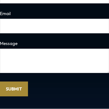
Email
Message