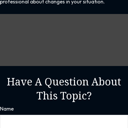
professional about changes in your situation.
Have A Question About
This Topic?
Name