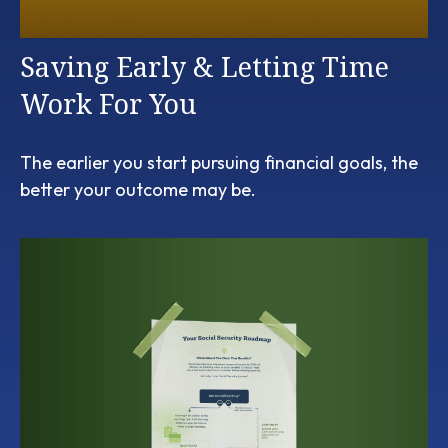
Saving Early & Letting Time
Work For You
The earlier you start pursuing financial goals, the
better your outcome may be.