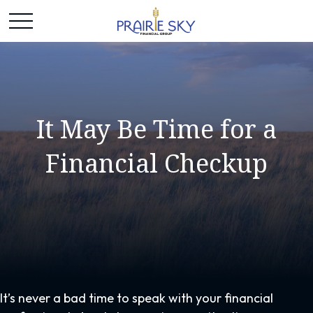
It May Be Time for a
Financial Checkup
It’s never a bad time to speak with your financial