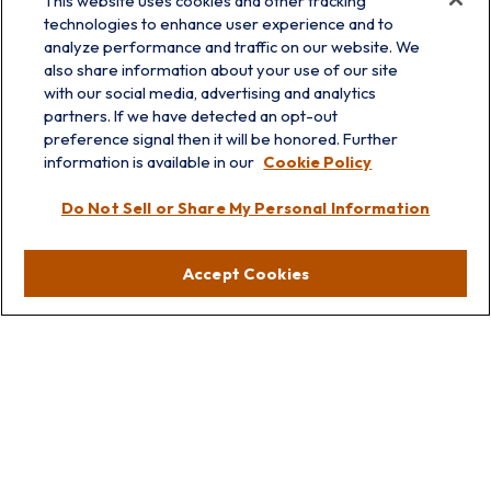
This website uses cookies and other tracking
technologies to enhance user experience and to
analyze performance and traffic on our website. We
also share information about your use of our site
with our social media, advertising and analytics
partners. If we have detected an opt-out
info@prairieskyfg.com
preference signal then it will be honored. Further
information is available in our
Cookie Policy
Visit
Do Not Sell or Share My Personal Information
Lakebluff
75 E Scranton Ave
Accept Cookies
Lake Bluff,
IL
60044
Oakbrook
1211 West 22nd St
Suite 209
Oakbrook,
IL
60523