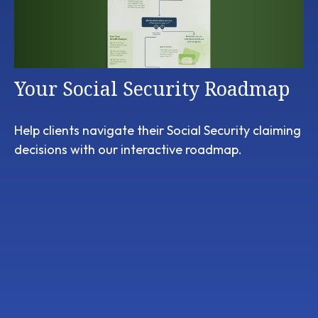
Your Social Security Roadmap
Help clients navigate their Social Security claiming
decisions with our interactive roadmap.