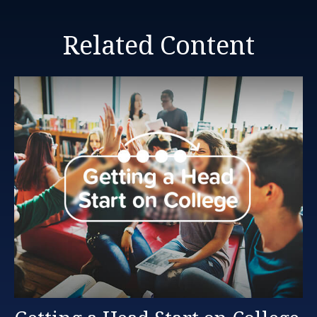
Related Content