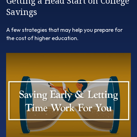
Getting a Head Start on College
Savings
A few strategies that may help you prepare for
the cost of higher education.