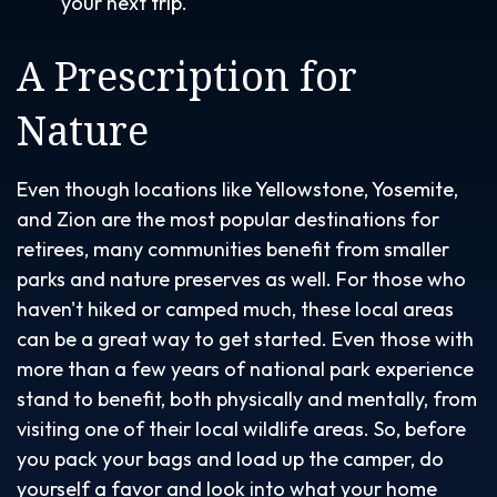
your next trip.
A Prescription for
Nature
Even though locations like Yellowstone, Yosemite,
and Zion are the most popular destinations for
retirees, many communities benefit from smaller
parks and nature preserves as well. For those who
haven't hiked or camped much, these local areas
can be a great way to get started. Even those with
more than a few years of national park experience
stand to benefit, both physically and mentally, from
visiting one of their local wildlife areas. So, before
you pack your bags and load up the camper, do
yourself a favor and look into what your home