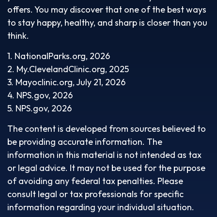
offers. You may discover that one of the best ways
to stay happy, healthy, and sharp is closer than you
think.
1. NationalParks.org, 2026
2. My.ClevelandClinic.org, 2025
3. Mayoclinic.org, July 21, 2026
4. NPS.gov, 2026
5. NPS.gov, 2026
The content is developed from sources believed to
be providing accurate information. The
information in this material is not intended as tax
or legal advice. It may not be used for the purpose
of avoiding any federal tax penalties. Please
consult legal or tax professionals for specific
information regarding your individual situation.