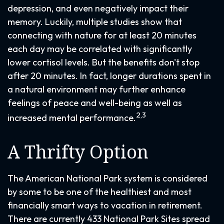
depression, and even negatively impact their
memory. Luckily, multiple studies show that
connecting with nature for at least 20 minutes
each day may be correlated with significantly
lower cortisol levels. But the benefits don't stop
after 20 minutes. In fact, longer durations spent in
a natural environment may further enhance
feelings of peace and well-being as well as
2,3
increased mental performance.
A Thrifty Option
The American National Park system is considered
by some to be one of the healthiest and most
financially smart ways to vacation in retirement.
There are currently 433 National Park Sites spread