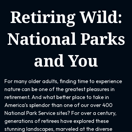
Retiring Wild:
National Parks
and You
For many older adults, finding time to experience
nature can be one of the greatest pleasures in
retirement. And what better place to take in
America's splendor than one of our over 400
National Park Service sites? For over a century,
generations of retirees have explored these
stunning landscapes, marveled at the diverse