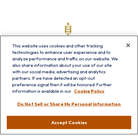
This website uses cookies and other tracking
technologies to enhance user experience and to
analyze performance and traffic on our website. We
also share information about your use of our site
with our social media, advertising and analytics
partners. If we have detected an opt-out
info@prairieskyfg.com
preference signal then it will be honored. Further
information is available in our
Cookie Policy
Visit
Do Not Sell or Share My Personal Information
Lakebluff
75 E Scranton Ave
Accept Cookies
Lake Bluff,
IL
60044