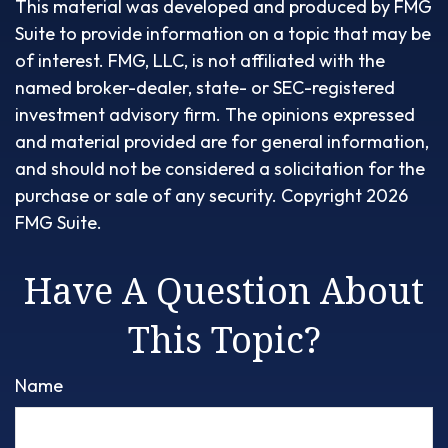
This material was developed and produced by FMG
Suite to provide information on a topic that may be
of interest. FMG, LLC, is not affiliated with the
named broker-dealer, state- or SEC-registered
investment advisory firm. The opinions expressed
and material provided are for general information,
and should not be considered a solicitation for the
purchase or sale of any security. Copyright
2026
FMG Suite.
Have A Question About
This Topic?
Name