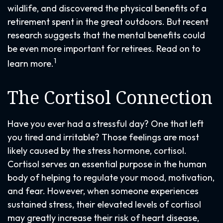
wildlife, and discovered the physical benefits of a
retirement spent in the great outdoors. But recent
research suggests that the mental benefits could
be even more important for retirees. Read on to
1
learn more.
The Cortisol Connection
Have you ever had a stressful day? One that left
you tired and irritable? Those feelings are most
likely caused by the stress hormone, cortisol.
Cortisol serves an essential purpose in the human
body of helping to regulate your mood, motivation,
and fear. However, when someone experiences
sustained stress, their elevated levels of cortisol
may greatly increase their risk of heart disease,