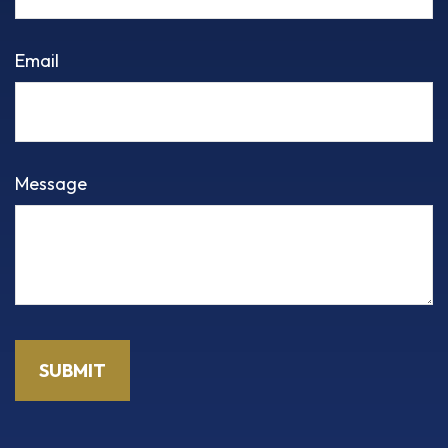
Email
Message