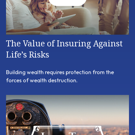
The Value of Insuring Against
Life’s Risks
Building wealth requires protection from the
forces of wealth destruction.