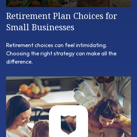
Retirement Plan Choices for
Small Businesses
Retirement choices can feel intimidating.
Choosing the right strategy can make all the
difference.