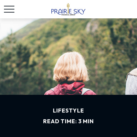
LIFESTYLE
READ TIME: 3 MIN