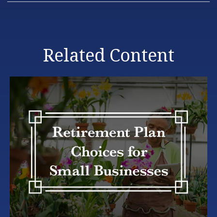
Related Content