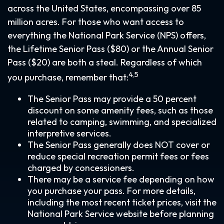
across the United States, encompassing over 85
million acres. For those who want access to
everything the National Park Service (NPS) offers,
the Lifetime Senior Pass ($80) or the Annual Senior
Pass ($20) are both a steal. Regardless of which
4,5
you purchase, remember that:
The Senior Pass may provide a 50 percent
discount on some amenity fees, such as those
related to camping, swimming, and specialized
interpretive services.
The Senior Pass generally does NOT cover or
reduce special recreation permit fees or fees
charged by concessioners.
There may be a service fee depending on how
you purchase your pass. For more details,
including the most recent ticket prices, visit the
National Park Service website before planning