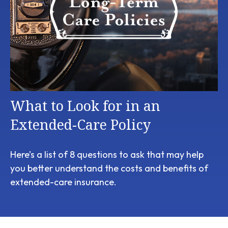
What to Look for in an
Extended-Care Policy
Here’s a list of 8 questions to ask that may help
you better understand the costs and benefits of
extended-care insurance.