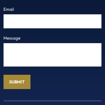
Email
Message