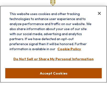
This website uses cookies and other tracking
technologies to enhance user experience and to
analyze performance and traffic on our website. We
also share information about your use of our site
with our social media, advertising and analytics
partners. If we have detected an opt-out
info@prairieskyfg.com
preference signal then it will be honored. Further
information is available in our
Cookie Policy
Visit
Do Not Sell or Share My Personal Information
Lakebluff
75 E Scranton Ave
Accept Cookies
Lake Bluff,
IL
60044
Oakbrook
1211 West 22nd St
Suite 209