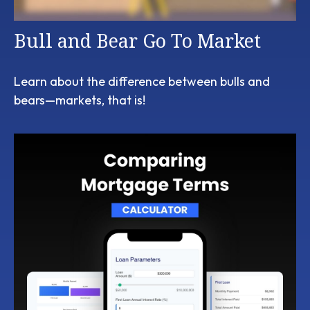
Bull and Bear Go To Market
Learn about the difference between bulls and
bears—markets, that is!