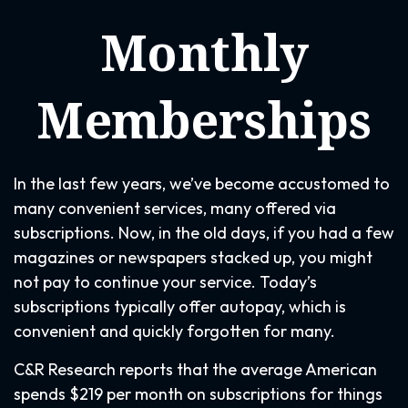
Monthly
Memberships
In the last few years, we’ve become accustomed to
many convenient services, many offered via
subscriptions. Now, in the old days, if you had a few
magazines or newspapers stacked up, you might
not pay to continue your service. Today’s
subscriptions typically offer autopay, which is
convenient and quickly forgotten for many.
C&R Research reports that the average American
spends $219 per month on subscriptions for things