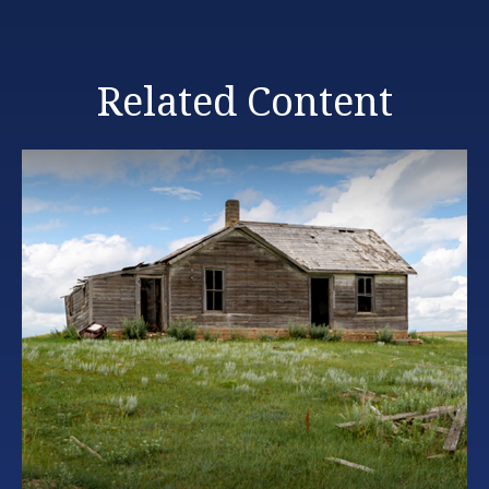
Related Content