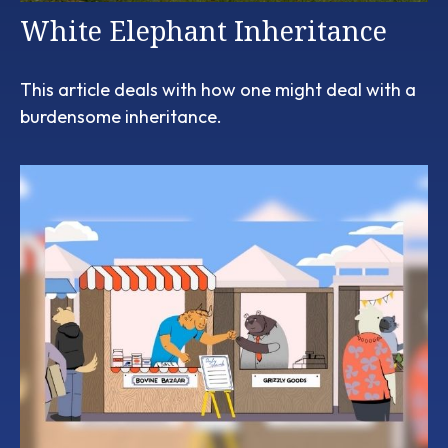
White Elephant Inheritance
This article deals with how one might deal with a
burdensome inheritance.