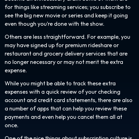
for things like streaming services; you subscribe to
see the big new movie or series and keep it going
even though you’re done with the show.
Others are less straightforward. For example, you
may have signed up for premium rideshare or
restaurant and grocery delivery services that are
no longer necessary or may not merit the extra
expense.
While you might be able to track these extra
expenses with a quick review of your checking
account and credit card statements, there are also
a number of apps that can help you review these
payments and even help you cancel them all at
once.
One of the nice things about subscription culture is