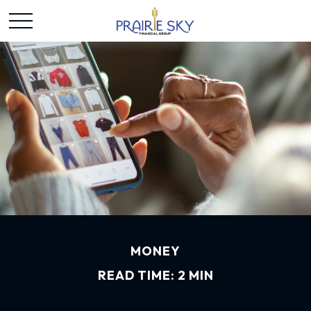
MONEY
READ TIME: 2 MIN