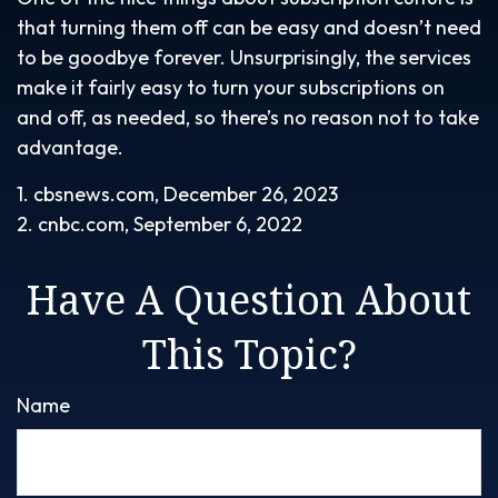
that turning them off can be easy and doesn’t need
to be goodbye forever. Unsurprisingly, the services
make it fairly easy to turn your subscriptions on
and off, as needed, so there’s no reason not to take
advantage.
1. cbsnews.com, December 26, 2023
2. cnbc.com, September 6, 2022
Have A Question About
This Topic?
Name