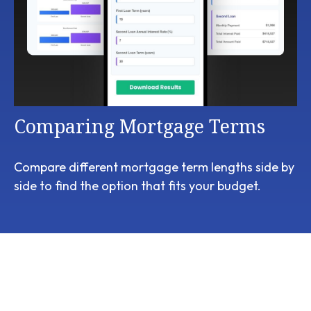
Comparing Mortgage Terms
Compare different mortgage term lengths side by
side to find the option that fits your budget.