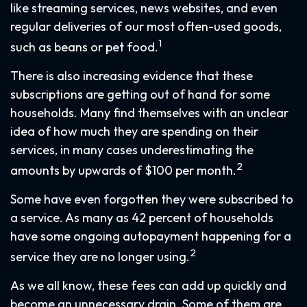
like streaming services, news websites, and even
regular deliveries of our most often-used goods,
1
such as beans or pet food.
There is also increasing evidence that these
subscriptions are getting out of hand for some
households. Many find themselves with an unclear
idea of how much they are spending on their
services, in many cases underestimating the
2
amounts by upwards of $100 per month.
Some have even forgotten they were subscribed to
a service. As many as 42 percent of households
have some ongoing autopayment happening for a
2
service they are no longer using.
As we all know, these fees can add up quickly and
become an unnecessary drain. Some of them are