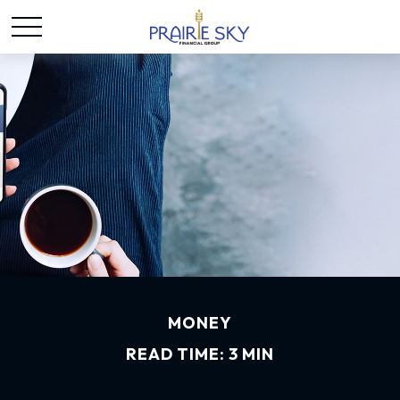
MONEY
READ TIME: 3 MIN