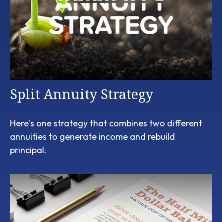
Split Annuity Strategy
Here's one strategy that combines two different
annuities to generate income and rebuild
principal.