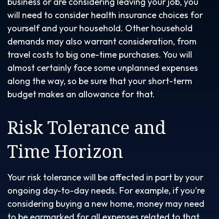
business or are considering leaving your job, you
will need to consider health insurance choices for
yourself and your household. Other household
demands may also warrant consideration, from
travel costs to big one-time purchases. You will
almost certainly face some unplanned expenses
along the way, so be sure that your short-term
budget makes an allowance for that.
Risk Tolerance and
Time Horizon
Your risk tolerance will be affected in part by your
ongoing day-to-day needs. For example, if you're
considering buying a new home, money may need
to be earmarked for all expenses related to that