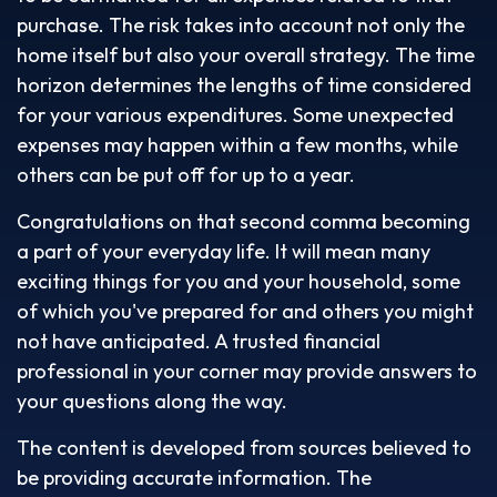
purchase. The risk takes into account not only the
home itself but also your overall strategy. The time
horizon determines the lengths of time considered
for your various expenditures. Some unexpected
expenses may happen within a few months, while
others can be put off for up to a year.
Congratulations on that second comma becoming
a part of your everyday life. It will mean many
exciting things for you and your household, some
of which you've prepared for and others you might
not have anticipated. A trusted financial
professional in your corner may provide answers to
your questions along the way.
The content is developed from sources believed to
be providing accurate information. The