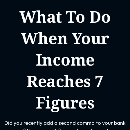
What To Do
When Your
Income
Reaches 7
Figures
Did you recently add a second comma to your bank