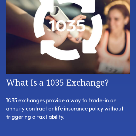
What Is a 1035 Exchange?
1035 exchanges provide a way to trade-in an
annuity contract or life insurance policy without
triggering a tax liability.