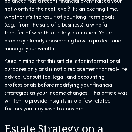
balance? Has a recent financial event raised your
net worth to the next level? It's an exciting time,
whether it's the result of your long-term goals
(e.g., from the sale of a business), a windfall
transfer of wealth, or a key promotion. You're
probably already considering how to protect and
manage your wealth.
Keep in mind that this article is for informational
purposes only and is not a replacement for real-life
advice. Consult tax, legal, and accounting
professionals before modifying your financial
strategies as your income changes. This article was
written to provide insights into a few related
factors you may wish to consider.
Estate Strategy on a