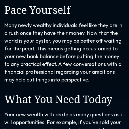
Pace Yourself
Many newly wealthy individuals feel like they are in
a rush once they have their money. Now that the
world is your oyster, you may be better off waiting
for the pearl. This means getting accustomed to
your new bank balance before putting the money
to any practical effect. A few conversations with a
financial professional regarding your ambitions
may help put things into perspective.
What You Need Today
Your new wealth will create as many questions as it
will opportunities. For example, if you've sold your