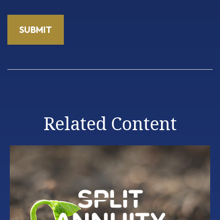
Related Content