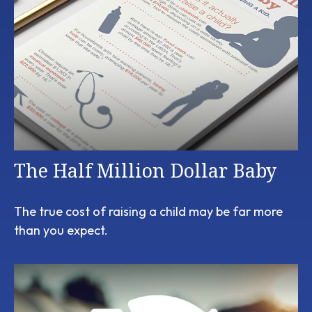
The Half Million Dollar Baby
The true cost of raising a child may be far more
than you expect.