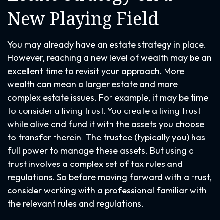
New Playing Field
You may already have an estate strategy in place.
However, reaching a new level of wealth may be an
excellent time to revisit your approach. More
wealth can mean a larger estate and more
complex estate issues. For example, it may be time
to consider a living trust. You create a living trust
while alive and fund it with the assets you choose
to transfer therein. The trustee (typically you) has
full power to manage these assets. But using a
trust involves a complex set of tax rules and
regulations. So before moving forward with a trust,
consider working with a professional familiar with
the relevant rules and regulations.