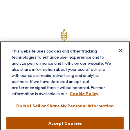
This website uses cookies and other tracking
technologies to enhance user experience and to
analyze performance and traffic on our website. We
also share information about your use of our site
with our social media, advertising and analytics
partners. If we have detected an opt-out
info@prairieskyfg.com
preference signal then it will be honored. Further
information is available in our
Cookie Policy
Visit
Do Not Sell or Share My Personal Information
Lakebluff
75 E Scranton Ave
Accept Cookies