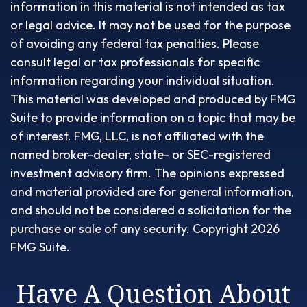
information in this material is not intended as tax
or legal advice. It may not be used for the purpose
of avoiding any federal tax penalties. Please
consult legal or tax professionals for specific
information regarding your individual situation.
This material was developed and produced by FMG
Suite to provide information on a topic that may be
of interest. FMG, LLC, is not affiliated with the
named broker-dealer, state- or SEC-registered
investment advisory firm. The opinions expressed
and material provided are for general information,
and should not be considered a solicitation for the
purchase or sale of any security. Copyright
2026
FMG Suite.
Have A Question About