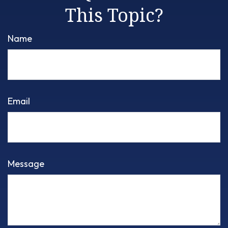
This Topic?
Name
Email
Message