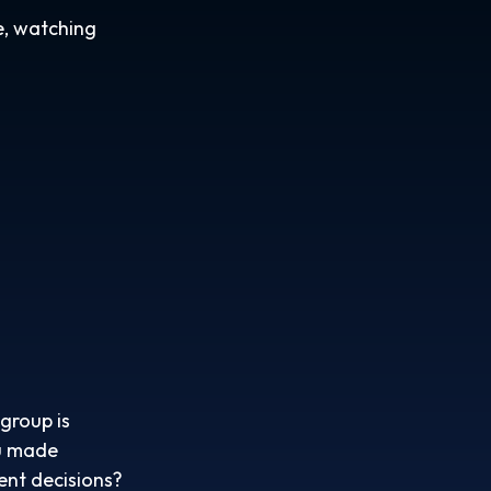
e, watching
group is
ou made
ent decisions?