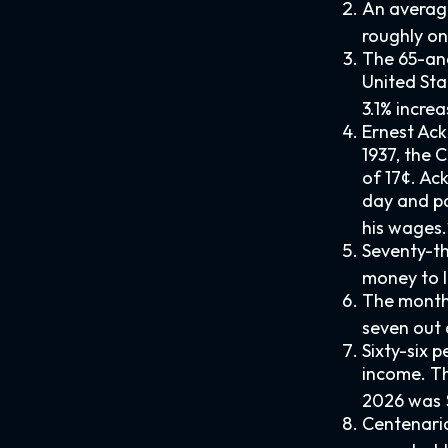
An average
roughly on
The 65-and
United Sta
3.1% increa
Ernest Ack
1937, the
of 17¢. Ac
day and pa
his wages.
Seventy-th
money to l
The monthl
seven out o
Sixty-six 
income. Th
2026 was 
Centenaria