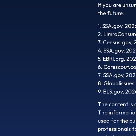
If you are unsu
the future.
1. SSA.gov, 202
2. LimraConsu
3. Census.gov,
4. SSA.gov, 20
5. EBRI.org, 20
6. Carescout.c
7. SSA.gov, 202
8. Globalissues
9. BLS.gov, 202
The content is 
The information 
used for the pu
professionals f