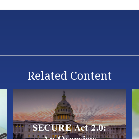
Related Content