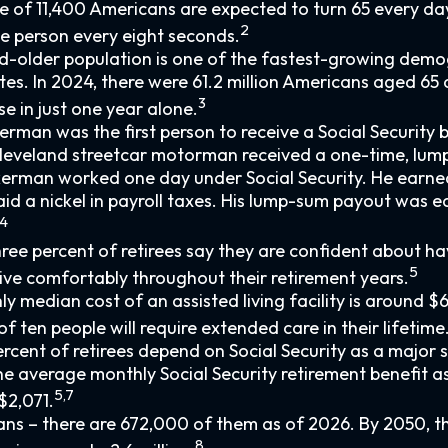
 of 11,400 Americans are expected to turn 65 every day
2
e person every eight seconds.
-older population is one of the fastest-growing demog
tes. In 2024, there were 61.2 million Americans aged 65
3
se in just one year alone.
erman was the first person to receive a Social Security b
 Cleveland streetcar motorman received a one-time, l
kerman worked one day under Social Security. He earne
id a nickel in payroll taxes. His lump-sum payout was eq
4
ree percent of retirees say they are confident about h
5
ive comfortably throughout their retirement years.
y median cost of an assisted living facility is around $
f ten people will require extended care in their lifetime
percent of retirees depend on Social Security as a major 
e average monthly Social Security retirement benefit a
5,7
$2,071.
ns – there are 672,000 of them as of 2026. By 2050, th
8