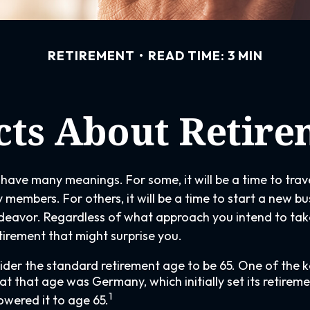
RETIREMENT
READ TIME: 3 MIN
cts About Retir
have many meanings. For some, it will be a time to tra
 members. For others, it will be a time to start a new bu
deavor. Regardless of what approach you intend to take
tirement that might surprise you.
der the standard retirement age to be 65. One of the k
g at that age was Germany, which initially set its retirem
1
owered it to age 65.