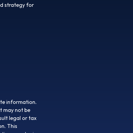
id strategy for
te information.
It may not be
ult legal or tax
on. This