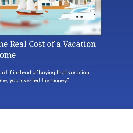
he Real Cost of a Vacation
ome
at if instead of buying that vacation
me, you invested the money?