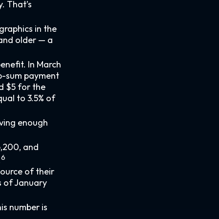
. That’s
raphics in the
 and older — a
enefit. In March
ump-sum payment
d $5 for the
ual to 3.5% of
aving enough
6,200, and
6
.
source of their
s of January
is number is