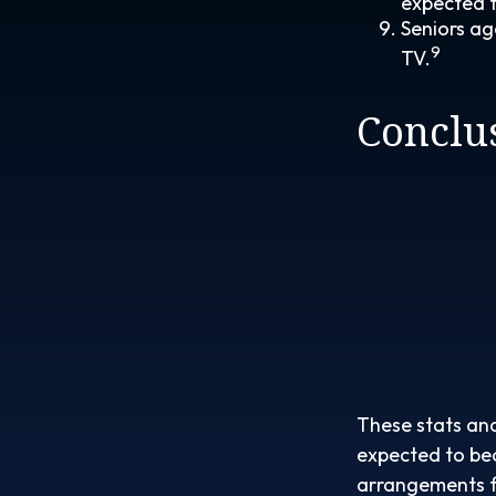
expected to
Seniors ag
9
TV.
Conclu
These stats and
expected to bec
arrangements f