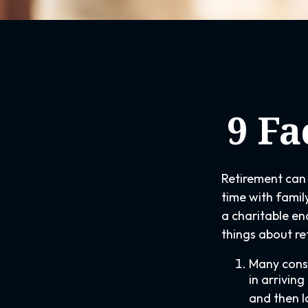
9 Fa
Retirement can 
time with family
a charitable en
things about re
Many consi
in arrivin
and then l