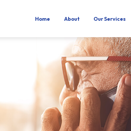
Home
About
Our Services