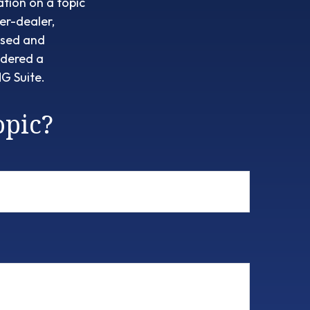
tion on a topic
er-dealer,
ssed and
idered a
G Suite.
opic?