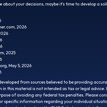
re about your decisions, maybe it’s time to develop a sol
6
mer.com, 2026
 2026
26
26
om, 2025
6
.org, May 5, 2026
6
developed from sources believed to be providing accura
in this material is not intended as tax or legal advice. 
rpose of avoiding any federal tax penalties. Please cons
or specific information regarding your individual situati