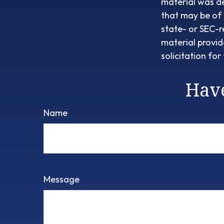
material was d
that may be of 
state- or SEC-r
material provid
solicitation fo
Have
Name
Message