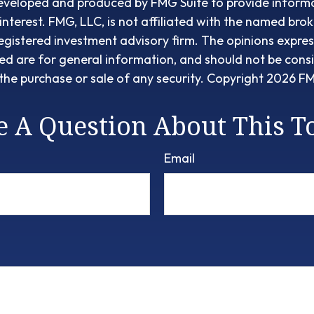
eveloped and produced by FMG Suite to provide informa
interest. FMG, LLC, is not affiliated with the named brok
egistered investment advisory firm. The opinions expre
ed are for general information, and should not be cons
r the purchase or sale of any security. Copyright
2026 FM
 A Question About This T
Email