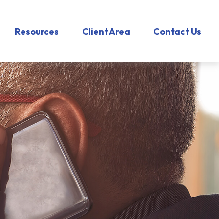
Resources
Client Area
Contact Us