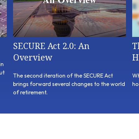
SECURE Act 2.0: An
T
Overview
H
in
ut
The second iteration of the SECURE Act
Wh
brings forward several changes to the world
ho
of retirement.