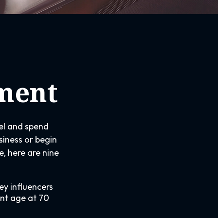
ement
vel and spend
siness or begin
, here are nine
ey influencers
ent age at 70