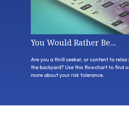
You Would Rather Be...
Are you a thrill seeker, or content to relax 
the backyard? Use this flowchart to find o
more about your risk tolerance.