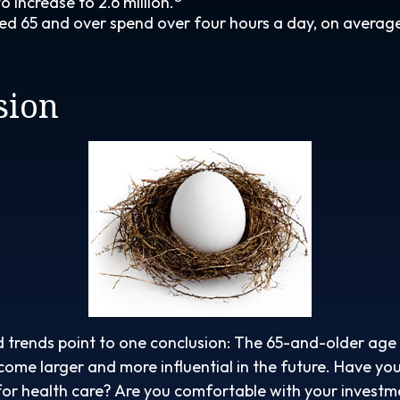
 increase to 2.6 million.
ed 65 and over spend over four hours a day, on averag
sion
 trends point to one conclusion: The 65-and-older age 
ome larger and more influential in the future. Have y
or health care? Are you comfortable with your investm