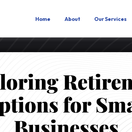
Home
About
Our Services