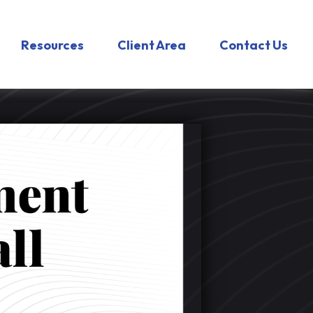
Resources
Client Area
Contact Us