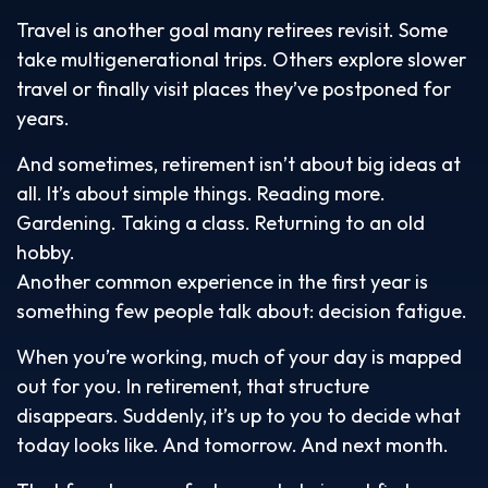
Travel is another goal many retirees revisit. Some
take multigenerational trips. Others explore slower
travel or finally visit places they’ve postponed for
years.
And sometimes, retirement isn’t about big ideas at
all. It’s about simple things. Reading more.
Gardening. Taking a class. Returning to an old
hobby.
Another common experience in the first year is
something few people talk about: decision fatigue.
When you’re working, much of your day is mapped
out for you. In retirement, that structure
disappears. Suddenly, it’s up to you to decide what
today looks like. And tomorrow. And next month.