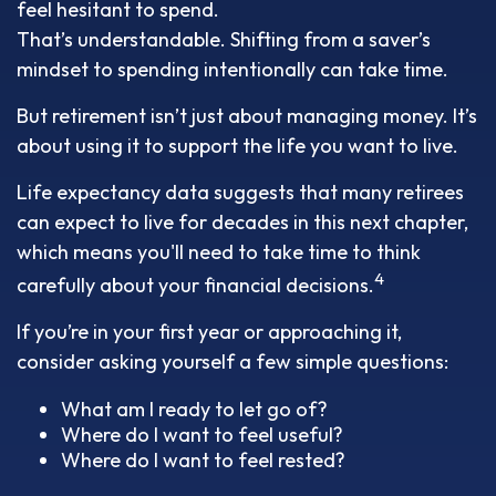
feel hesitant to spend.
That’s understandable. Shifting from a saver’s
mindset to spending intentionally can take time.
But retirement isn’t just about managing money. It’s
about using it to support the life you want to live.
Life expectancy data suggests that many retirees
can expect to live for decades in this next chapter,
which means you'll need to take time to think
4
carefully about your financial decisions.
If you’re in your first year or approaching it,
consider asking yourself a few simple questions:
What am I ready to let go of?
Where do I want to feel useful?
Where do I want to feel rested?