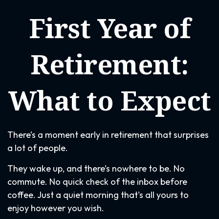
First Year of
Retirement:
What to Expect
There’s a moment early in retirement that surprises
a lot of people.
They wake up, and there’s nowhere to be. No
commute. No quick check of the inbox before
coffee. Just a quiet morning that's all yours to
enjoy however you wish.