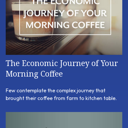
The Economic Journey of Your
Morning Coffee
Few contemplate the complex journey that
brought their coffee from farm to kitchen table.