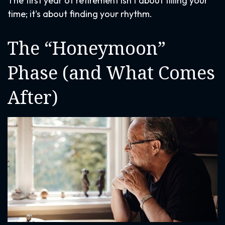
The first year of retirement isn't about filling your
time; it's about finding your rhythm.
The “Honeymoon”
Phase (and What Comes
After)