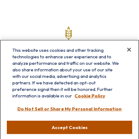
This website uses cookies and other tracking
technologies to enhance user experience and to
analyze performance and traffic on our website. We
also share information about your use of our site
with our social media, advertising and analytics
partners. If we have detected an opt-out
info@prairieskyfg.com
preference signal then it will be honored. Further
information is available in our
Cookie Policy
Visit
Do Not Sell or Share My Personal Information
Lakebluff
75 E Scranton Ave
Accept Cookies
Lake Bluff,
IL
60044