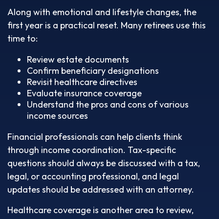
Along with emotional and lifestyle changes, the
first year is a practical reset. Many retirees use this
time to:
Review estate documents
Confirm beneficiary designations
Revisit healthcare directives
Evaluate insurance coverage
Understand the pros and cons of various
income sources
Financial professionals can help clients think
through income coordination. Tax-specific
questions should always be discussed with a tax,
legal, or accounting professional, and legal
updates should be addressed with an attorney.
Healthcare coverage is another area to review,