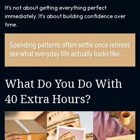
It’s not about getting everything perfect
immediately. It’s about building confidence over
time.
What Do You Do With
40 Extra Hours?