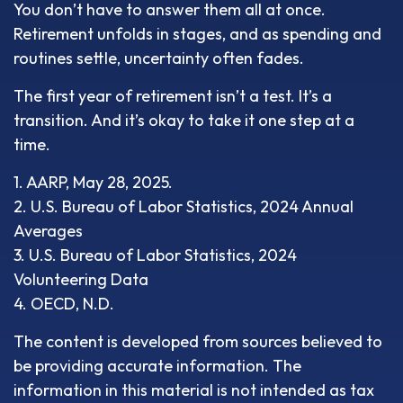
You don’t have to answer them all at once.
Retirement unfolds in stages, and as spending and
routines settle, uncertainty often fades.
The first year of retirement isn’t a test. It’s a
transition. And it’s okay to take it one step at a
time.
1. AARP, May 28, 2025.
2. U.S. Bureau of Labor Statistics, 2024 Annual
Averages
3. U.S. Bureau of Labor Statistics, 2024
Volunteering Data
4. OECD, N.D.
The content is developed from sources believed to
be providing accurate information. The
information in this material is not intended as tax