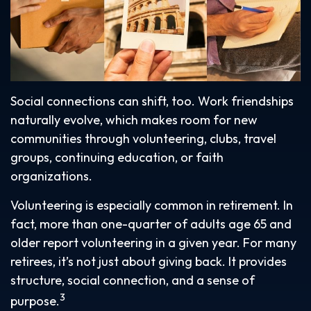
Social connections can shift, too. Work friendships
naturally evolve, which makes room for new
communities through volunteering, clubs, travel
groups, continuing education, or faith
organizations.
Volunteering is especially common in retirement. In
fact, more than one-quarter of adults age 65 and
older report volunteering in a given year. For many
retirees, it’s not just about giving back. It provides
structure, social connection, and a sense of
3
purpose.