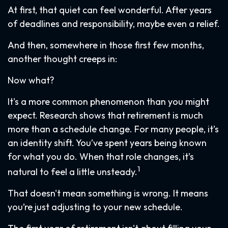
At first, that quiet can feel wonderful. After years
of deadlines and responsibility, maybe even a relief.
And then, somewhere in those first few months,
another thought creeps in:
Now what?
It's a more common phenomenon than you might
expect. Research shows that retirement is much
more than a schedule change. For many people, it’s
an identity shift. You’ve spent years being known
for what you do. When that role changes, it’s
1
natural to feel a little unsteady.
That doesn't mean something is wrong. It means
you’re just adjusting to your new schedule.