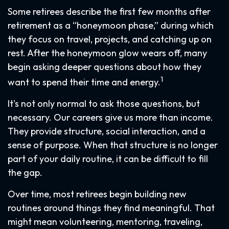
Some retirees describe the first few months after
retirement as a “honeymoon phase,” during which
they focus on travel, projects, and catching up on
rest. After the honeymoon glow wears off, many
begin asking deeper questions about how they
1
want to spend their time and energy.
It's not only normal to ask those questions, but
necessary. Our careers give us more than income.
They provide structure, social interaction, and a
sense of purpose. When that structure is no longer
part of your daily routine, it can be difficult to fill
the gap.
Over time, most retirees begin building new
routines around things they find meaningful. That
might mean volunteering, mentoring, traveling,