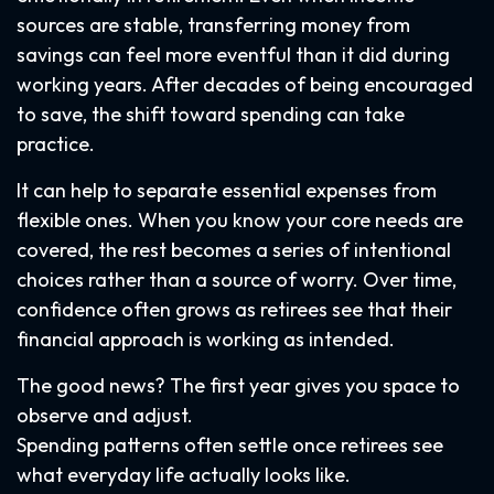
sources are stable, transferring money from
savings can feel more eventful than it did during
working years. After decades of being encouraged
to save, the shift toward spending can take
practice.
It can help to separate essential expenses from
flexible ones. When you know your core needs are
covered, the rest becomes a series of intentional
choices rather than a source of worry. Over time,
confidence often grows as retirees see that their
financial approach is working as intended.
The good news? The first year gives you space to
observe and adjust.
Spending patterns often settle once retirees see
what everyday life actually looks like.