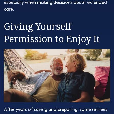
especially when making decisions about extended
care.
Giving Yourself
Permission to Enjoy It
After years of saving and preparing, some retirees