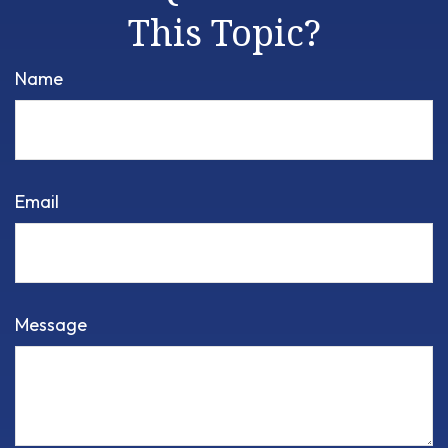
This Topic?
Name
Email
Message