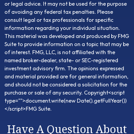
or legal advice. It may not be used for the purpose
of avoiding any federal tax penalties. Please
consult legal or tax professionals for specific
information regarding your individual situation.
This material was developed and produced by FMG
Suite to provide information on a topic that may be
of interest. FMG, LLC, is not affiliated with the
named broker-dealer, state- or SEC-registered
investment advisory firm. The opinions expressed
and material provided are for general information,
and should not be considered a solicitation for the
purchase or sale of any security. Copyright<script
type="">document.write(new Date().getFullYear())
</script>FMG Suite.
Have A Question About