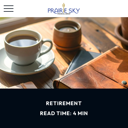
RETIREMENT
READ TIME: 4 MIN