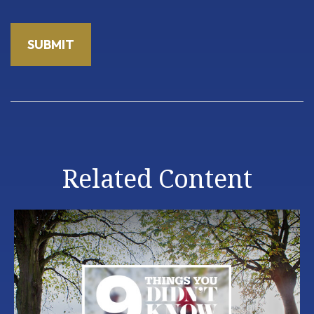
Related Content