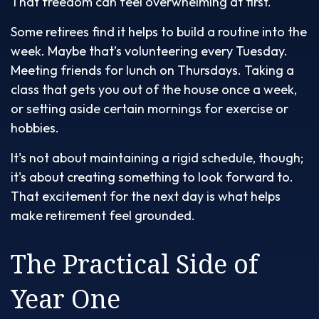
That freedom can feel overwhelming at first.
Some retirees find it helps to build a routine into the
week. Maybe that’s volunteering every Tuesday.
Meeting friends for lunch on Thursdays. Taking a
class that gets you out of the house once a week,
or setting aside certain mornings for exercise or
hobbies.
It's not about maintaining a rigid schedule, though;
it's about creating something to look forward to.
That excitement for the next day is what helps
make retirement feel grounded.
The Practical Side of
Year One