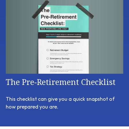
The Pre-Retirement Checklist
This checklist can give you a quick snapshot of
how prepared you are.