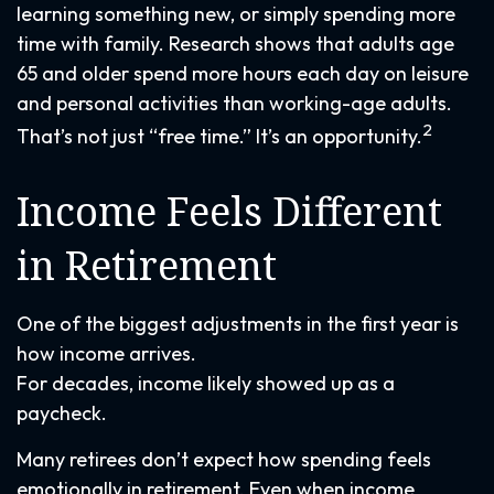
learning something new, or simply spending more
time with family. Research shows that adults age
65 and older spend more hours each day on leisure
and personal activities than working-age adults.
2
That’s not just “free time.” It’s an opportunity.
Income Feels Different
in Retirement
One of the biggest adjustments in the first year is
how income arrives.
For decades, income likely showed up as a
paycheck.
Many retirees don’t expect how spending feels
emotionally in retirement. Even when income