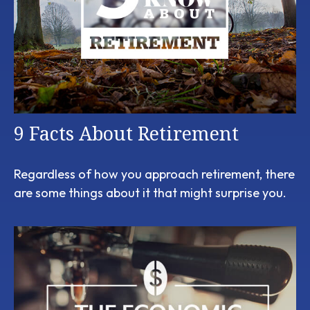
9 Facts About Retirement
Regardless of how you approach retirement, there
are some things about it that might surprise you.