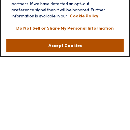
partners. If we have detected an opt-out
info@prairieskyfg.com
preference signal then it will be honored. Further
information is available in our
Cookie Policy
Visit
Do Not Sell or Share My Personal Information
Lakebluff
75 E Scranton Ave
Accept Cookies
Lake Bluff,
IL
60044
Oakbrook
1211 West 22nd St
Suite 209
Oakbrook,
IL
60523
Connect
Office:
847.512.8820
Office:
847-299-3699