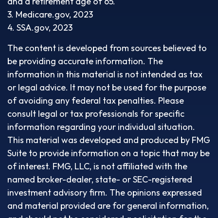
and a retirement age of 65.
3. Medicare.gov, 2023
4. SSA.gov, 2023
The content is developed from sources believed to
be providing accurate information. The
information in this material is not intended as tax
or legal advice. It may not be used for the purpose
of avoiding any federal tax penalties. Please
consult legal or tax professionals for specific
information regarding your individual situation.
This material was developed and produced by FMG
Suite to provide information on a topic that may be
of interest. FMG, LLC, is not affiliated with the
named broker-dealer, state- or SEC-registered
investment advisory firm. The opinions expressed
and material provided are for general information,