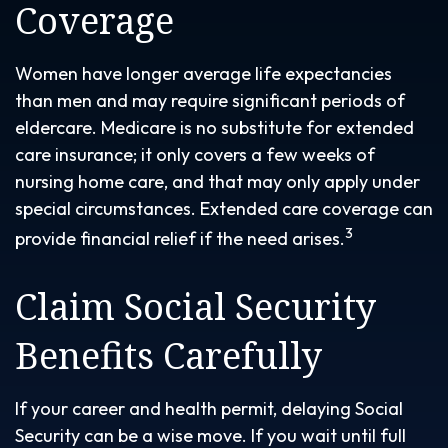
Coverage
Women have longer average life expectancies
than men and may require significant periods of
eldercare. Medicare is no substitute for extended
care insurance; it only covers a few weeks of
nursing home care, and that may only apply under
special circumstances. Extended care coverage can
3
provide financial relief if the need arises.
Claim Social Security
Benefits Carefully
If your career and health permit, delaying Social
Security can be a wise move. If you wait until full