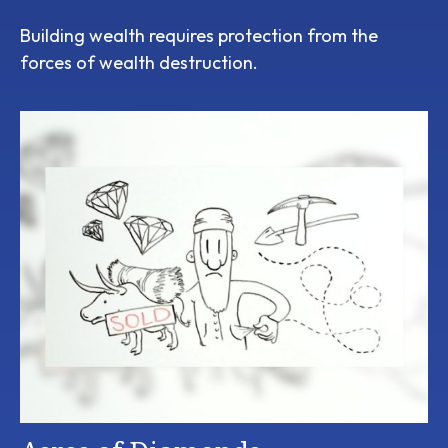
Building wealth requires protection from the
forces of wealth destruction.