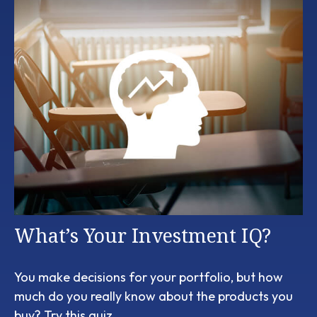
What’s Your Investment IQ?
You make decisions for your portfolio, but how
much do you really know about the products you
buy? Try this quiz