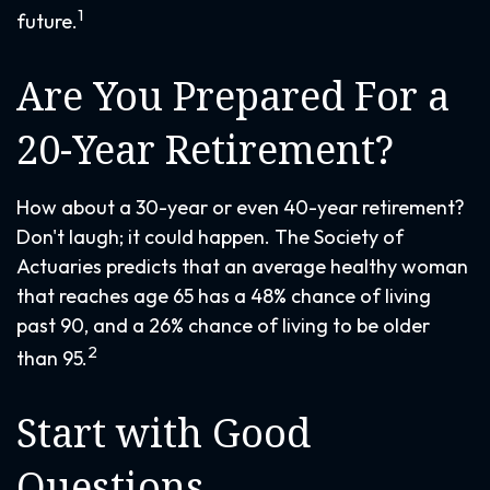
1
future.
Are You Prepared For a
20-Year Retirement?
How about a 30-year or even 40-year retirement?
Don't laugh; it could happen. The Society of
Actuaries predicts that an average healthy woman
that reaches age 65 has a 48% chance of living
past 90, and a 26% chance of living to be older
2
than 95.
Start with Good
Questions