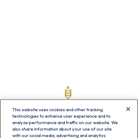
This website uses cookies and other tracking
technologies to enhance user experience and to
analyze performance and traffic on our website. We
also share information about your use of our site
with our social media, advertising and analytics