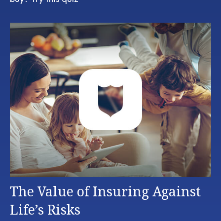
The Value of Insuring Against
Life’s Risks