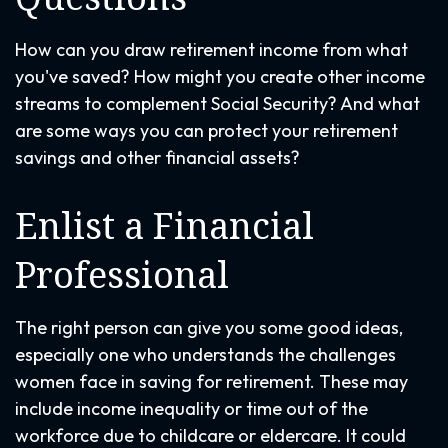
How can you draw retirement income from what
you've saved? How might you create other income
streams to complement Social Security? And what
are some ways you can protect your retirement
savings and other financial assets?
Enlist a Financial
Professional
The right person can give you some good ideas,
especially one who understands the challenges
women face in saving for retirement. These may
include income inequality or time out of the
workforce due to childcare or eldercare. It could