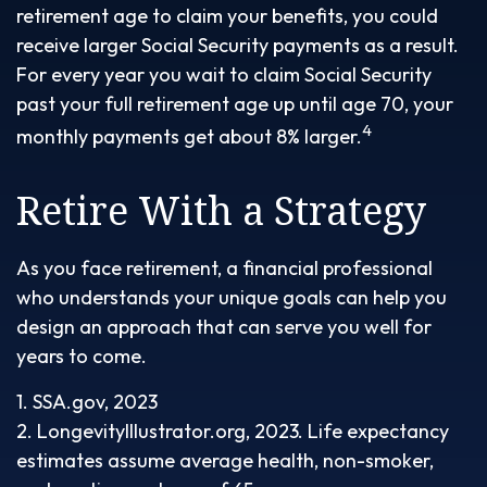
retirement age to claim your benefits, you could
receive larger Social Security payments as a result.
For every year you wait to claim Social Security
past your full retirement age up until age 70, your
4
monthly payments get about 8% larger.
Retire With a Strategy
As you face retirement, a financial professional
who understands your unique goals can help you
design an approach that can serve you well for
years to come.
1. SSA.gov, 2023
2. LongevityIllustrator.org, 2023. Life expectancy
estimates assume average health, non-smoker,