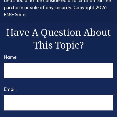
and should not be considered a solicitation for the
purchase or sale of any security. Copyright
2026
FMG Suite.
Have A Question About
This Topic?
Name
Email