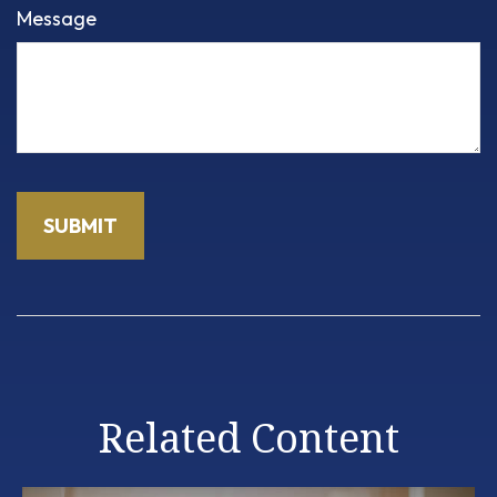
Message
Related Content