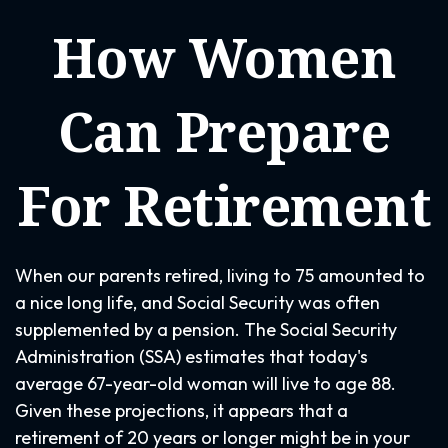
How Women
Can Prepare
For Retirement
When our parents retired, living to 75 amounted to
a nice long life, and Social Security was often
supplemented by a pension. The Social Security
Administration (SSA) estimates that today's
average 67-year-old woman will live to age 88.
Given these projections, it appears that a
retirement of 20 years or longer might be in your