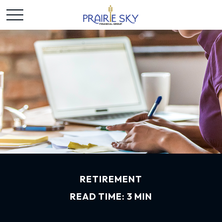
RETIREMENT
READ TIME: 3 MIN