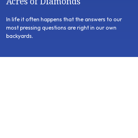
Acres of Diamonds
In life it often happens that the answers to our
most pressing questions are right in our own
backyards.