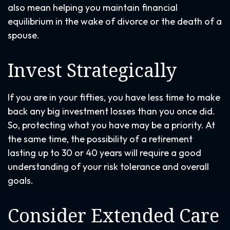
also mean helping you maintain financial
equilibrium in the wake of divorce or the death of a
spouse.
Invest Strategically
If you are in your fifties, you have less time to make
back any big investment losses than you once did.
So, protecting what you have may be a priority. At
the same time, the possibility of a retirement
lasting up to 30 or 40 years will require a good
understanding of your risk tolerance and overall
goals.
Consider Extended Care