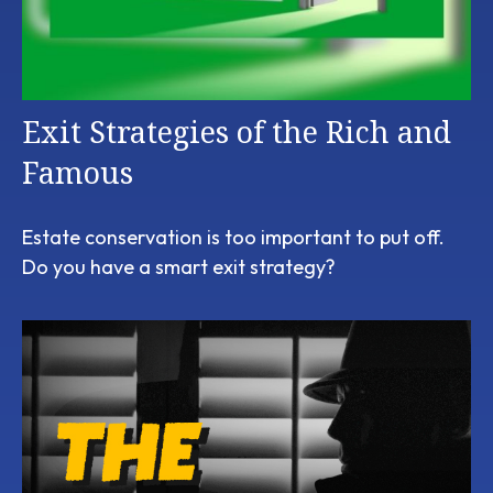
Exit Strategies of the Rich and
Famous
Estate conservation is too important to put off.
Do you have a smart exit strategy?