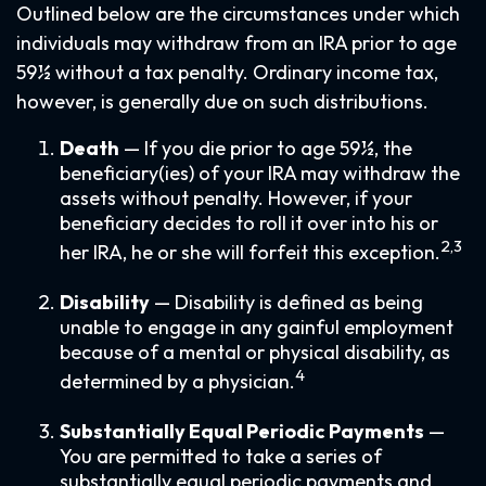
Outlined below are the circumstances under which
individuals may withdraw from an IRA prior to age
59½ without a tax penalty. Ordinary income tax,
however, is generally due on such distributions.
Death
— If you die prior to age 59½, the
beneficiary(ies) of your IRA may withdraw the
assets without penalty. However, if your
beneficiary decides to roll it over into his or
2,3
her IRA, he or she will forfeit this exception.
Disability
— Disability is defined as being
unable to engage in any gainful employment
because of a mental or physical disability, as
4
determined by a physician.
Substantially Equal Periodic Payments
—
You are permitted to take a series of
substantially equal periodic payments and