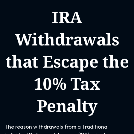
IRA
Withdrawals
that Escape the
10% Tax
Penalty
The reason withdrawals from a Traditional