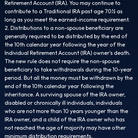
Retirement Account (IRA). You may continue to
contribute to a Traditional IRA past age 70½ as
long as you meet the earned-income requirement.
2. Distributions to a non-spouse beneficiary are
generally required to be distributed by the end of
the 10th calendar year following the year of the
Individual Retirement Account (IRA) owner's death.
The new rule does not require the non-spouse
beneficiary to take withdrawals during the 10-year
period. But all the money must be withdrawn by the
end of the 10th calendar year following the
inheritance. A surviving spouse of the IRA owner,
disabled or chronically ill individuals, individuals
who are not more than 10 years younger than the
IRA owner, and a child of the IRA owner who has
not reached the age of majority may have other
minimum distribution requirements.