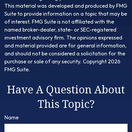
This material was developed and produced by FMG
Suite to provide information on a topic that may be
of interest. FMG Suite is not affiliated with the
named broker-dealer, state- or SEC-registered
investment advisory firm. The opinions expressed
and material provided are for general information,
and should not be considered a solicitation for the
purchase or sale of any security. Copyright
2026
FMG Suite.
Have A Question About
This Topic?
Name