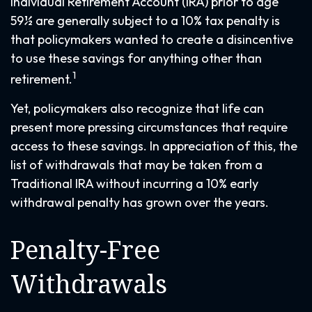
Individual Retirement Account (IRA) prior to age
59½ are generally subject to a 10% tax penalty is
that policymakers wanted to create a disincentive
to use these savings for anything other than
1
retirement.
Yet, policymakers also recognize that life can
present more pressing circumstances that require
access to these savings. In appreciation of this, the
list of withdrawals that may be taken from a
Traditional IRA without incurring a 10% early
withdrawal penalty has grown over the years.
Penalty-Free
Withdrawals