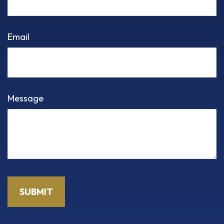
Email
Message