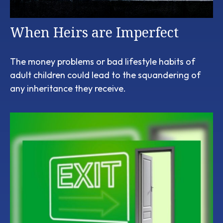
When Heirs are Imperfect
The money problems or bad lifestyle habits of
adult children could lead to the squandering of
any inheritance they receive.