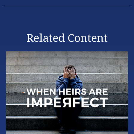
Related Content