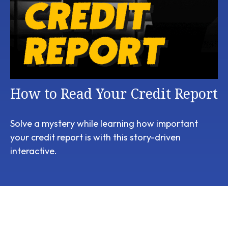
How to Read Your Credit Report
Solve a mystery while learning how important
your credit report is with this story-driven
interactive.