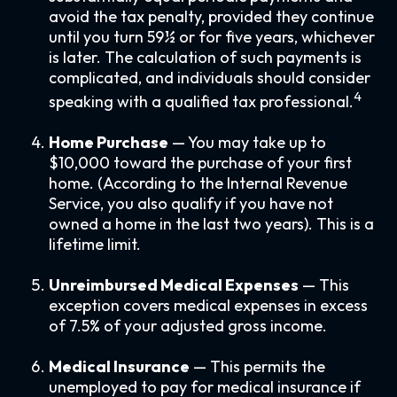
avoid the tax penalty, provided they continue
until you turn 59½ or for five years, whichever
is later. The calculation of such payments is
complicated, and individuals should consider
4
speaking with a qualified tax professional.
Home Purchase
— You may take up to
$10,000 toward the purchase of your first
home. (According to the Internal Revenue
Service, you also qualify if you have not
owned a home in the last two years). This is a
lifetime limit.
Unreimbursed Medical Expenses
— This
exception covers medical expenses in excess
of 7.5% of your adjusted gross income.
Medical Insurance
— This permits the
unemployed to pay for medical insurance if