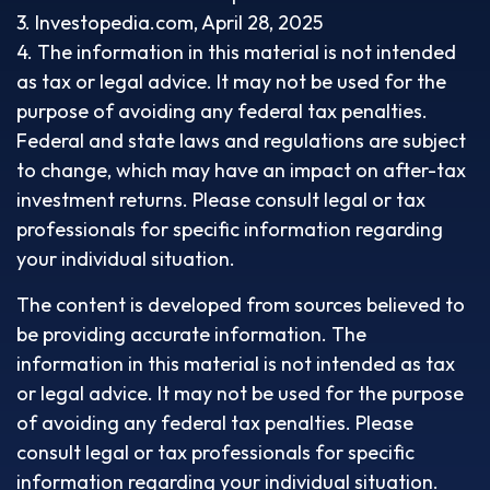
3. Investopedia.com, April 28, 2025
4. The information in this material is not intended
as tax or legal advice. It may not be used for the
purpose of avoiding any federal tax penalties.
Federal and state laws and regulations are subject
to change, which may have an impact on after-tax
investment returns. Please consult legal or tax
professionals for specific information regarding
your individual situation.
The content is developed from sources believed to
be providing accurate information. The
information in this material is not intended as tax
or legal advice. It may not be used for the purpose
of avoiding any federal tax penalties. Please
consult legal or tax professionals for specific
information regarding your individual situation.