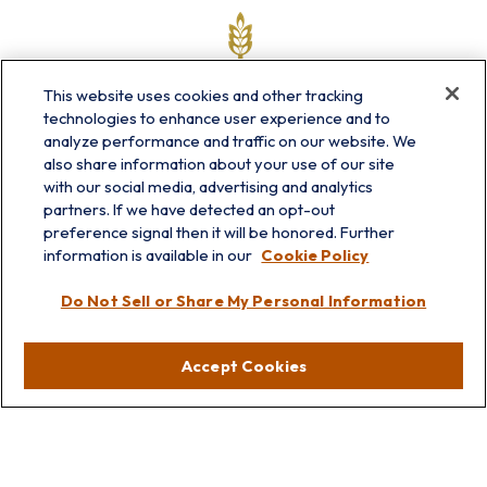
This website uses cookies and other tracking
technologies to enhance user experience and to
analyze performance and traffic on our website. We
also share information about your use of our site
with our social media, advertising and analytics
partners. If we have detected an opt-out
info@prairieskyfg.com
preference signal then it will be honored. Further
information is available in our
Cookie Policy
Visit
Do Not Sell or Share My Personal Information
Lakebluff
75 E Scranton Ave
Accept Cookies
Lake Bluff,
IL
60044
Oakbrook
1211 West 22nd St