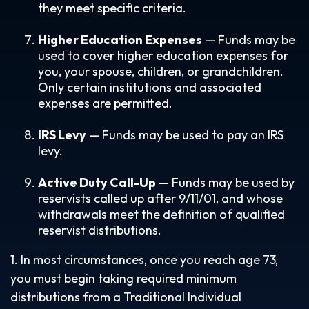
they meet specific criteria.
Higher Education Expenses
— Funds may be
used to cover higher education expenses for
you, your spouse, children, or grandchildren.
Only certain institutions and associated
expenses are permitted.
IRS Levy
— Funds may be used to pay an IRS
levy.
Active Duty Call-Up
— Funds may be used by
reservists called up after 9/11/01, and whose
withdrawals meet the definition of qualified
reservist distributions.
1. In most circumstances, once you reach age 73,
you must begin taking required minimum
distributions from a Traditional Individual