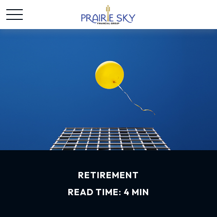
RETIREMENT
READ TIME: 4 MIN