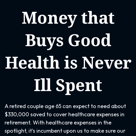
Money that
Buys Good
Health is Never
Ill Spent
A retired couple age 65 can expect to need about
$330,000 saved to cover healthcare expenses in
retirement. With healthcare expenses in the
spotlight, it’s incumbent upon us to make sure our