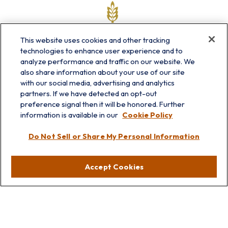
This website uses cookies and other tracking
technologies to enhance user experience and to
analyze performance and traffic on our website. We
also share information about your use of our site
with our social media, advertising and analytics
partners. If we have detected an opt-out
info@prairieskyfg.com
preference signal then it will be honored. Further
information is available in our
Cookie Policy
Visit
Do Not Sell or Share My Personal Information
Lakebluff
75 E Scranton Ave
Accept Cookies
Lake Bluff,
IL
60044
Oakbrook
1211 West 22nd St