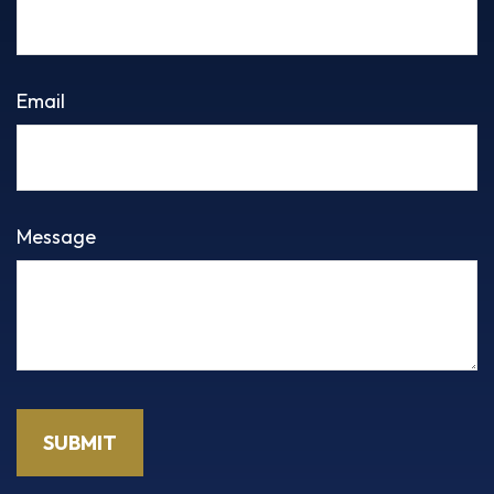
Email
Message