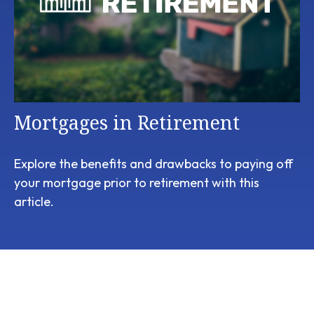
Mortgages in Retirement
Explore the benefits and drawbacks to paying off
your mortgage prior to retirement with this
article.