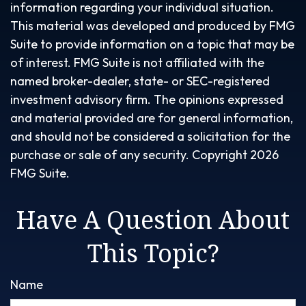
information regarding your individual situation.
This material was developed and produced by FMG
Suite to provide information on a topic that may be
of interest. FMG Suite is not affiliated with the
named broker-dealer, state- or SEC-registered
investment advisory firm. The opinions expressed
and material provided are for general information,
and should not be considered a solicitation for the
purchase or sale of any security. Copyright
2026
FMG Suite.
Have A Question About
This Topic?
Name