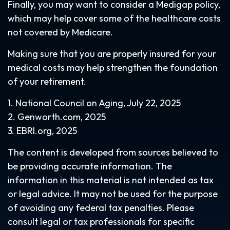
Finally, you may want to consider a Medigap policy,
which may help cover some of the healthcare costs
not covered by Medicare.
Making sure that you are properly insured for your
medical costs may help strengthen the foundation
of your retirement.
1. National Council on Aging, July 22, 2025
2. Genworth.com, 2025
3. EBRI.org, 2025
The content is developed from sources believed to
be providing accurate information. The
information in this material is not intended as tax
or legal advice. It may not be used for the purpose
of avoiding any federal tax penalties. Please
consult legal or tax professionals for specific