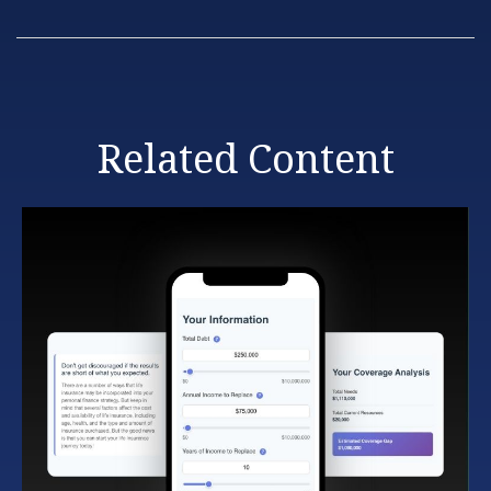
Related Content