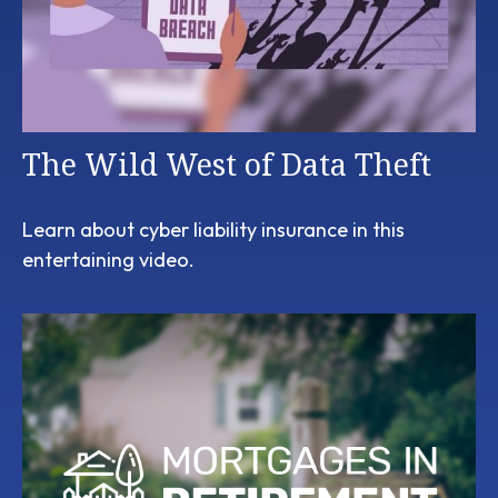
The Wild West of Data Theft
Learn about cyber liability insurance in this
entertaining video.