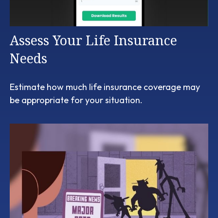
Assess Your Life Insurance
Needs
Estimate how much life insurance coverage may
be appropriate for your situation.