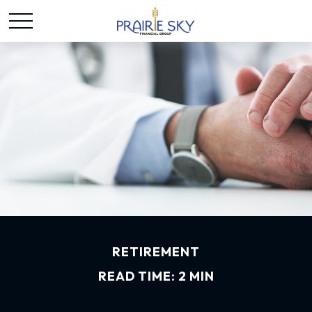
RETIREMENT
READ TIME: 2 MIN