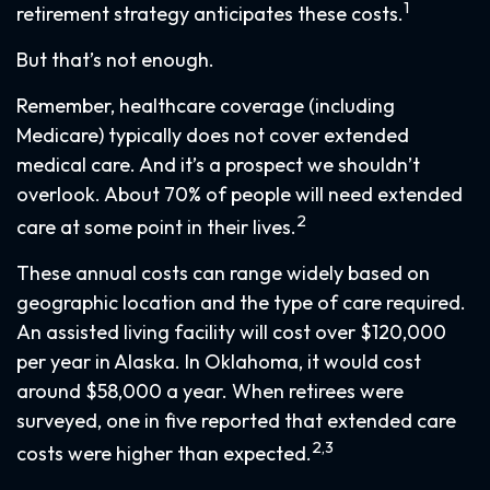
1
retirement strategy anticipates these costs.
But that’s not enough.
Remember, healthcare coverage (including
Medicare) typically does not cover extended
medical care. And it’s a prospect we shouldn’t
overlook. About 70% of people will need extended
2
care at some point in their lives.
These annual costs can range widely based on
geographic location and the type of care required.
An assisted living facility will cost over $120,000
per year in Alaska. In Oklahoma, it would cost
around $58,000 a year. When retirees were
surveyed, one in five reported that extended care
2,3
costs were higher than expected.