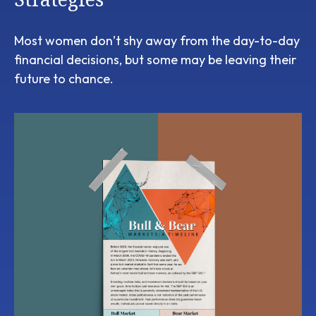
Most women don’t shy away from the day-to-day
financial decisions, but some may be leaving their
future to chance.