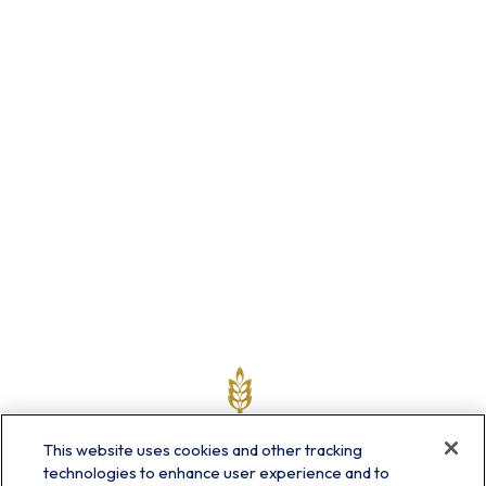
This website uses cookies and other tracking
technologies to enhance user experience and to