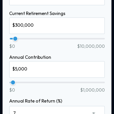
Current Retirement Savings
$0
$10,000,000
Annual Contribution
$0
$1,000,000
Annual Rate of Return (%)
%