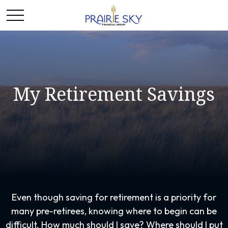
My Retirement Savings
Even though saving for retirement is a priority for
many pre-retirees, knowing where to begin can be
difficult. How much should I save? Where should I put