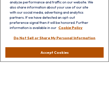
analyze performance and traffic on our website. We
also share information about your use of our site
with our social media, advertising and analytics
partners. If we have detected an opt-out
info@prairieskyfg.com
preference signal then it will be honored. Further
information is available in our
Cookie Policy
Visit
Do Not Sell or Share My Personal Information
Lakebluff
75 E Scranton Ave
Accept Cookies
Lake Bluff,
IL
60044
Oakbrook
1211 West 22nd St
Suite 209
Oakbrook,
IL
60523
Connect