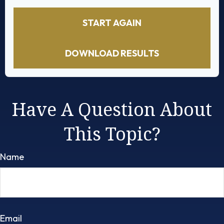
START AGAIN
DOWNLOAD RESULTS
Have A Question About
This Topic?
Name
Email