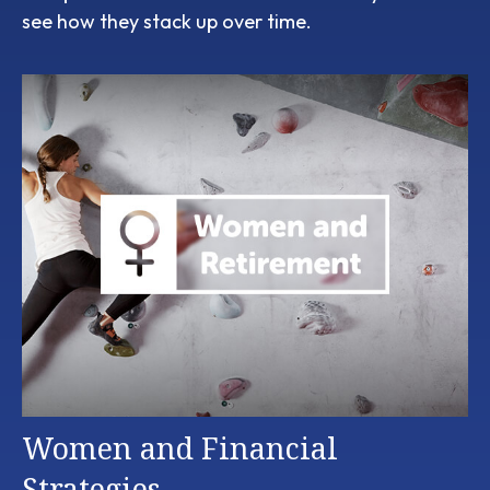
see how they stack up over time.
Women and Financial
Strategies