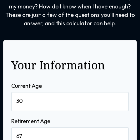
my money? How do I know when I have enough?
These are just a few of the questions you'll need to
answer, and this calculator can help.
Your Information
Current Age
Retirement Age