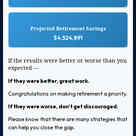
Projected Retirement Savings
$4,524,891
If the results were better or worse than you
expected —
If they were better, great work.
Congratulations on making retirement a priority.
If they were worse, don't get discouraged.
Please know that there are many strategies that
can help you close the gap.