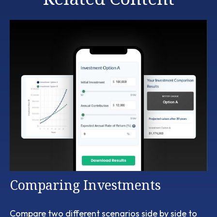
Comparing Investments
Compare two different scenarios side by side to