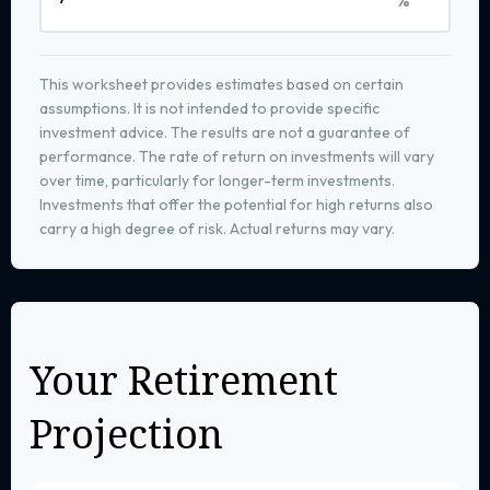
This worksheet provides estimates based on certain
assumptions. It is not intended to provide specific
investment advice. The results are not a guarantee of
performance. The rate of return on investments will vary
over time, particularly for longer-term investments.
Investments that offer the potential for high returns also
carry a high degree of risk. Actual returns may vary.
Your Retirement
Projection