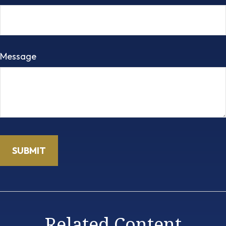
Message
Related Content