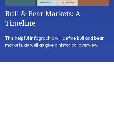
Bull & Bear Markets: A
Timeline
This helpful infographic will define bull and bear
markets, as well as give a historical overview.