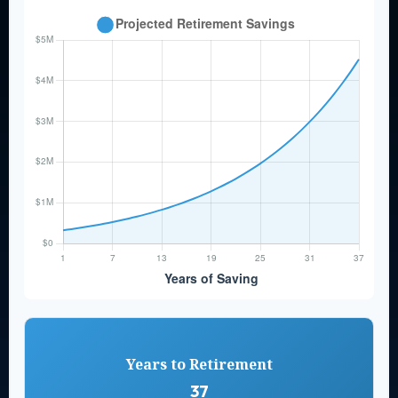
Years to Retirement
37