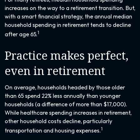
increases on the way to a retirement transition. But,
with a smart financial strategy, the annual median
household spending in retirement tends to decline
1
after age 65.
Practice makes perfect,
even in retirement
On average, households headed by those older
than 65 spend 22% less annually than younger
households (a difference of more than $17,000).
While healthcare spending increases in retirement,
other household costs decline, particularly
1
transportation and housing expenses.