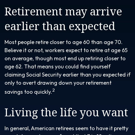
Retirement may arrive
earlier than expected
Most people retire closer to age 60 than age 70.
Believe it or not, workers expect to retire at age 65
on average, though most end up retiring closer to
age 62. That means you could find yourself
claiming Social Security earlier than you expected if
only to avert drawing down your retirement
2
savings too quickly.
Living the life you want
In general, American retirees seem to have it pretty