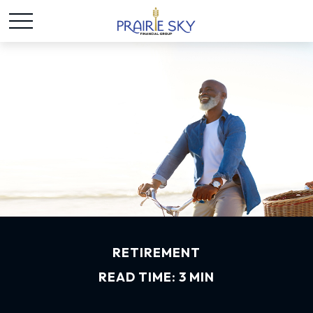
RETIREMENT
READ TIME: 3 MIN