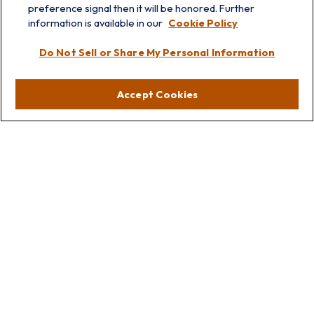
preference signal then it will be honored. Further
information is available in our
Cookie Policy
Visit
Do Not Sell or Share My Personal Information
Lakebluff
75 E Scranton Ave
Accept Cookies
Lake Bluff,
IL
60044
Oakbrook
1211 West 22nd St
Suite 209
Oakbrook,
IL
60523
Connect
Office:
847.512.8820
Office:
847-299-3699