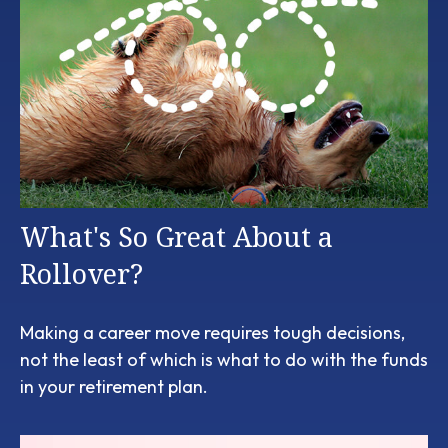
What's So Great About a
Rollover?
Making a career move requires tough decisions,
not the least of which is what to do with the funds
in your retirement plan.