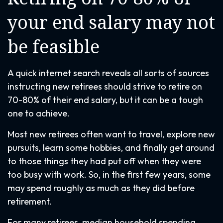
your end salary may not
be feasible
A quick internet search reveals all sorts of sources
instructing new retirees should strive to retire on
70-80% of their end salary, but it can be a tough
one to achieve.
Most new retirees often want to travel, explore new
pursuits, learn some hobbies, and finally get around
to those things they had put off when they were
too busy with work. So, in the first few years, some
may spend roughly as much as they did before
retirement.
For many retirees, median household spending