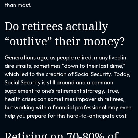
than most.
Do retirees actually
“outlive” their money?
Generations ago, as people retired, many lived in
dire straits, sometimes “down to their last dime,”
which led to the creation of Social Security. Today,
Social Security is still around and a common
supplement to one’s retirement strategy. True,
health crises can sometimes impoverish retirees,
but working with a financial professional may even
help you prepare for this hard-to-anticipate cost.
Retiring on 70-80% of