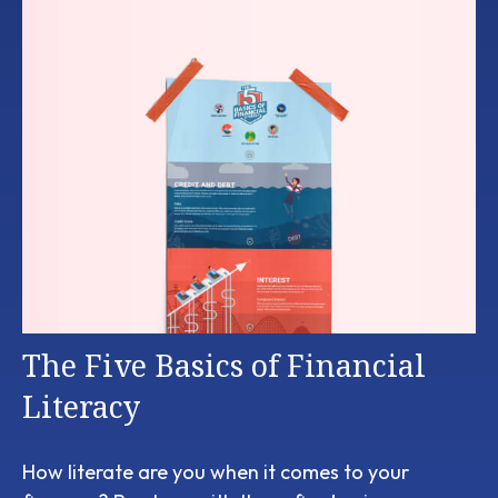
The Five Basics of Financial
Literacy
How literate are you when it comes to your