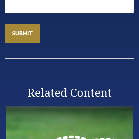
Related Content