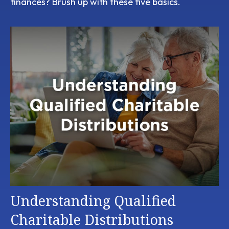
finances? Brush up with these five basics.
Understanding Qualified
Charitable Distributions