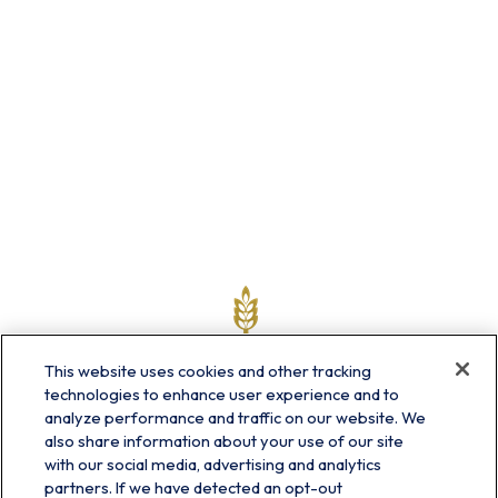
This website uses cookies and other tracking
technologies to enhance user experience and to
analyze performance and traffic on our website. We
also share information about your use of our site
with our social media, advertising and analytics
partners. If we have detected an opt-out
info@prairieskyfg.com