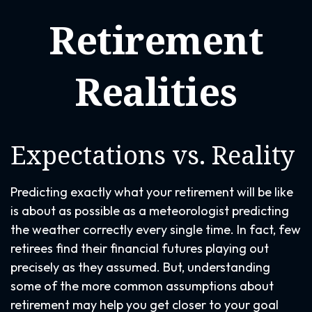
Retirement
Realities
Expectations vs. Reality
Predicting exactly what your retirement will be like
is about as possible as a meteorologist predicting
the weather correctly every single time. In fact, few
retirees find their financial futures playing out
precisely as they assumed. But, understanding
some of the more common assumptions about
retirement may help you get closer to your goal