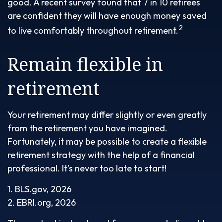
good. A recent survey found that 7 in 10 retirees
are confident they will have enough money saved
2
to live comfortably throughout retirement.
Remain flexible in
retirement
Your retirement may differ slightly or even greatly
from the retirement you have imagined.
Fortunately, it may be possible to create a flexible
retirement strategy with the help of a financial
professional. It’s never too late to start!
1. BLS.gov, 2026
2. EBRI.org, 2026