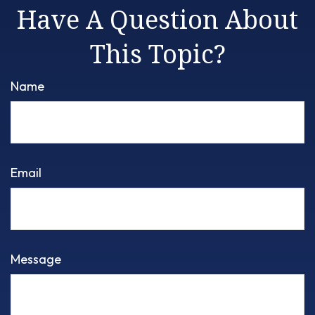
Have A Question About
This Topic?
Name
Email
Message