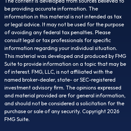
The content is developed from sources believed to
be providing accurate information. The
information in this material is not intended as tax
or legal advice. It may not be used for the purpose
of avoiding any federal tax penalties. Please
consult legal or tax professionals for specific
information regarding your individual situation.
This material was developed and produced by FMG
Suite to provide information on a topic that may be
of interest. FMG, LLC, is not affiliated with the
named broker-dealer, state- or SEC-registered
investment advisory firm. The opinions expressed
and material provided are for general information,
and should not be considered a solicitation for the
purchase or sale of any security. Copyright
2026
FMG Suite.