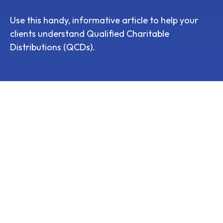
Use this handy, informative article to help your
clients understand Qualified Charitable
Distributions (QCDs).