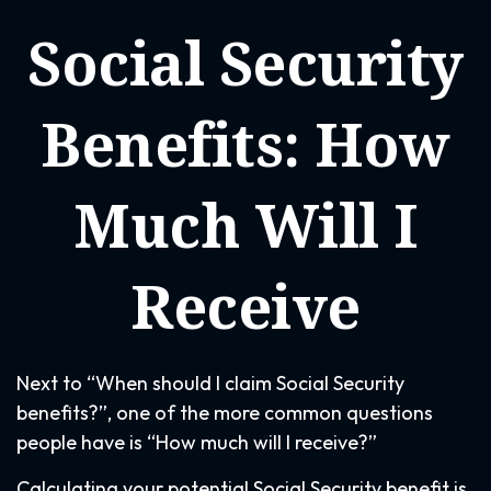
Social Security
Benefits: How
Much Will I
Receive
Next to “When should I claim Social Security
benefits?”, one of the more common questions
people have is “How much will I receive?”
Calculating your potential Social Security benefit is