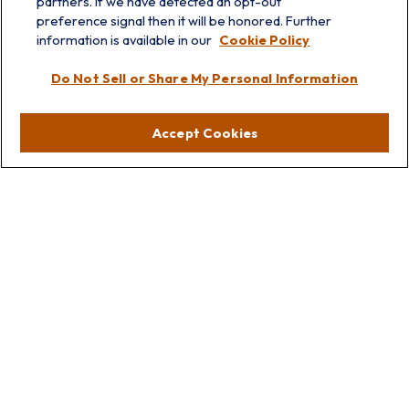
partners. If we have detected an opt-out
info@prairieskyfg.com
preference signal then it will be honored. Further
information is available in our
Cookie Policy
Visit
Do Not Sell or Share My Personal Information
Lakebluff
75 E Scranton Ave
Accept Cookies
Lake Bluff,
IL
60044
Oakbrook
1211 West 22nd St
Suite 209
Oakbrook,
IL
60523
Connect
Office:
847.512.8820
Office:
847-299-3699