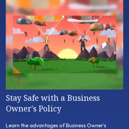
Stay Safe with a Business
Owner's Policy
Learn the advantages of Business Owner's