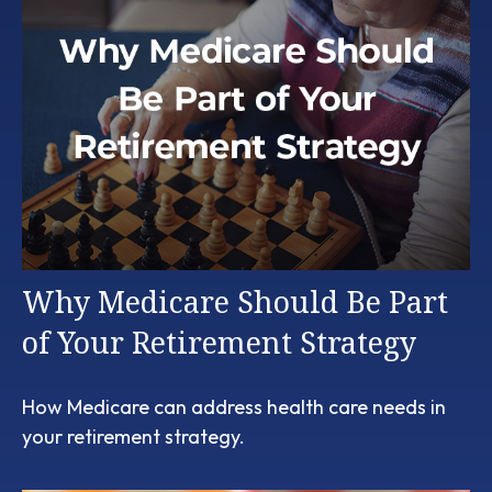
Why Medicare Should Be Part
of Your Retirement Strategy
How Medicare can address health care needs in
your retirement strategy.