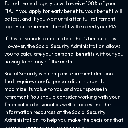
full retirement age, you will receive 100% of your
PIA. If you apply for early benefits, your benefit will
be less, and if you wait until after full retirement
age, your retirement benefit will exceed your PIA.
If this all sounds complicated, that’s because it is.
However, the Social Security Administration allows
you to calculate your personal benefits without you
having to do any of the math.
Social Security is a complex retirement decision
that requires careful preparation in order to
maximize its value to you and your spouse in
retirement. You should consider working with your
financial professional as well as accessing the
information resources at the Social Security
Administration, to help you make the decisions that
are most appropriate to your needs.