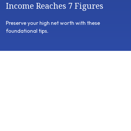
Income Reaches 7 Figures
Preserve your high net worth with these
foundational tips.