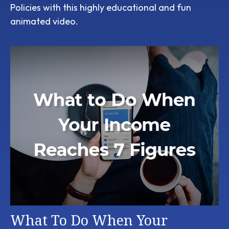
Policies with this highly educational and fun
animated video.
What To Do When Your