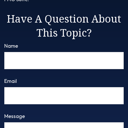
Have A Question About
This Topic?
Name
Email
Message