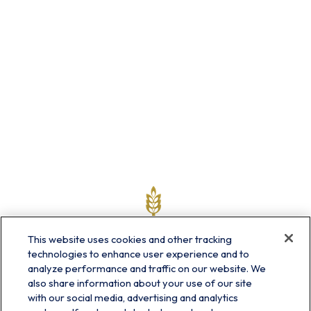
This website uses cookies and other tracking
technologies to enhance user experience and to
analyze performance and traffic on our website. We
also share information about your use of our site
with our social media, advertising and analytics