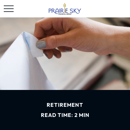
RETIREMENT
READ TIME: 2 MIN