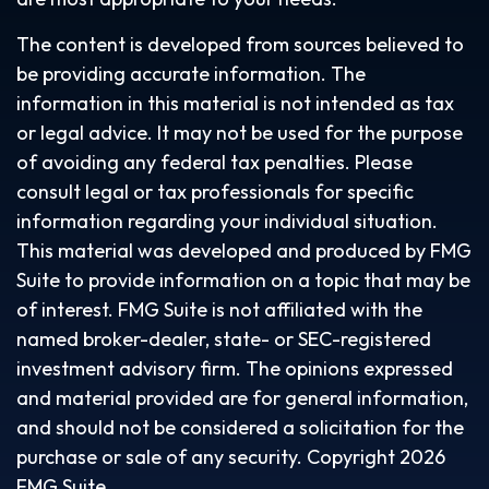
The content is developed from sources believed to
be providing accurate information. The
information in this material is not intended as tax
or legal advice. It may not be used for the purpose
of avoiding any federal tax penalties. Please
consult legal or tax professionals for specific
information regarding your individual situation.
This material was developed and produced by FMG
Suite to provide information on a topic that may be
of interest. FMG Suite is not affiliated with the
named broker-dealer, state- or SEC-registered
investment advisory firm. The opinions expressed
and material provided are for general information,
and should not be considered a solicitation for the
purchase or sale of any security. Copyright
2026
FMG Suite.