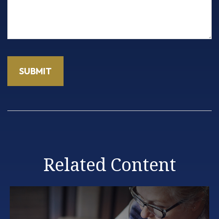
Related Content