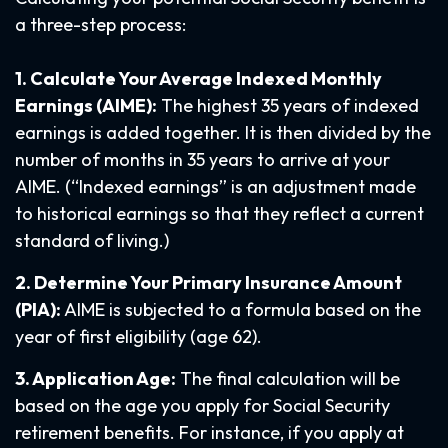
a three-step process:
1. Calculate Your Average Indexed Monthly
Earnings (AIME):
The highest 35 years of indexed
earnings is added together. It is then divided by the
number of months in 35 years to arrive at your
AIME. (“Indexed earnings” is an adjustment made
to historical earnings so that they reflect a current
standard of living.)
2. Determine Your Primary Insurance Amount
(PIA):
AIME is subjected to a formula based on the
year of first eligibility (age 62).
3. Application Age:
The final calculation will be
based on the age you apply for Social Security
retirement benefits. For instance, if you apply at