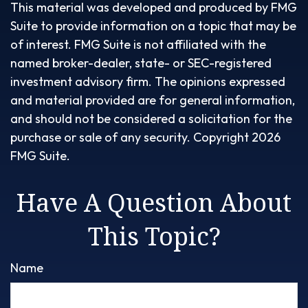
This material was developed and produced by FMG
Suite to provide information on a topic that may be
of interest. FMG Suite is not affiliated with the
named broker-dealer, state- or SEC-registered
investment advisory firm. The opinions expressed
and material provided are for general information,
and should not be considered a solicitation for the
purchase or sale of any security. Copyright
2026
FMG Suite.
Have A Question About
This Topic?
Name