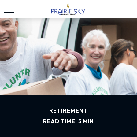
RETIREMENT
READ TIME: 3 MIN