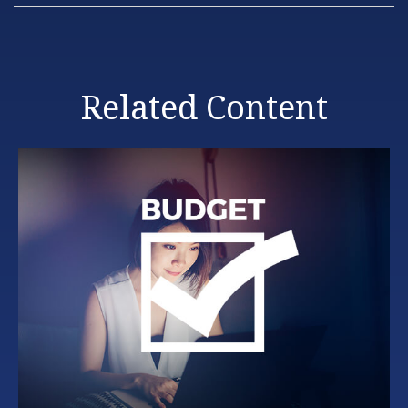
Related Content