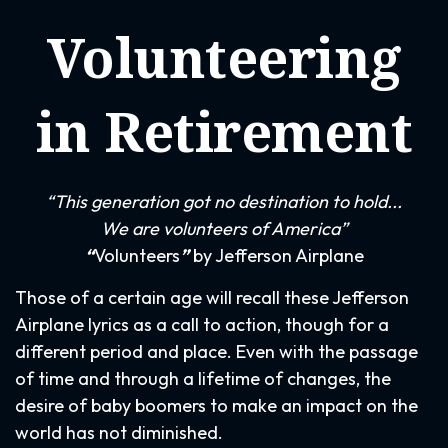
Volunteering
in Retirement
“This generation got no destination to hold...
We are volunteers of America”
“
Volunteers
”
by Jefferson Airplane
Those of a certain age will recall these Jefferson
Airplane lyrics as a call to action, though for a
different period and place. Even with the passage
of time and through a lifetime of changes, the
desire of baby boomers to make an impact on the
world has not diminished.