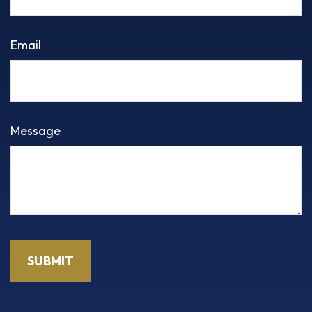
Email
Message