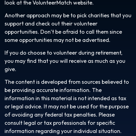
look at the VolunteerMatch website.
Another approach may be to pick charities that you
support and check out their volunteer
opportunities. Don’t be afraid to call them since
some opportunities may not be advertised.
If you do choose to volunteer during retirement,
you may find that you will receive as much as you
give.
The content is developed from sources believed to
be providing accurate information. The
information in this material is not intended as tax
or legal advice. It may not be used for the purpose
of avoiding any federal tax penalties. Please
consult legal or tax professionals for specific
information regarding your individual situation.