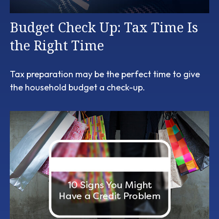
Budget Check Up: Tax Time Is
the Right Time
Tax preparation may be the perfect time to give
the household budget a check-up.