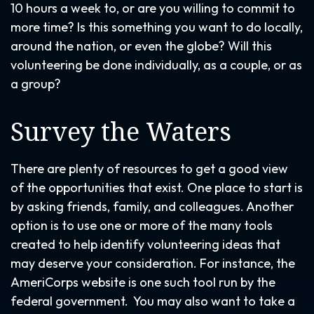
10 hours a week to, or are you willing to commit to
more time? Is this something you want to do locally,
around the nation, or even the globe? Will this
volunteering be done individually, as a couple, or as
a group?
Survey the Waters
There are plenty of resources to get a good view
of the opportunities that exist. One place to start is
by asking friends, family, and colleagues. Another
option is to use one or more of the many tools
created to help identify volunteering ideas that
may deserve your consideration.
For instance, the
AmeriCorps website is one such tool run by the
federal government. You may also want to take a