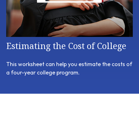
Estimating the Cost of College
This worksheet can help you estimate the costs of
a four-year college program.