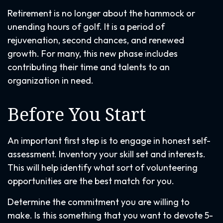
Retirement is no longer about the hammock or
unending hours of golf. It is a period of
rejuvenation, second chances, and renewed
growth. For many, this new phase includes
contributing their time and talents to an
organization in need.
Before You Start
An important first step is to engage in honest self-
assessment. Inventory your skill set and interests.
This will help identify what sort of volunteering
opportunities are the best match for you.
Determine the commitment you are willing to
make. Is this something that you want to devote 5-