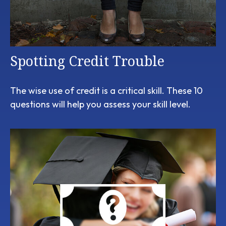
Spotting Credit Trouble
The wise use of credit is a critical skill. These 10
questions will help you assess your skill level.