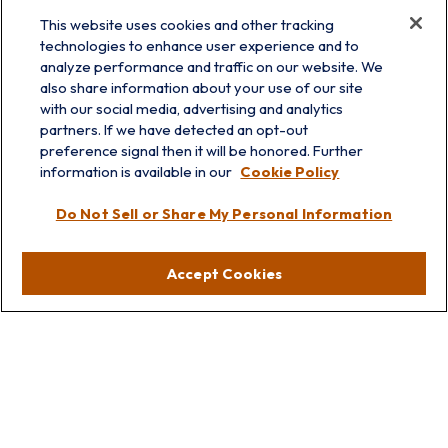
This website uses cookies and other tracking
technologies to enhance user experience and to
analyze performance and traffic on our website. We
also share information about your use of our site
with our social media, advertising and analytics
partners. If we have detected an opt-out
info@prairieskyfg.com
preference signal then it will be honored. Further
information is available in our
Cookie Policy
Visit
Do Not Sell or Share My Personal Information
Lakebluff
75 E Scranton Ave
Accept Cookies
Lake Bluff,
IL
60044
Oakbrook
1211 West 22nd St
Suite 209
Oakbrook,
IL
60523