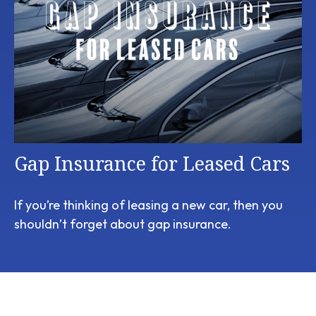
Gap Insurance for Leased Cars
If you’re thinking of leasing a new car, then you
shouldn’t forget about gap insurance.