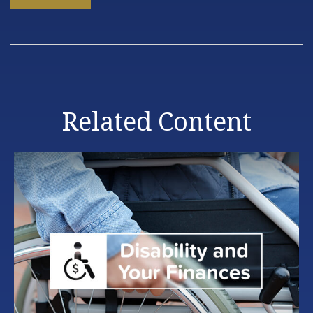
Related Content