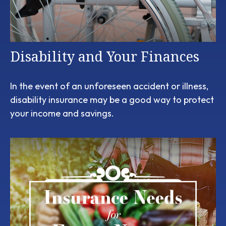
Disability and Your Finances
In the event of an unforeseen accident or illness,
disability insurance may be a good way to protect
your income and savings.