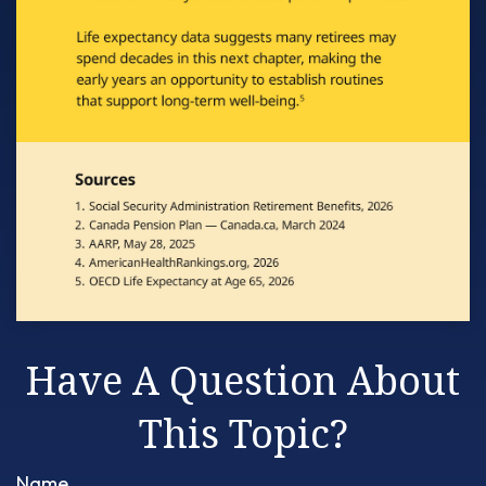
Have A Question About
This Topic?
Name