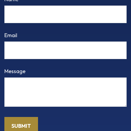
Email
Message