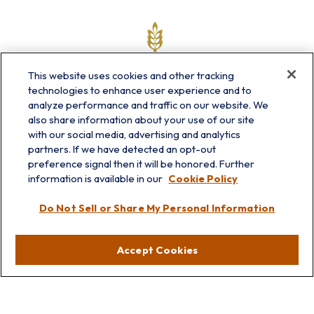
This website uses cookies and other tracking
technologies to enhance user experience and to
analyze performance and traffic on our website. We
also share information about your use of our site
with our social media, advertising and analytics
partners. If we have detected an opt-out
info@prairieskyfg.com
preference signal then it will be honored. Further
information is available in our
Cookie Policy
Visit
Do Not Sell or Share My Personal Information
Lakebluff
75 E Scranton Ave
Accept Cookies
Lake Bluff,
IL
60044
Oakbrook