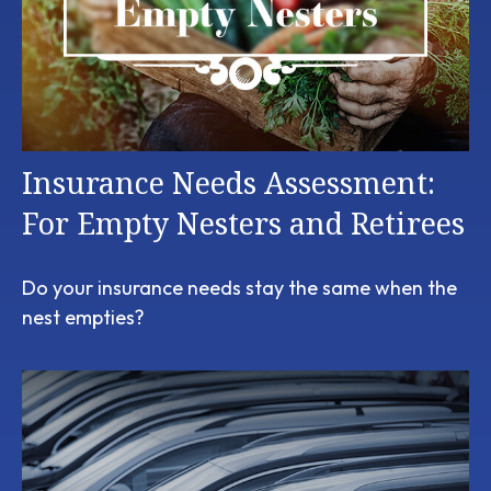
Insurance Needs Assessment:
For Empty Nesters and Retirees
Do your insurance needs stay the same when the
nest empties?