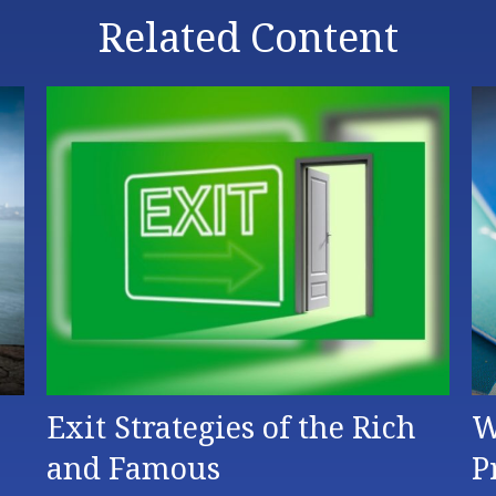
Related Content
Exit Strategies of the Rich
W
and Famous
P