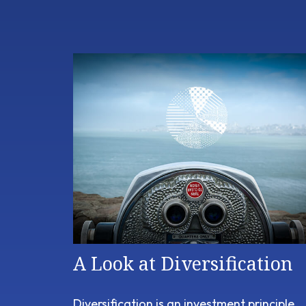
A Look at Diversification
Diversification is an investment principle