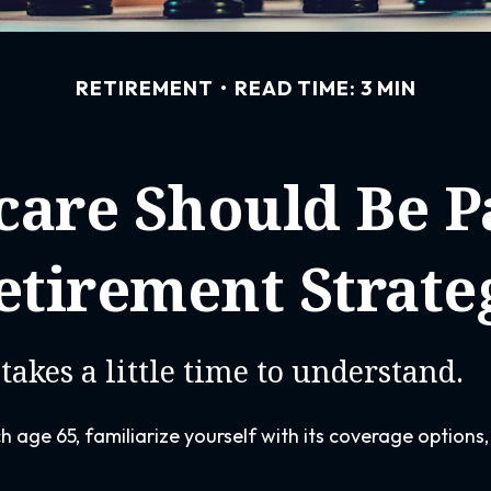
RETIREMENT
READ TIME: 3 MIN
are Should Be Pa
etirement Strate
takes a little time to understand.
 age 65, familiarize yourself with its coverage options,