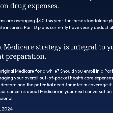
ion drug expenses.
s are averaging $40 this year for these standalone pl
ate insurers. Part D plans currently have yearly deducti
a Medicare strategy is integral to y
t preparation.
original Medicare for a while? Should you enroll in a Pa
aging your overall out-of-pocket health care expenses?
ldercare and the potential need for interim coverage if y
your concerns about Medicare in your next conversation
sional.
, 2024