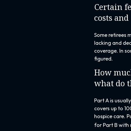
Certain f
costs and
Some retirees m
lacking and dec
coverage. In so
figured.
How much 
what do t
Part A is usuall
covers up to 10
hospice care. P
for Part B with