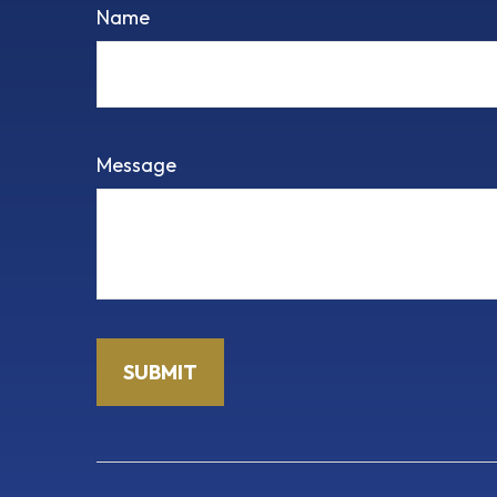
Name
Message