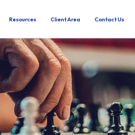
Resources
Client Area
Contact Us