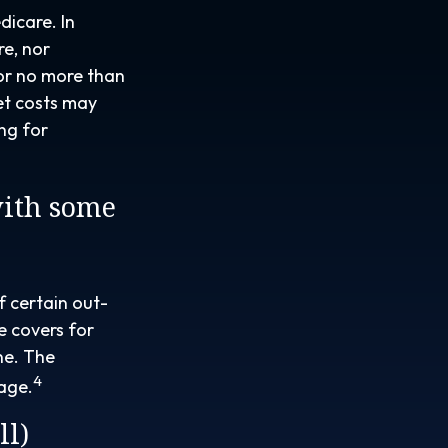
dicare. In
re, nor
for no more than
et costs may
ng for
with some
f certain out-
e covers for
ne. The
4
rage.
ll)