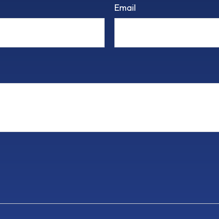
Email