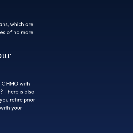
ans, which are
bles of no more
our
rt C HMO with
 There is also
ou retire prior
 with your