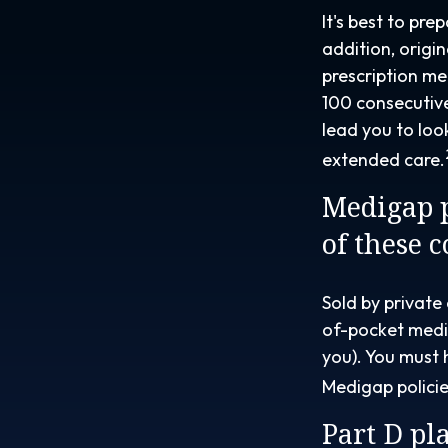
It's best to pre
addition, origi
prescription me
100 consecutive
lead you to lo
extended care.
Medigap p
of these 
Sold by private
of-pocket medic
you). You must 
Medigap policie
Part D pla