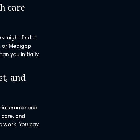
th care
s might find it
D, or Medigap
an you initially
t, and
al insurance and
 care, and
ab work. You pay