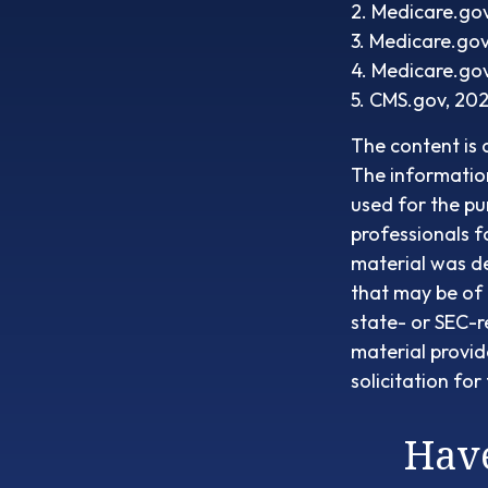
2. Medicare.go
3. Medicare.go
4. Medicare.go
5. CMS.gov, 20
The content is 
The information 
used for the pu
professionals f
material was d
that may be of 
state- or SEC-r
material provid
solicitation fo
Have