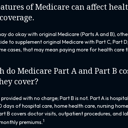
eatures of Medicare can affect heal
 coverage.
ay do okay with original Medicare (Parts A and B), other
ide to supplement original Medicare with Part C, Part 
me cases, that may mean paying more for health care th
do Medicare Part A and Part B cos
hey cover?
y provided with no charge; Part B is not. Part A is hospit
0 days of hospital care, home health care, nursing home
art B covers doctor visits, outpatient procedures, and l
1
 monthly premiums.