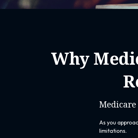
Why Medic
R
Medicare 
As you approach
limitations.