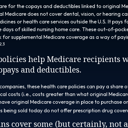
pare for the copays and deductibles linked to original Me
nal Medicare does not cover dental, vision, or hearing ca
dicines or health care services outside the U.S. It pays 
 days of skilled nursing home care. These out-of-pock
ok for supplemental Medicare coverage as a way of payi
2,3
olicies help Medicare recipients 
copays and deductibles.
 companies, these health care policies can pay a share o
al costs (i.e., costs greater than what original Medicar
have original Medicare coverage in place to purchase o
s being sold today do not offer prescription drug cove
ns cover some (but certainly, not a