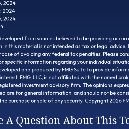
v, 2024
v, 2024
v, 2024
24
developed from sources believed to be providing accura
in this material is not intended as tax or legal advice. 
rpose of avoiding any federal tax penalties. Please cons
or specific information regarding your individual situati
eveloped and produced by FMG Suite to provide informa
interest. FMG, LLC, is not affiliated with the named brok
egistered investment advisory firm. The opinions expre
ed are for general information, and should not be cons
r the purchase or sale of any security. Copyright
2026 FM
 A Question About This T