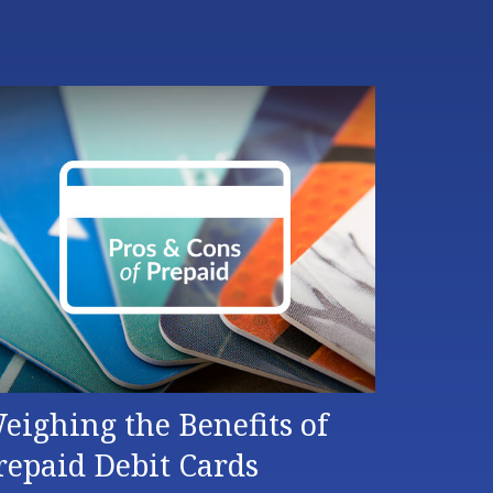
eighing the Benefits of
repaid Debit Cards