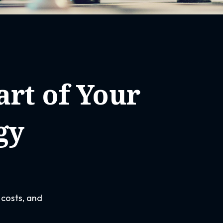
rt of Your
gy
 costs, and