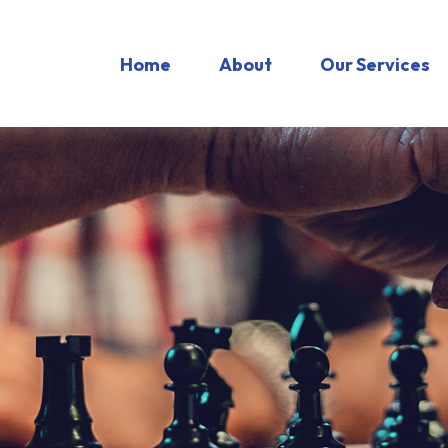
Home
About
Our Services