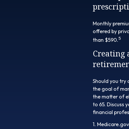
prescript
Monthly premium
offered by priv
5
than $590.
Creating 
retiremen
Should you try 
the goal of man
the matter of e
to 65. Discuss 
financial profes
1. Medicare.gov