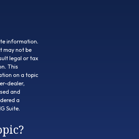
te information.
It may not be
ult legal or tax
on. This
tion on a topic
er-dealer,
ssed and
idered a
G Suite.
opic?