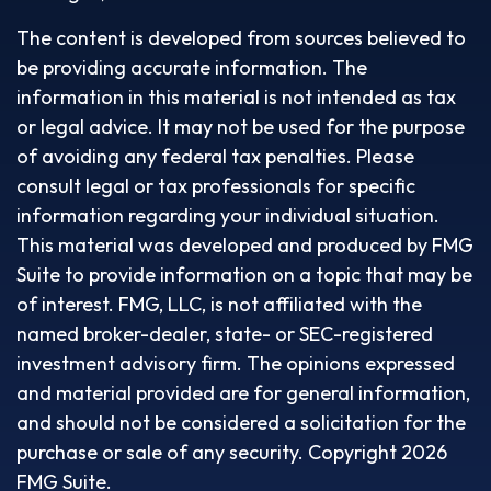
The content is developed from sources believed to
be providing accurate information. The
information in this material is not intended as tax
or legal advice. It may not be used for the purpose
of avoiding any federal tax penalties. Please
consult legal or tax professionals for specific
information regarding your individual situation.
This material was developed and produced by FMG
Suite to provide information on a topic that may be
of interest. FMG, LLC, is not affiliated with the
named broker-dealer, state- or SEC-registered
investment advisory firm. The opinions expressed
and material provided are for general information,
and should not be considered a solicitation for the
purchase or sale of any security. Copyright
2026
FMG Suite.