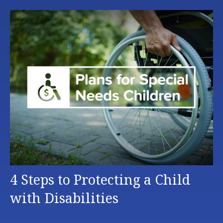
4 Steps to Protecting a Child
with Disabilities