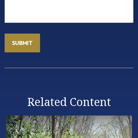
Related Content