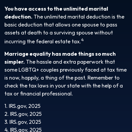
You have access to the unlimited marital
deduction.
The unlimited marital deduction is the
basic deduction that allows one spouse to pass
assets at death to a surviving spouse without
4
incurring the federal estate tax.
Marriage equality has made things so much
simpler.
The hassle and extra paperwork that
some LGBTQ+ couples previously faced at tax time
is now, happily, a thing of the past. Remember to
check the tax laws in your state with the help of a
tax or financial professional.
1. IRS.gov, 2025
2. IRS.gov, 2025
3. IRS.gov, 2025
4. IRS.gov, 2025