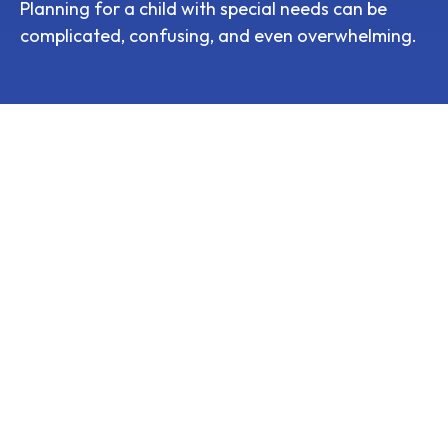
Planning for a child with special needs can be
complicated, confusing, and even overwhelming.