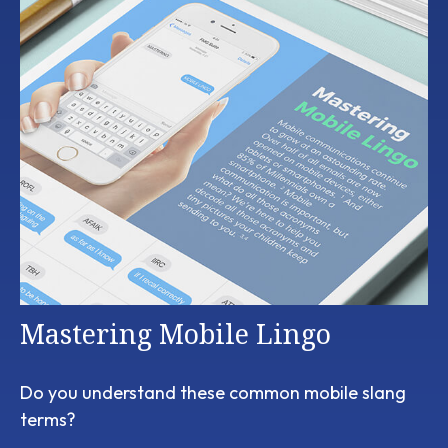
Mastering Mobile Lingo
Do you understand these common mobile slang
terms?