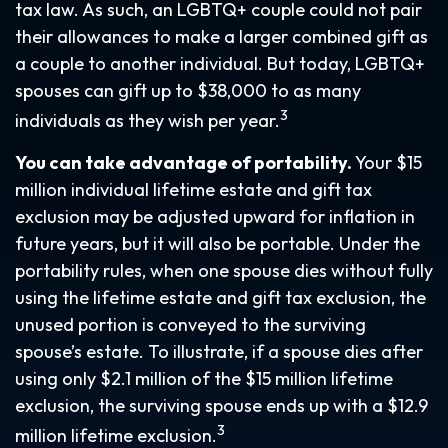
tax law. As such, an LGBTQ+ couple could not pair
their allowances to make a larger combined gift as
a couple to another individual. But today, LGBTQ+
spouses can gift up to $38,000 to as many
3
individuals as they wish per year.
You can take advantage of portability.
Your $15
million individual lifetime estate and gift tax
exclusion may be adjusted upward for inflation in
future years, but it will also be portable. Under the
portability rules, when one spouse dies without fully
using the lifetime estate and gift tax exclusion, the
unused portion is conveyed to the surviving
spouse’s estate. To illustrate, if a spouse dies after
using only $2.1 million of the $15 million lifetime
exclusion, the surviving spouse ends up with a $12.9
3
million lifetime exclusion.