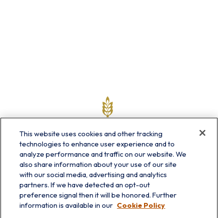
This website uses cookies and other tracking
technologies to enhance user experience and to
analyze performance and traffic on our website. We
also share information about your use of our site
with our social media, advertising and analytics
partners. If we have detected an opt-out
info@prairieskyfg.com
preference signal then it will be honored. Further
information is available in our
Cookie Policy