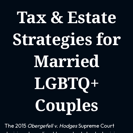
Tax & Estate
Strategies for
Married
LGBTQ+
Couples
The 2015
Obergefell v. Hodges
Supreme Court