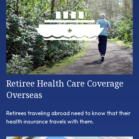
Retiree Health Care Coverage
Overseas
Retirees traveling abroad need to know that their
health insurance travels with them.