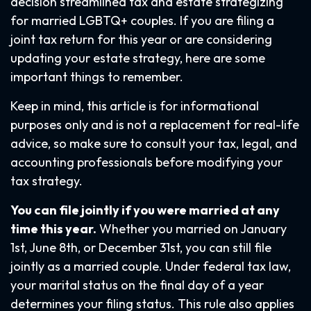
decision streamlined tax and estate strategizing
for married LGBTQ+ couples. If you are filing a
joint tax return for this year or are considering
updating your estate strategy, here are some
important things to remember.
Keep in mind, this article is for informational
purposes only and is not a replacement for real-life
advice, so make sure to consult your tax, legal, and
accounting professionals before modifying your
tax strategy.
You can file jointly if you were married at any
time this year.
Whether you married on January
1st, June 8th, or December 31st, you can still file
jointly as a married couple. Under federal tax law,
your marital status on the final day of a year
determines your filing status. This rule also applies