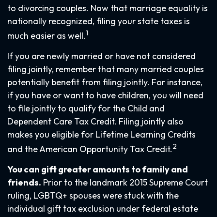
to divorcing couples. Now that marriage equality is
nationally recognized, filing your state taxes is
1
much easier as well.
If you are newly married or have not considered
filing jointly, remember that many married couples
potentially benefit from filing jointly. For instance,
if you have or want to have children, you will need
to file jointly to qualify for the Child and
Dependent Care Tax Credit. Filing jointly also
makes you eligible for Lifetime Learning Credits
2
and the American Opportunity Tax Credit.
You can gift greater amounts to family and
friends.
Prior to the landmark 2015 Supreme Court
ruling, LGBTQ+ spouses were stuck with the
individual gift tax exclusion under federal estate