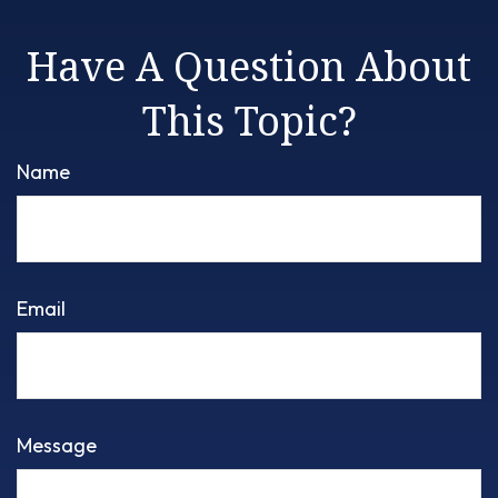
Have A Question About
This Topic?
Name
Email
Message