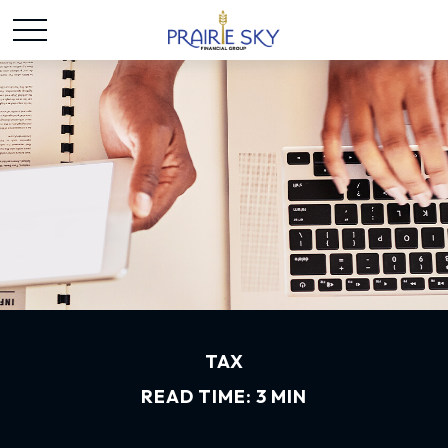
TAX
READ TIME: 3 MIN