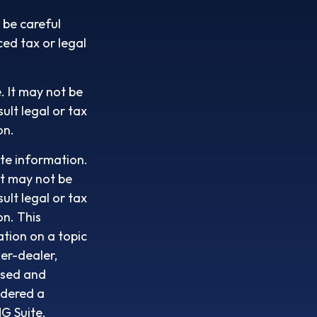
 be careful
ced tax or legal
e. It may not be
ult legal or tax
on.
te information.
It may not be
ult legal or tax
on. This
tion on a topic
ker-dealer,
ssed and
idered a
G Suite.