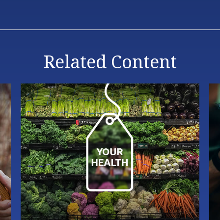
Related Content