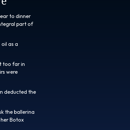
ve
ear to dinner
ntegral part of
oil as a
 too far in
irs were
en deducted the
k the ballerina
 her Botox