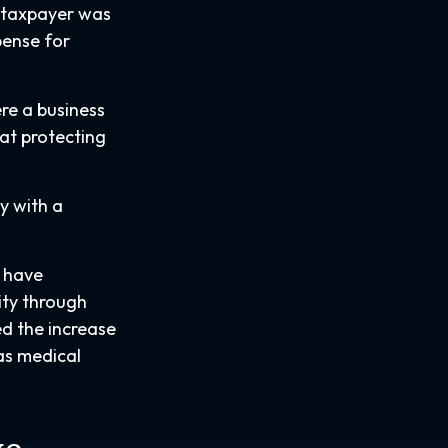
e taxpayer was
pense for
ere a business
at protecting
ay with a
u have
ity through
ed the increase
as medical