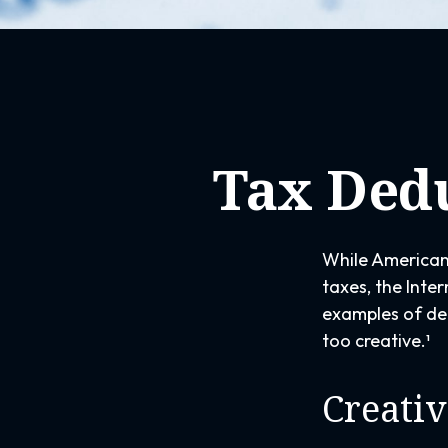
Tax Dedu
While Americans
taxes, the Inter
examples of ded
too creative.¹
Creativ