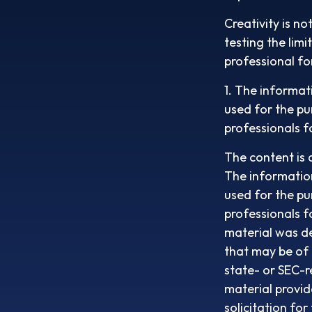
Creativity is no
testing the lim
professional fo
1. The informati
used for the pu
professionals f
The content is 
The information 
used for the pu
professionals f
material was d
that may be of 
state- or SEC-r
material provid
solicitation fo