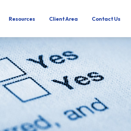
Resources
Client Area
Contact Us