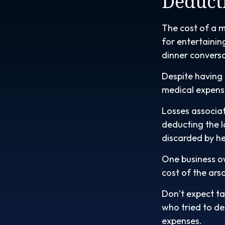
Deduct
The cost of a m
for entertainin
dinner convers
Despite having 
medical expens
Losses associat
deducting the l
discarded by he
One business o
cost of the arso
Don’t expect ta
who tried to d
expenses.