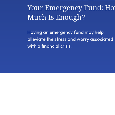
Your Emergency Fund: H
Much Is Enough?
Having an emergency fund may help
alleviate the stress and worry associated
with a financial crisis.