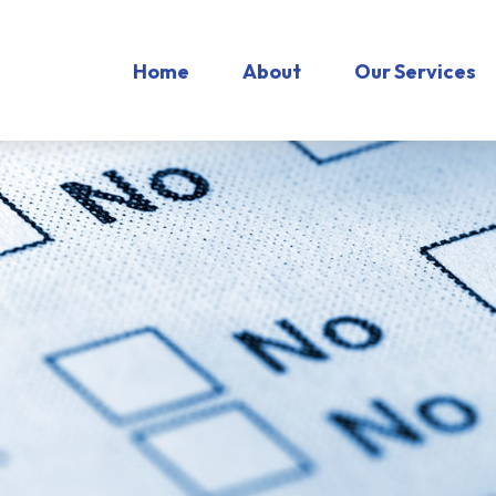
Home
About
Our Services