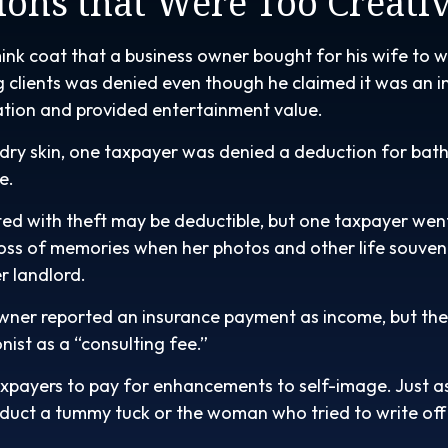
ions that Were Too Creati
ink coat that a business owner bought for his wife to w
g clients was denied even though he claimed it was an i
ation and provided entertainment value.
dry skin, one taxpayer was denied a deduction for bath 
e.
ed with theft may be deductible, but one taxpayer went
oss of memories when her photos and other life souven
r landlord.
wner reported an insurance payment as income, but th
nist as a “consulting fee.”
xpayers to pay for enhancements to self-image. Just as
educt a tummy tuck or the woman who tried to write off