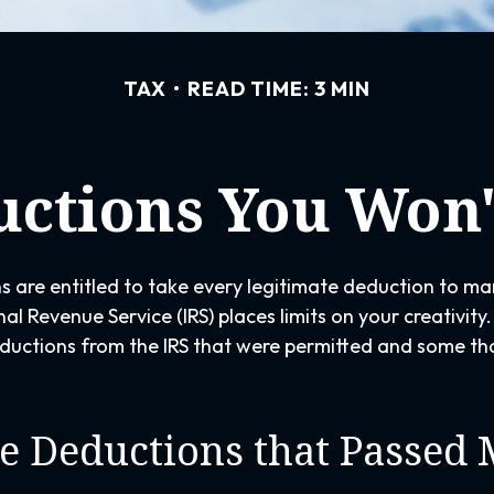
TAX
READ TIME: 3 MIN
ctions You Won'
 are entitled to take every legitimate deduction to ma
nal Revenue Service (IRS) places limits on your creativit
uctions from the IRS that were permitted and some tha
e Deductions that Passed 