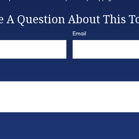
 A Question About This T
Email