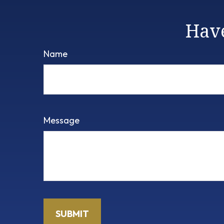
Have
Name
Message