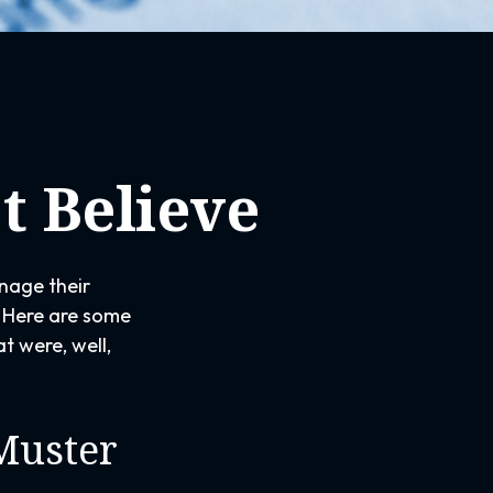
t Believe
nage their
y. Here are some
t were, well,
Muster