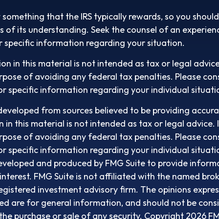
t something that the IRS typically rewards, so you should
its of its understanding. Seek the counsel of an experien
r specific information regarding your situation.
on in this material is not intended as tax or legal advic
rpose of avoiding any federal tax penalties. Please cons
or specific information regarding your individual situati
developed from sources believed to be providing accura
in this material is not intended as tax or legal advice. 
rpose of avoiding any federal tax penalties. Please cons
or specific information regarding your individual situati
eveloped and produced by FMG Suite to provide informa
interest. FMG Suite is not affiliated with the named bro
egistered investment advisory firm. The opinions expre
ed are for general information, and should not be cons
r the purchase or sale of any security. Copyright
2026 FM