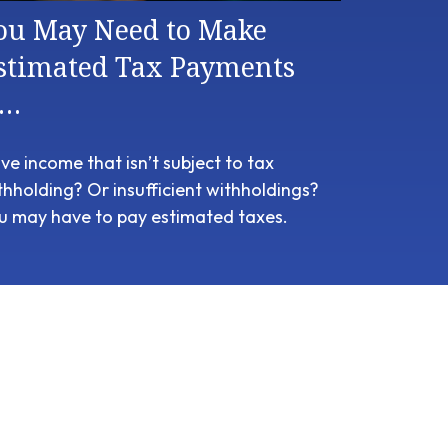
ou May Need to Make
stimated Tax Payments
f…
ve income that isn’t subject to tax
thholding? Or insufficient withholdings?
u may have to pay estimated taxes.