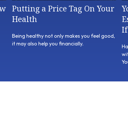
ow
Putting a Price Tag On Your
Y
Health
E
I
Being healthy not only makes you feel good,
it may also help you financially.
Ha
wi
Yo