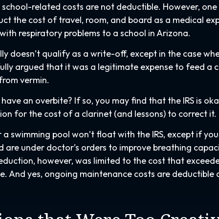
’s school-related costs are not deductible. However, on
ct the cost of travel, room, and board as a medical ex
 with respiratory problems to a school in Arizona.
lly doesn’t qualify as a write-off, except in the case wh
lly argued that it was a legitimate expense to feed a c
 from vermin.
have an overbite? If so, you may find that the IRS is ok
n for the cost of a clarinet (and lessons) to correct it.
 a swimming pool won’t float with the IRS, except if yo
are under doctor’s orders to improve breathing capac
eduction, however, was limited to the cost that exceed
ue. And yes, ongoing maintenance costs are deductible 