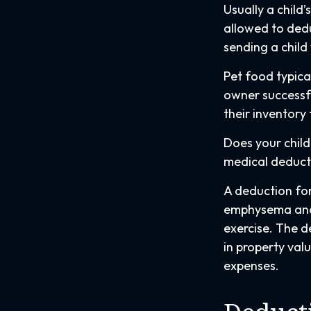
Usually a child
allowed to dedu
sending a child
Pet food typica
owner successfu
their inventory
Does your child 
medical deductio
A deduction for
emphysema and 
exercise. The d
in property val
expenses.