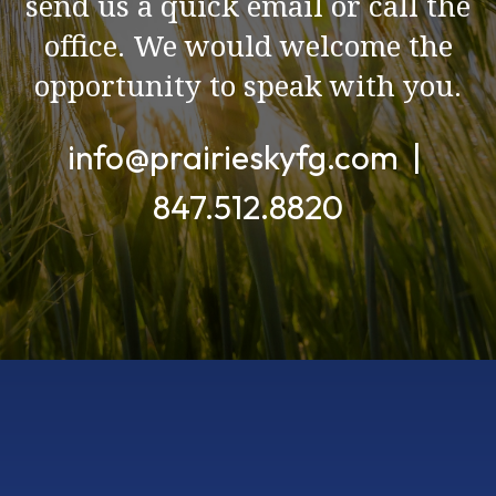
send us a quick email or call the
office. We would welcome the
opportunity to speak with you.
info@prairieskyfg.com |
847.512.8820