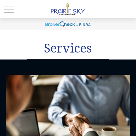
Services