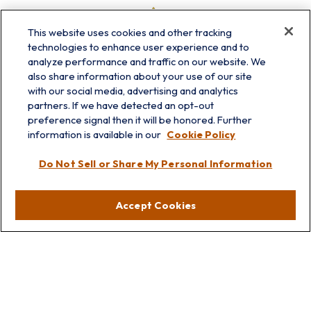
This website uses cookies and other tracking
technologies to enhance user experience and to
analyze performance and traffic on our website. We
also share information about your use of our site
with our social media, advertising and analytics
partners. If we have detected an opt-out
preference signal then it will be honored. Further
information is available in our
Cookie Policy
info@prairieskyfg.com
Do Not Sell or Share My Personal Information
Visit
Accept Cookies
Lakebluff
75 E Scranton Ave
Lake Bluff,
IL
60044
Oakbrook
1211 West 22nd St