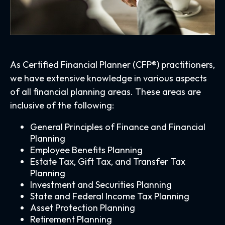
As Certified Financial Planner (CFP®) practitioners,
we have extensive knowledge in various aspects
of all financial planning areas. These areas are
inclusive of the following:
General Principles of Finance and Financial
Planning
Employee Benefits Planning
Estate Tax, Gift Tax, and Transfer Tax
Planning
Investment and Securities Planning
State and Federal Income Tax Planning
Asset Protection Planning
Retirement Planning