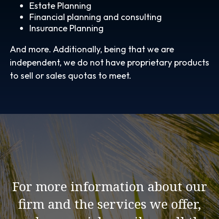
Estate Planning
Financial planning and consulting
Insurance Planning
And more. Additionally, being that we are
independent, we do not have proprietary products
to sell or sales quotas to meet.
For more information about our
firm and the services we offer,