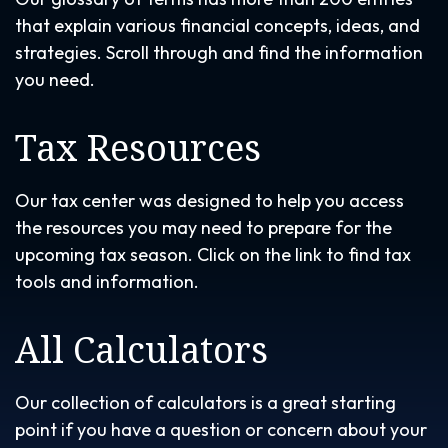
that explain various financial concepts, ideas, and
strategies. Scroll through and find the information
you need.
Tax Resources
Our tax center was designed to help you access
the resources you may need to prepare for the
upcoming tax season. Click on the link to find tax
tools and information.
All Calculators
Our collection of calculators is a great starting
point if you have a question or concern about your