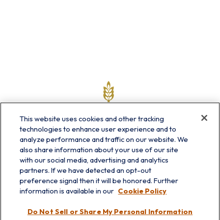
This website uses cookies and other tracking
technologies to enhance user experience and to
analyze performance and traffic on our website. We
also share information about your use of our site
with our social media, advertising and analytics
partners. If we have detected an opt-out
info@prairieskyfg.com
preference signal then it will be honored. Further
information is available in our
Cookie Policy
Visit
Do Not Sell or Share My Personal Information