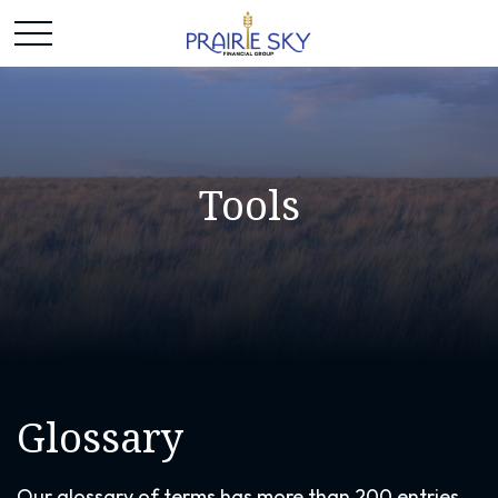
Tools
Glossary
Our glossary of terms has more than 200 entries