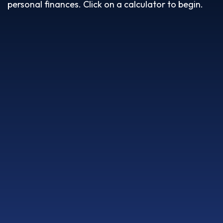
personal finances. Click on a calculator to begin.