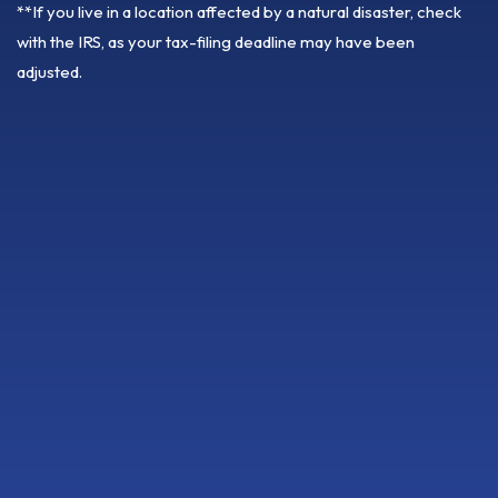
**If you live in a location affected by a natural disaster, check
with the IRS, as your tax-filing deadline may have been
adjusted.