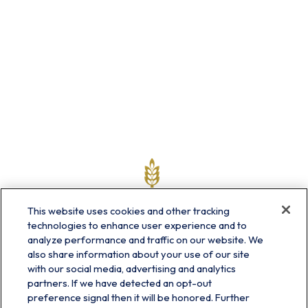
This website uses cookies and other tracking
technologies to enhance user experience and to
analyze performance and traffic on our website. We
also share information about your use of our site
with our social media, advertising and analytics
partners. If we have detected an opt-out
info@prairieskyfg.com
preference signal then it will be honored. Further