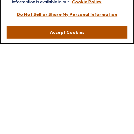
information is available in our
Cookie Policy
Visit
Do Not Sell or Share My Personal Information
Lakebluff
75 E Scranton Ave
Accept Cookies
Lake Bluff,
IL
60044
Oakbrook
1211 West 22nd St
Suite 209
Oakbrook,
IL
60523
Connect
Office:
847.512.8820
Office:
847-299-3699
Fax:
847.512.8818