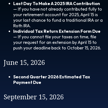
Last Day To Make A 2025 IRA Contribution
— If you have not already contributed fully to
your retirement account for 2025, April 15 is
your last chance to fund a traditional IRA or a
Roth IRA.
Individual Tax Return Extension Form Due
— If you cannot file your taxes on time, file
your request for an extension by April 15 to
push your deadline back to October 15, 2026.
June 15, 2026
Second Quarter 2026 Estimated Tax
Payment Due
September 15, 2026