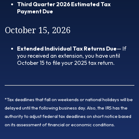
Third Quarter 2026 Estimated Tax
Payment Due
October 15, 2026
Extended Individual Tax Returns Due
— If
you received an extension, you have until
October 15 to file your 2025 tax return.
*Tax deadlines that fall on weekends or national holidays will be
delayed until the following business day. Also, the IRS has the
authority to adjust federal tax deadlines on short notice based
on its assessment of financial or economic conditions.