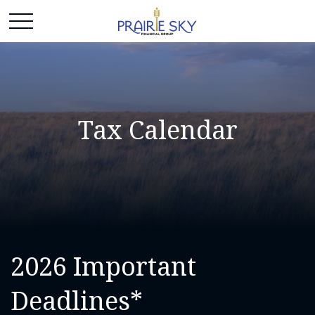
Tax Calendar
2026 Important
Deadlines*