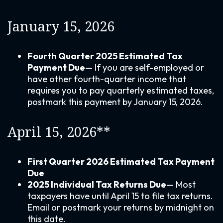
January 15, 2026
Fourth Quarter 2025 Estimated Tax
Payment Due
— If you are self-employed or
have other fourth-quarter income that
requires you to pay quarterly estimated taxes,
postmark this payment by January 15, 2026.
April 15, 2026**
First Quarter 2026 Estimated Tax Payment
Due
2025 Individual Tax Returns Due
— Most
taxpayers have until April 15 to file tax returns.
Email or postmark your returns by midnight on
this date.