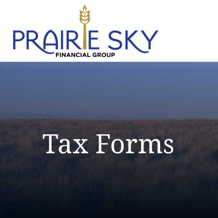
Tax Forms