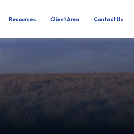
Resources
Client Area
Contact Us