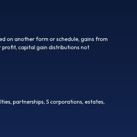
rted on another form or schedule, gains from
profit, capital gain distributions not
ies, partnerships, S corporations, estates,