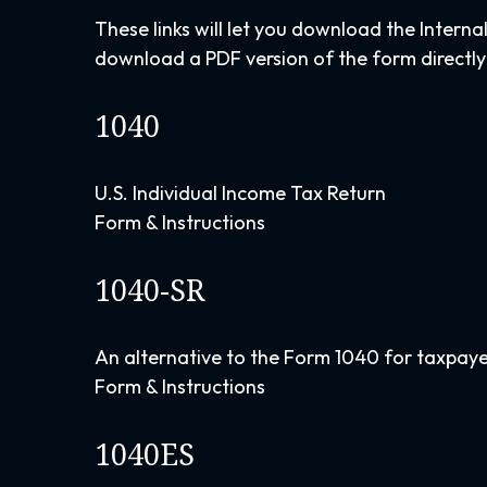
These links will let you download the Interna
download a PDF version of the form directly
1040
U.S. Individual Income Tax Return
Form & Instructions
1040-SR
An alternative to the Form 1040 for taxpaye
Form & Instructions
1040ES