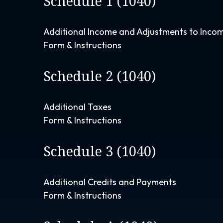
Schedule 1 (1040)
Additional Income and Adjustments to Inco
Form & Instructions
Schedule 2 (1040)
Additional Taxes
Form & Instructions
Schedule 3 (1040)
Additional Credits and Payments
Form & Instructions