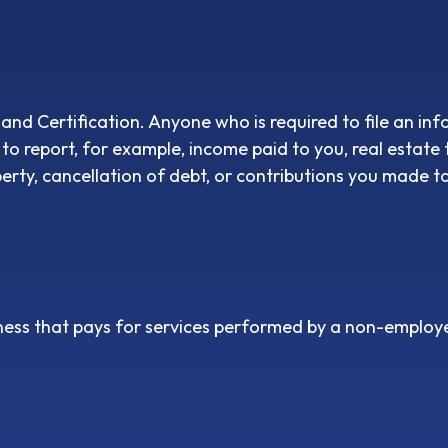
nd Certification. Anyone who is required to file an inf
 to report, for example, income paid to you, real estate
rty, cancellation of debt, or contributions you made to
ess that pays for services performed by a non-employe