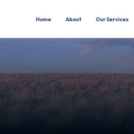
Home
About
Our Services