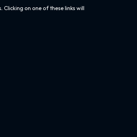
Clicking on one of these links will