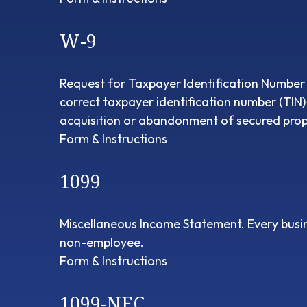
W-9
Request for Taxpayer Identification Number a
correct taxpayer identification number (TIN)
acquisition or abandonment of secured prope
Form & Instructions
1099
Miscellaneous Income Statement. Every busin
non-employee.
Form & Instructions
1099-NEC