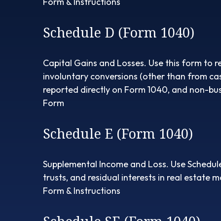
Form & Instructions
Schedule D (Form 1040)
Capital Gains and Losses. Use this form to r
involuntary conversions (other than from casua
reported directly on Form 1040, and non-bus
Form
Schedule E (Form 1040)
Supplemental Income and Loss. Use Schedule E 
trusts, and residual interests in real estate
Form & Instructions