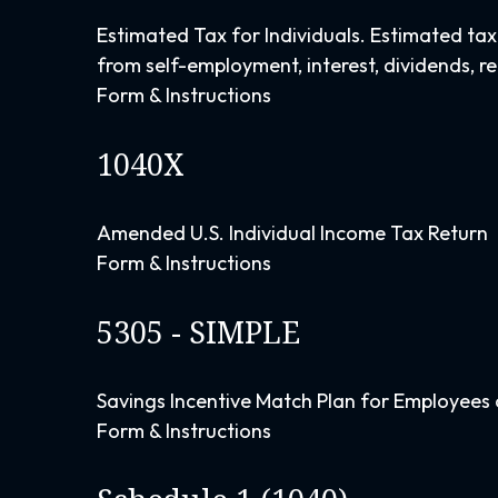
Estimated Tax for Individuals. Estimated tax
from self-employment, interest, dividends, re
Form & Instructions
1040X
Amended U.S. Individual Income Tax Return
Form & Instructions
5305 - SIMPLE
Savings Incentive Match Plan for Employees 
Form & Instructions