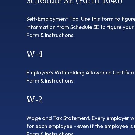
Schedule SE (Form 1040)
Self-Employment Tax. Use this form to figur
information from Schedule SE to figure your 
Form & Instructions
W-4
Employee's Withholding Allowance Certificat
Form & Instructions
W-2
Wage and Tax Statement. Every employer wh
for each employee - even if the employee is 
Form & Instructions