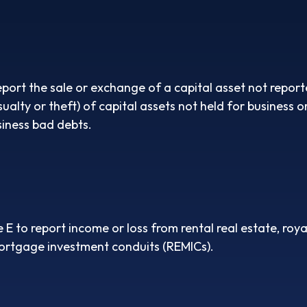
eport the sale or exchange of a capital asset not repo
lty or theft) of capital assets not held for business or 
iness bad debts.
to report income or loss from rental real estate, royalt
 mortgage investment conduits (REMICs).