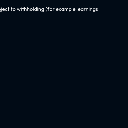
bject to withholding (for example, earnings