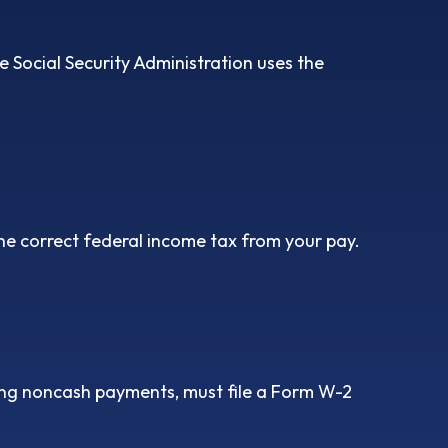
 Social Security Administration uses the
he correct federal income tax from your pay.
ng noncash payments, must file a Form W-2