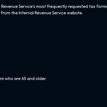
l Revenue Service's most frequently requested tax forms. 
 from the Internal Revenue Service website.
rs who are 65 and older.