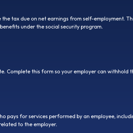
e the tax due on net earnings from self-employment. The
benefits under the social security program.
e. Complete this form so your employer can withhold t
o pays for services performed by an employee, includi
related to the employer.