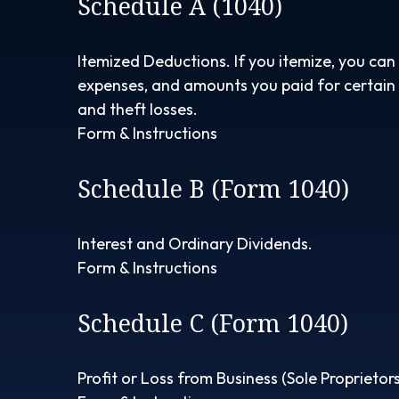
Schedule A (1040)
Itemized Deductions. If you itemize, you ca
expenses, and amounts you paid for certain t
and theft losses.
Form & Instructions
Schedule B (Form 1040)
Interest and Ordinary Dividends.
Form & Instructions
Schedule C (Form 1040)
Profit or Loss from Business (Sole Proprietors