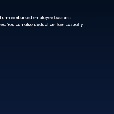
nd un-reimbursed employee business
es. You can also deduct certain casualty