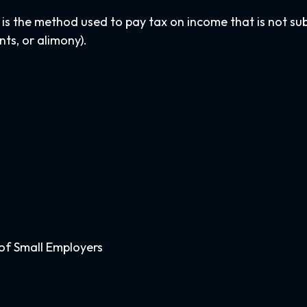
 is the method used to pay tax on income that is not su
nts, or alimony).
of Small Employers