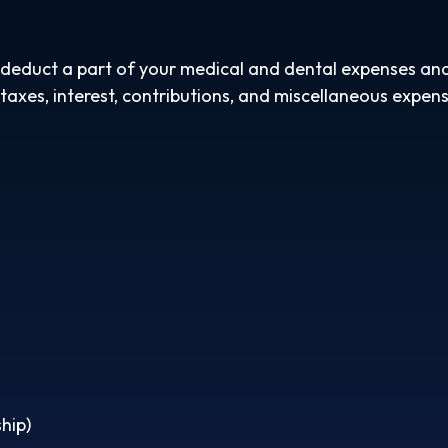
n deduct a part of your medical and dental expenses a
axes, interest, contributions, and miscellaneous expens
hip)