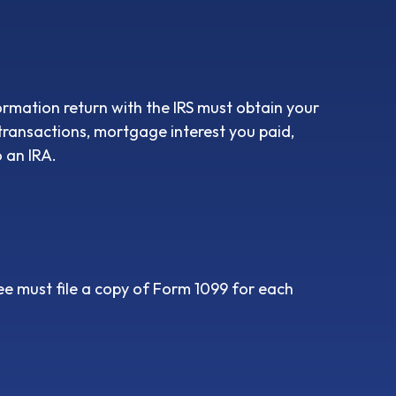
ormation return with the IRS must obtain your
 transactions, mortgage interest you paid,
 an IRA.
e must file a copy of Form 1099 for each