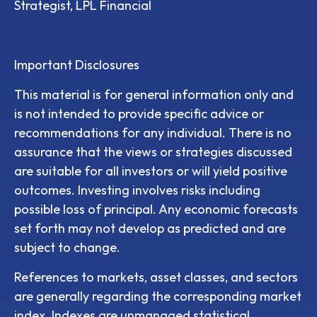
Strategist, LPL Financial
Important Disclosures
This material is for general information only and
is not intended to provide specific advice or
recommendations for any individual. There is no
assurance that the views or strategies discussed
are suitable for all investors or will yield positive
outcomes. Investing involves risks including
possible loss of principal. Any economic forecasts
set forth may not develop as predicted and are
subject to change.
References to markets, asset classes, and sectors
are generally regarding the corresponding market
index. Indexes are unmanaged statistical