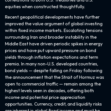
equities when constructed thoughtfully.
Recent geopolitical developments have further
improved the value argument of global investing
within fixed income markets. Escalating tensions
surrounding Iran and broader instability in the
Middle East have driven periodic spikes in energy
prices and have put upward pressure on bond
yields through inflation expectations and term
premia. In many non-U.S. developed countries,
bond yields — despite falling on Friday following
the announcement that the Strait of Hormuz was
open to commercial traffic — remain among the
highest levels seen in decades, offering both
income and potential price appreciation
opportunities. Currency, credit, and liquidity risks
are inherent in global fixed income and must be