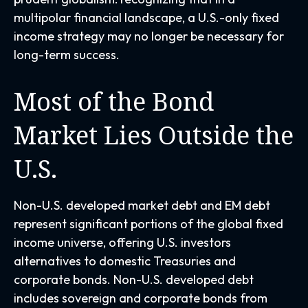
multipolar financial landscape, a U.S.-only fixed
income strategy may no longer be necessary for
long-term success.
Most of the Bond
Market Lies Outside the
U.S.
Non-U.S. developed market debt and EM debt
represent significant portions of the global fixed
income universe, offering U.S. investors
alternatives to domestic Treasuries and
corporate bonds. Non-U.S. developed debt
includes sovereign and corporate bonds from