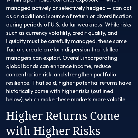
managed actively or selectively hedged
—
can act
as an additional source of return or diversification
during periods of U.S. dollar weakness. While risks
such as currency volatility, credit quality, and
liquidity must be carefully managed, these same
factors create a return dispersion that skilled
managers can exploit. Overall, incorporating
global bonds can enhance income, reduce
concentration risk, and strengthen portfolio
resilience. That said, higher potential returns have
historically come with higher risks (outlined
below), which make these markets more volatile.
Higher Returns Come
with Higher Risks