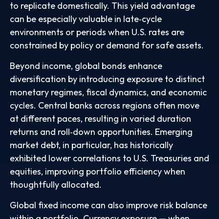
to replicate domestically. This yield advantage
can be especially valuable in late
‑
cycle
environments or periods when U.S. rates are
constrained by policy or demand for safe assets.
Beyond income, global bonds enhance
diversification by introducing exposure to distinct
monetary regimes, fiscal dynamics, and economic
cycles. Central banks across regions often move
at different paces, resulting in varied duration
returns and roll
‑
down opportunities. Emerging
market debt, in particular, has historically
exhibited lower correlations to U.S. Treasuries and
equities, improving portfolio efficiency when
thoughtfully allocated.
Global fixed income can also improve risk balance
within a portfolio. Currency exposure
—
when