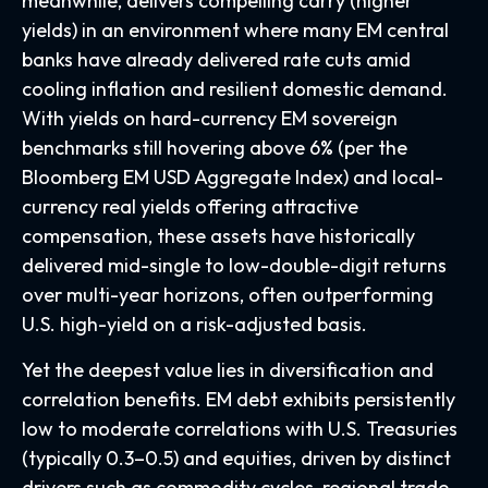
meanwhile, delivers compelling carry (higher
yields) in an environment where many EM central
banks have already delivered rate cuts amid
cooling inflation and resilient domestic demand.
With yields on hard-currency EM sovereign
benchmarks still hovering above 6% (per the
Bloomberg EM USD Aggregate Index) and local-
currency real yields offering attractive
compensation, these assets have historically
delivered mid-single to low-double-digit returns
over multi-year horizons, often outperforming
U.S. high-yield on a risk-adjusted basis.
Yet the deepest value lies in diversification and
correlation benefits. EM debt exhibits persistently
low to moderate correlations with U.S. Treasuries
(typically 0.3
–
0.5) and equities, driven by distinct
drivers such as commodity cycles, regional trade