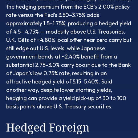
the hedging premium from the
ECB’s 2.00% policy
rate versus the Fed’s 3.50–
3.75% adds
approximately 1.5
–
1.75%, producing a hedged yield
of 4.5
–
4.75%
—
modestly above U.S. Treasuries.
U.K. Gilts at ~4.80% local offer near zero carry but
still edge out U.S. levels, while Japanese
government bonds at ~2.40% benefit from a
substantial 2.75
–
3.0% carry boost due to the Bank
of
Japan’s low 0.75% rate, resulting in an
attractive
hedged yield of 5.15
–
5.40%. Said
another way, despite lower starting yields,
hedging can provide a yield pick-up of 30 to 100
basis points above U.S. Treasury securities.
Hedged Foreign