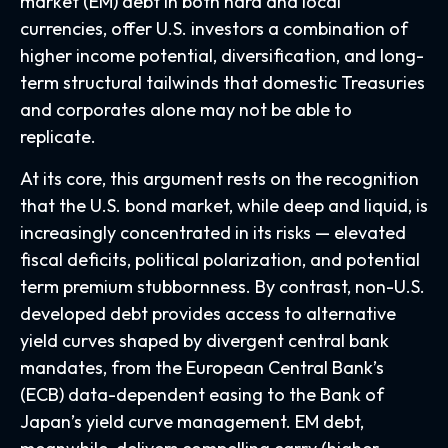
market (EM) debt in both hard and local
currencies, offer U.S. investors a combination of
higher income potential, diversification, and long-
term structural tailwinds that domestic Treasuries
and corporates alone may not be able to
replicate.
At its core, this argument rests on the recognition
that the U.S. bond market, while deep and liquid, is
increasingly concentrated in its risks
—
elevated
fiscal deficits, political polarization, and potential
term premium stubbornness. By contrast, non-U.S.
developed debt provides access to alternative
yield curves shaped by divergent central bank
mandates, from the
European Central Bank’s
(
ECB) data-
dependent easing to the Bank of
Japan’s yield curve
management. EM debt,