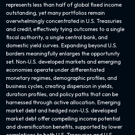
represents less than half of global fixed income
outstanding, yet many portfolios remain
overwhelmingly concentrated in U.S. Treasuries
and credit, effectively tying outcomes to a single
fiscal authority, a single central bank, and
domestic yield curves. Expanding beyond U.S.
borders meaningfully enlarges the opportunity
set. Non‑U.S. developed markets and emerging
economies operate under differentiated
monetary regimes, demographic profiles, and
business cycles, creating dispersion in yields,
duration profiles, and policy paths that can be
harnessed through active allocation. Emerging
market debt and hedged non-U.S. developed
market debt offer compelling income potential
and diversification benefits, supported by lower
correlations to both U.S. Treasuries and U.S.