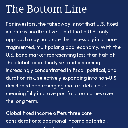
The Bottom Line
For investors, the takeaway is not that U.S. fixed
income is unattractive
—
but that a U.S.-only
approach may no longer be necessary in a more
fragmented, multipolar global economy. With the
U.S. bond market representing less than half of
the global opportunity set and becoming
increasingly concentrated in fiscal, political, and
duration risk, selectively expanding into non
‑
U.S.
developed and emerging market debt could
meaningfully improve portfolio outcomes over
the long term.
Global fixed income offers three core
considerations: additional income potential,