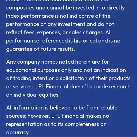
composites and cannot be invested into directly.
Index performance is not indicative of the
performance of any investment and do not
reflect fees, expenses, or sales charges. All
performance referenced is historical and is no
guarantee of future results.
Any company names noted herein are for
educational purposes only and not an indication
of trading intent or a solicitation of their products
or services. LPL Financial doesn’t provide research
on individual equities.
All information is believed to be from reliable
sources; however, LPL Financial makes no
representation as to its completeness or
accuracy.