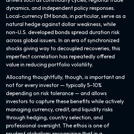
dynamics, and independent policy responses.
Local-currency EM bonds, in particular, serve as a
natural hedge against dollar weakness, while
non-U.S. developed bonds spread duration risk
across global issuers. In an era of synchronized
shocks giving way to decoupled recoveries, this
imperfect correlation has repeatedly offered
value in reducing portfolio volatility.
Allocating thoughtfully, though, is important and
not for every investor
—
typically 5
–
10%
depending on risk tolerance
—
and allows
investors to capture these benefits while actively
managing currency, credit, and liquidity risks
through hedging, country selection, and
professional oversight. The ethos is one of
prudent globalism:
recognizing that in a