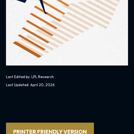
Last Edited by: LPL Research
Last Updated: April 20, 2026
PRINTER FRIENDLY VERSION