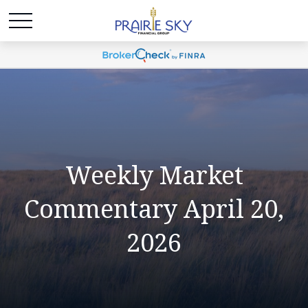
Weekly Market
Commentary April 20,
2026