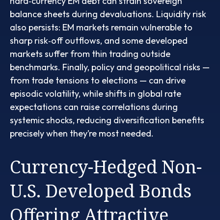
hard
‑
currency EM debt can strain sovereign
balance sheets during devaluations. Liquidity risk
also persists: EM markets remain vulnerable to
sharp risk
‑
off outflows, and some developed
markets suffer from thin trading outside
benchmarks. Finally, policy and geopolitical risks
—
from trade tensions to elections
—
can drive
episodic volatility, while shifts in global rate
expectations can raise correlations during
systemic shocks, reducing diversification benefits
precisely
when they’re most needed.
Currency-Hedged Non-
U.S. Developed Bonds
Offering Attractive