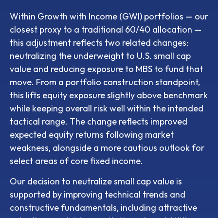
Within Growth with Income (GWI) portfolios
—
our
closest proxy to a traditional 60/40 allocation
—
this adjustment reflects two related changes:
neutralizing the underweight to U.S. small
cap
value and reducing exposure to MBS to fund that
move. From a portfolio construction standpoint,
this lifts equity exposure slightly above benchmark
while keeping overall risk well within the intended
tactical range. The change reflects improved
expected equity returns following market
weakness, alongside a more cautious outlook for
select areas of core fixed income.
Our decision to neutralize small cap value is
supported by improving technical trends and
constructive fundamentals, including attractive