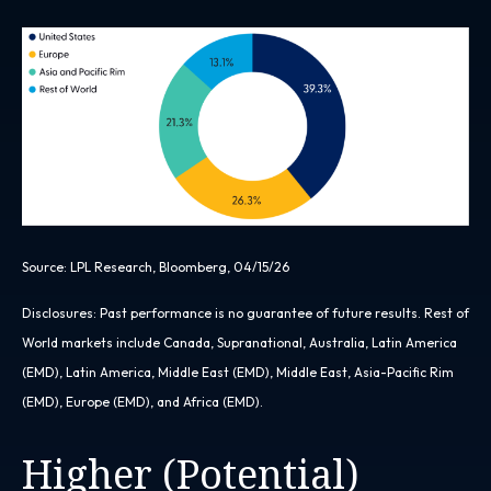
Source: LPL Research, Bloomberg, 04/15/26
Disclosures: Past performance is no guarantee of future results. Rest of
World markets include Canada, Supranational, Australia, Latin America
(EMD), Latin America, Middle East (EMD), Middle East, Asia-Pacific Rim
(EMD), Europe (EMD), and Africa (EMD).
Higher (Potential)