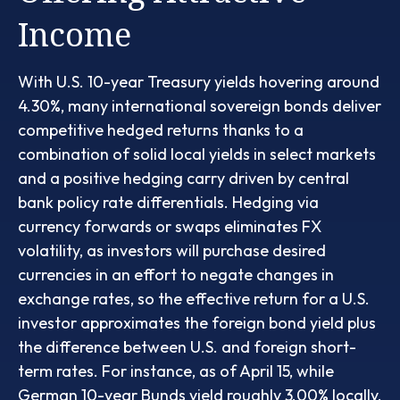
Income
With U.S. 10-year Treasury yields hovering around
4.30%, many international sovereign bonds deliver
competitive hedged returns thanks to a
combination of solid local yields in select markets
and a positive hedging carry driven by central
bank policy rate differentials. Hedging via
currency forwards or swaps eliminates FX
volatility, as investors will purchase desired
currencies in an effort to negate changes in
exchange rates, so the effective return for a U.S.
investor approximates the foreign bond yield plus
the difference between U.S. and foreign short-
term rates. For instance, as of April 15, while
German 10-year Bunds yield roughly 3.00% locally,