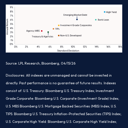
Source: LPL Research, Bloomberg, 04/15/26
Disclosures: All indexes are unmanaged and cannot be invested in
directly. Past performance is no guarantee of future results. Indexes
consist of:
U.S. Treasury: Bloomberg U.S. Treasury Index; Investment
Grade Corporate: Bloomberg U.S. Corporate (Investment Grade) Index;
U.S. MBS
Bloomberg U.S. Mortgage Backed Securities (MBS) Index; U.S.
TIPS: Bloomberg U.S. Treasury Inflation-Protected Securities (TIPS) Index;
U.S.
Corporate High Yield: Bloomberg U.S. Corporate High Yield Index;