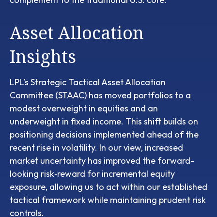
Asset Allocation
Insights
LPL’s Strategic Tactical Asset Allocation
Committee (STAAC)
has moved portfolios to a
modest overweight in equities and an
underweight in fixed income. This shift builds on
positioning decisions implemented ahead of the
recent rise in volatility. In our view, increased
market uncertainty has improved the forward-
looking risk
‑
reward for incremental equity
exposure, allowing us to act within our established
tactical framework while maintaining prudent risk
controls.