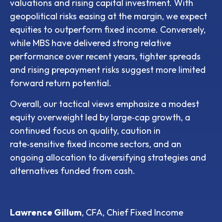
valuations and rising capital investment. With
geopolitical risks easing at the margin, we expect
equities to outperform fixed income. Conversely,
while MBS have delivered strong relative
performance over recent years, tighter spreads
and rising prepayment risks suggest more limited
forward return potential.
Overall, our tactical views emphasize a modest
equity overweight led by large
‑
cap growth, a
continued focus on quality, caution in
rate
‑
sensitive fixed income sectors, and an
ongoing allocation to diversifying strategies and
alternatives funded from cash.
Lawrence Gillum
, CFA, Chief Fixed Income