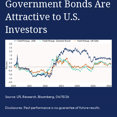
Government Bonds Are
Attractive to U.S.
Investors
Source: LPL Research, Bloomberg, 04/15/26
Disclosures: Past performance is no guarantee of future results.