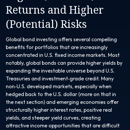
Returns and Higher
(Potential) Risks
Global bond investing offers several compelling
benefits for portfolios that are increasingly
concentrated in U.S. fixed income markets. Most
notably, global bonds can provide higher yields by
expanding the investable universe beyond U.S.
Treasuries and investment
‑
grade credit. Many
non
‑
U.S. developed markets, especially when
hedged back to the U.S. dollar (more on that in
the next section) and emerging economies offer
structurally higher interest rates, positive real
yields, and steeper yield curves, creating
attractive income opportunities that are difficult