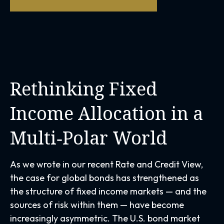
Rethinking Fixed
Income Allocation in a
Multi‑Polar World
As we wrote in our recent Rate and Credit View,
the case for global bonds has strengthened as
the structure of fixed income markets — and the
sources of risk within them — have become
increasingly asymmetric. The U.S. bond market