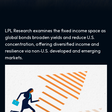
LPL Research examines the fixed income space as
global bonds broaden yields and reduce U.S.
concentration, offering diversified income and
resilience via non‑U.S. developed and emerging
markets.