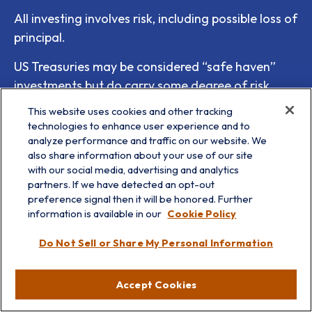
All investing involves risk, including possible loss of
principal.
US Treasuries may be considered “safe haven”
investments but do carry some degree of risk
including interest rate, credit, and market risk.
This website uses cookies and other tracking
Bonds are subject to market and interest rate risk
technologies to enhance user experience and to
analyze performance and traffic on our website. We
if sold prior to maturity. Bond values will decline
also share information about your use of our site
as interest rates rise and bonds are subject to
with our social media, advertising and analytics
availability and change in price.
partners. If we have detected an opt-out
preference signal then it will be honored. Further
Bonds are subject to market and interest rate risk
information is available in our
Cookie Policy
if sold prior to maturity. Bond values will decline
Do Not Sell or Share My Personal Information
as interest rates rise, and bonds are subject to
availability and change in price.
Accept Cookies
There is no guarantee that a diversified portfolio