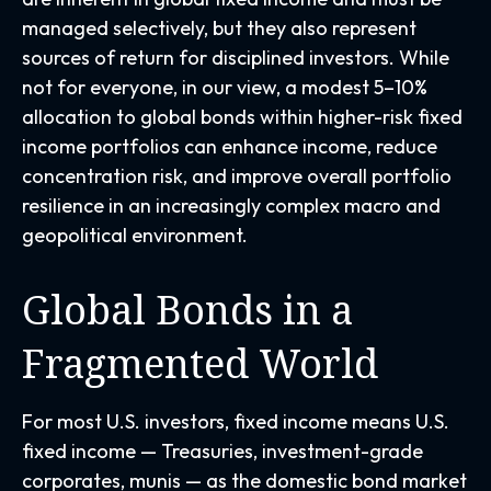
managed selectively, but they also represent
sources of return for disciplined investors. While
not for everyone, in our view, a modest 5–10%
allocation to global bonds within higher-risk fixed
income portfolios can enhance income, reduce
concentration risk, and improve overall portfolio
resilience in an increasingly complex macro and
geopolitical environment.
Global Bonds in a
Fragmented World
For most U.S. investors, fixed income means U.S.
fixed income
—
Treasuries, investment-grade
corporates, munis
— as the domestic bond market