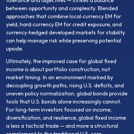
tolerance and objectives
—
strikes a balance
between opportunity and complexity. Blended
approaches that combine local
‑
currency EM for
yield, hard
‑
currency EM for credit exposure, and
currency
‑
hedged developed markets for stability
can help manage risk while preserving potential
upside.
Ultimately, the improved case for global fixed
income is about portfolio construction, not
market timing. In an environment marked by
decoupling growth paths, rising U.S. deficits, and
uneven policy normalization, global bonds provide
tools that U.S. bonds alone increasingly cannot.
For long
‑
term investors focused on income,
diversification, and resilience, global fixed income
is less a tactical trade
—
and more a structural
complement to the traditional U.S. core.