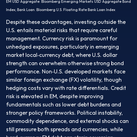
EM USD Aggregate: Bloomberg Emerging Markets USD Aggregate Bond
Index;
Bank Loan: Bloomberg U.S. Floating Rate Bank Loan Index
Despite these advantages, investing outside the
U.S. entails material risks that require careful
management. Currency risk is paramount for
unhedged exposures, particularly in emerging
market local
‑
currency debt, where U.S. dollar
strength can overwhelm otherwise strong bond
performance. Non
‑
U.S. developed markets face
similar foreign exchange (FX) volatility, though
hedging costs vary with rate differentials. Credit
risk is elevated in EM, despite improving
fundamentals such as lower debt burdens and
stronger policy frameworks. Political instability,
commodity dependence, and external shocks can
still pressure both spreads and currencies, while