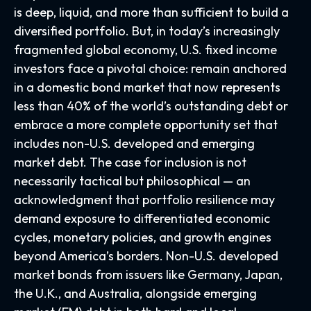
is deep, liquid, and more than sufficient to build a
diversified portfolio. But, in today’s
increasingly
fragmented global economy, U.S. fixed income
investors face a pivotal choice: remain anchored
in a
domestic bond market that now represents
less than 40% of the world’s outstanding debt or
embrace a more
complete opportunity set that
includes non-U.S. developed and emerging
market debt. The case for inclusion is not
necessarily tactical but philosophical
—
an
acknowledgment that portfolio resilience may
demand exposure to
differentiated economic
cycles, monetary policies, and growth engines
beyond America’s borders. Non
-U.S.
developed
market bonds from issuers like Germany, Japan,
the U.K., and Australia, alongside emerging