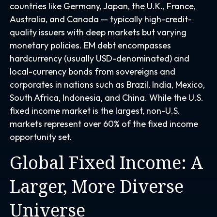
countries like Germany, Japan, the U.K., France,
Australia, and Canada
—
typically high-credit-
quality issuers with deep markets but varying
monetary policies. EM debt encompasses
hardcurrency (usually USD-denominated) and
local-currency bonds from sovereigns and
corporates in nations such as Brazil, India, Mexico,
South Africa, Indonesia, and China. While the U.S.
fixed income market is the largest, non-U.S.
markets represent over 60% of the fixed income
opportunity set.
Global Fixed Income: A
Larger, More Diverse
Universe