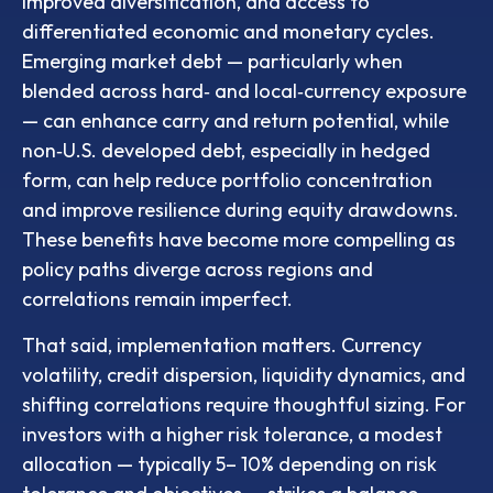
improved diversification, and access to
differentiated economic and monetary cycles.
Emerging market debt
—
particularly when
blended across hard
‑
and local
‑
currency exposure
—
can enhance carry and return potential, while
non
‑
U.S. developed debt, especially in hedged
form, can help reduce portfolio concentration
and improve resilience during equity drawdowns.
These benefits have become more compelling as
policy paths diverge across regions and
correlations remain imperfect.
That said, implementation matters. Currency
volatility, credit dispersion, liquidity dynamics, and
shifting correlations require thoughtful sizing. For
investors with a higher risk tolerance, a modest
allocation
—
typically 5
–
10% depending on risk