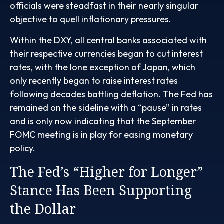
officials were steadfast in their nearly singular
objective to quell inflationary pressures.
Within the DXY, all central banks associated with
their respective currencies began to cut interest
rates, with the lone exception of Japan, which
only recently began to raise interest rates
following decades battling deflation. The Fed has
remained on the sideline with a “pause” in rates
and is only now indicating that the September
FOMC meeting is in play for easing monetary
policy.
The Fed’s “Higher for Longer”
Stance Has Been Supporting
the Dollar