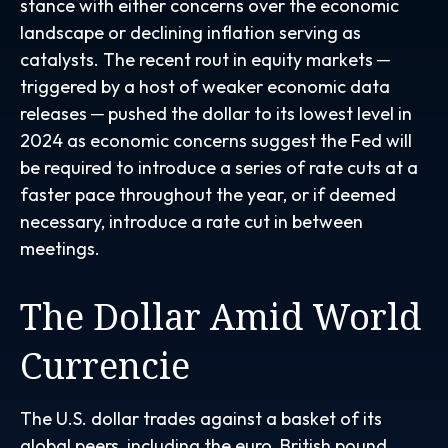
stance with either concerns over the economic
landscape or declining inflation serving as
catalysts. The recent rout in equity markets ─
triggered by a host of weaker economic data
releases ─ pushed the dollar to its lowest level in
2024 as economic concerns suggest the Fed will
be required to introduce a series of rate cuts at a
faster pace throughout the year, or if deemed
necessary, introduce a rate cut in between
meetings.
The Dollar Amid World
Currencie
The U.S. dollar trades against a basket of its
global peers, including the euro, British pound,