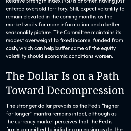
Relative Strength Index (RSI) is another, having just
entered oversold territory. Still, expect volatility to
remain elevated in the coming months as the
market waits for more information and a better
seasonality picture. The Committee maintains its
modest overweight to fixed income, funded from
cash, which can help buffer some of the equity
volatility should economic conditions worsen.
The Dollar Is on a Path
Toward Decompression
The stronger dollar prevails as the Fed’s “higher
for longer” mantra remains intact, although as
the currency market perceives that the Fed is
firmly committed to initiating an easing cycle, the