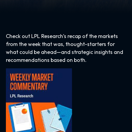
Check out LPL Research’s recap of the markets
from the week that was, thought-starters for
what could be ahead—and strategic insights and
recommendations based on both.