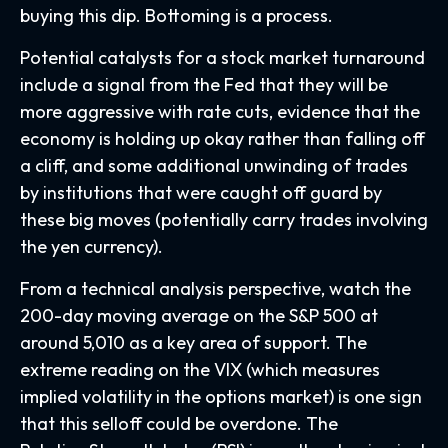
buying this dip. Bottoming is a process.
Potential catalysts for a stock market turnaround
include a signal from the Fed that they will be
more aggressive with rate cuts, evidence that the
economy is holding up okay rather than falling off
a cliff, and some additional unwinding of trades
by institutions that were caught off guard by
these big moves (potentially carry trades involving
the yen currency).
From a technical analysis perspective, watch the
200-day moving average on the S&P 500 at
around 5,010 as a key area of support. The
extreme reading on the VIX (which measures
implied volatility in the options market) is one sign
that this selloff could be overdone. The