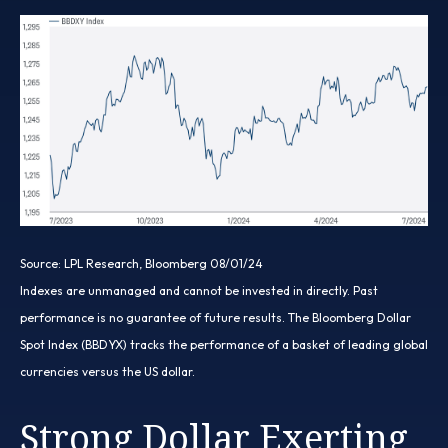
Source: LPL Research, Bloomberg 08/01/24
Indexes are unmanaged and cannot be invested in directly. Past
performance is no guarantee of future results. The Bloomberg Dollar
Spot Index (BBDYX) tracks the performance of a basket of leading global
currencies versus the US dollar.
Strong Dollar Exerting