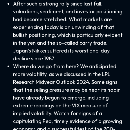
After such a strong rally since last fall,
valuations, sentiment, and investor positioning
had become stretched. What markets are
experiencing today is an unwinding of that
bullish positioning, which is particularly evident
in the yen and the so-called carry trade.
Japan’s Nikkei suffered its worst one-day
decline since 1987.
Where do we go from here? We anticipated
more volatility, as we discussed in the
LPL
Research Midyear Outlook 2024
. Some signs
that the selling pressure may be near its nadir
have already begun to emerge, including
extreme readings on the VIX measure of
implied volatility. Watch for signs of a
capitulating Fed, timely evidence of a growing
economy, and a successful test of the 200-