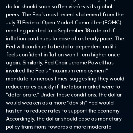
dollar should soon soften vis-à-vis its global
peers. The Fed’s most recent statement from the
July 31 Federal Open Market Committee (FOMC)
meeting pointed to a September 18 rate cut if
inflation continues to ease at a steady pace. The
Fed will continue to be data-dependent until it
feels confident inflation won’t turn higher once
again. Similarly, Fed Chair Jerome Powell has
invoked the Fed’s “maximum employment”
mandate numerous times, suggesting they would
reduce rates quickly if the labor market were to
“deteriorate.” Under these conditions, the dollar
would weaken as a more “dovish” Fed would
hasten to reduce rates to support the economy.
Accordingly, the dollar should ease as monetary
policy transitions towards a more moderate