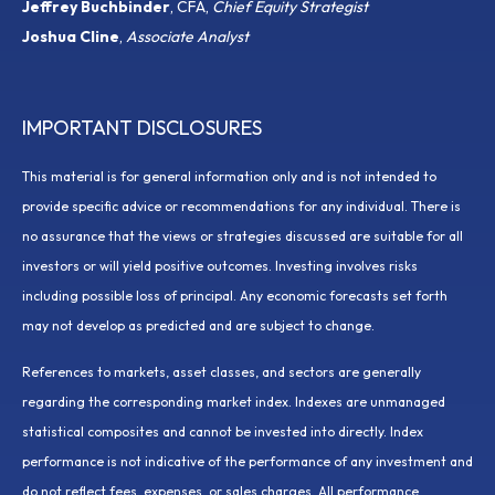
Jeffrey Buchbinder
, CFA,
Chief Equity Strategist
Joshua Cline
,
Associate Analyst
IMPORTANT DISCLOSURES
This material is for general information only and is not intended to
provide specific advice or recommendations for any individual. There is
no assurance that the views or strategies discussed are suitable for all
investors or will yield positive outcomes. Investing involves risks
including possible loss of principal. Any economic forecasts set forth
may not develop as predicted and are subject to change.
References to markets, asset classes, and sectors are generally
regarding the corresponding market index. Indexes are unmanaged
statistical composites and cannot be invested into directly. Index
performance is not indicative of the performance of any investment and
do not reflect fees, expenses, or sales charges. All performance