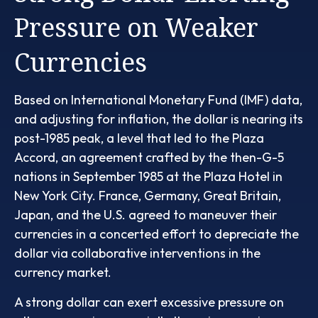
Pressure on Weaker
Currencies
Based on International Monetary Fund (IMF) data,
and adjusting for inflation, the dollar is nearing its
post-1985 peak, a level that led to the Plaza
Accord, an agreement crafted by the then-G-5
nations in September 1985 at the Plaza Hotel in
New York City. France, Germany, Great Britain,
Japan, and the U.S. agreed to maneuver their
currencies in a concerted effort to depreciate the
dollar via collaborative interventions in the
currency market.
A strong dollar can exert excessive pressure on