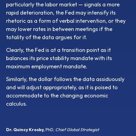
particularly the labor market — signals a more
rapid deterioration, the Fed may intensify its
rhetoric as a form of verbal intervention, or they
may lower rates in between meetings if the
totality of the data argues for it.
Clearly, the Fed is at a transition point as it
balances its price stability mandate with its
maximum employment mandate.
Similarly, the dollar follows the data assiduously
and will adjust appropriately, as it is poised to
accommodate to the changing economic
calculus.
Dr. Quincy Krosby,
PhD,
Chief Global Strategist