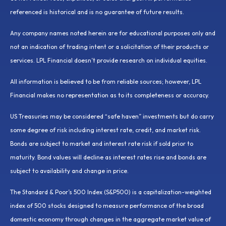
referenced is historical and is no guarantee of future results.
Any company names noted herein are for educational purposes only and
not an indication of trading intent or a solicitation of their products or
services. LPL Financial doesn’t provide research on individual equities.
All information is believed to be from reliable sources; however, LPL
Financial makes no representation as to its completeness or accuracy.
US Treasuries may be considered “safe haven” investments but do carry
some degree of risk including interest rate, credit, and market risk.
Bonds are subject to market and interest rate risk if sold prior to
maturity. Bond values will decline as interest rates rise and bonds are
subject to availability and change in price.
The Standard & Poor’s 500 Index (S&P500) is a capitalization-weighted
index of 500 stocks designed to measure performance of the broad
domestic economy through changes in the aggregate market value of