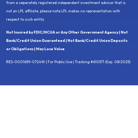
from a separately registered independent investment advisor that is
not an LPL affiliate, please note LPL makes no representation with
respect to such entity.
Not Insured by FDIC/NCUA or Any Other Government Agency | Not
Bank/Credit Union Guaranteed | Not Bank/Credit Union Deposits
or Obligations | May Lose Value
RES-0001659-0724W | For Public Use | Tracking #610571 (Exp. 08/2025)