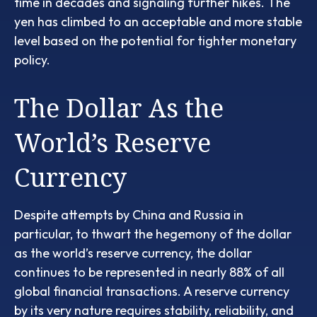
time in decades and signaling further hikes. The
yen has climbed to an acceptable and more stable
level based on the potential for tighter monetary
policy.
The Dollar As the
World’s Reserve
Currency
Despite attempts by China and Russia in
particular, to thwart the hegemony of the dollar
as the world’s reserve currency, the dollar
continues to be represented in nearly 88% of all
global financial transactions. A reserve currency
by its very nature requires stability, reliability, and