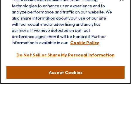
technologies to enhance user experience and to
analyze performance and traffic on our website. We
also share information about your use of our site
with our social media, advertising and analytics
partners. If we have detected an opt-out
preference signal then it will be honored. Further
information is available in our
Cookie Policy
info@prairieskyfg.com
Do Not Sell or Share My Personal Information
Visit
Accept Cookies
Lakebluff
75 E Scranton Ave
Lake Bluff,
IL
60044
Oakbrook
1211 West 22nd St
Suite 209