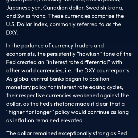
Japanese yen, Canadian dollar, Swedish krona,
and Swiss franc. These currencies comprise the
U.S. Dollar Index, commonly referred to as the
DXY.
In the parlance of currency traders and
economists, the persistently “hawkish” tone of the
Fed created an “interest rate differential” with
other world currencies, i.e., the DXY counterparts.
As global central banks began to position
monetary policy for interest rate easing cycles,
their respective currencies weakened against the
dollar, as the Fed’s rhetoric made it clear that a
“higher for longer” policy would continue as long
as inflation remained elevated.
The dollar remained exceptionally strong as Fed