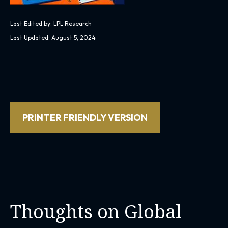
Last Edited by: LPL Research
Last Updated: August 5, 2024
PRINTER FRIENDLY VERSION
Thoughts on Global