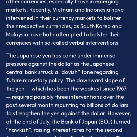
other currencies, especially those in emerging
markets. Recently, Vietnam and Indonesia have
intervened in their currency markets to bolster
their respective currencies, as South Korea and
Malaysia have both attempted to bolster their
currencies with so-called verbal interventions.
The Japanese yen has come under immense
pressure against the dollar as the Japanese
central bank struck a “dovish” tone regarding
future monetary policy. The downward slope of
the yen — which has been the weakest since 1967
— required possibly three interventions over the
past several month mounting to billions of dollars
to strengthen the yen against the dollar. However,
at the end of July, the Bank of Japan (BOJ) turned
“hawkish”, raising interest rates for the second