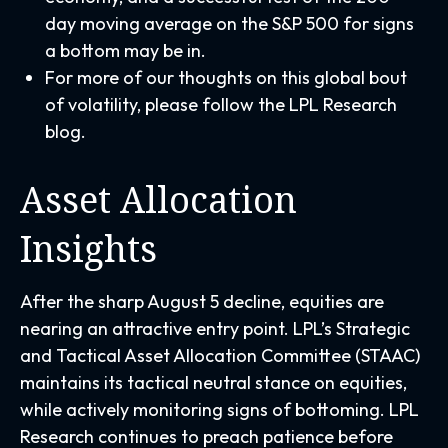
day moving average on the S&P 500 for signs
a bottom may be in.
For more of our thoughts on this global bout
of volatility, please follow the
LPL Research
blog
.
Asset Allocation
Insights
After the sharp August 5 decline, equities are
nearing an attractive entry point. LPL’s Strategic
and Tactical Asset Allocation Committee (STAAC)
maintains its tactical neutral stance on equities,
while actively monitoring signs of bottoming. LPL
Research continues to preach patience before