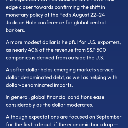
edge closer towards confirming the shift in
monetary policy at the Fed’s August 22–24
Jackson Hole conference for global central
bankers.
A more modest dollar is helpful for U.S. exporters,
as nearly 40% of the revenue from S&P 500
companies is derived from outside the U.S.
A softer dollar helps emerging markets service
dollar denominated debt, as well as helping with
dollar-denominated imports.
In general, global financial conditions ease
considerably as the dollar moderates.
Although expectations are focused on September
for the first rate cut, if the economic backdrop —