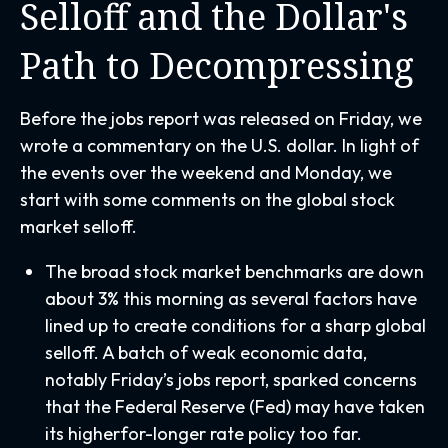
Selloff and the Dollar's
Path to Decompressing
Before the jobs report was released on Friday, we
wrote a commentary on the U.S. dollar. In light of
the events over the weekend and Monday, we
start with some comments on the global stock
market selloff.
The broad stock market benchmarks are down
about 3% this morning as several factors have
lined up to create conditions for a sharp global
selloff. A batch of weak economic data,
notably Friday’s jobs report, sparked concerns
that the Federal Reserve (Fed) may have taken
its higherfor-longer rate policy too far.