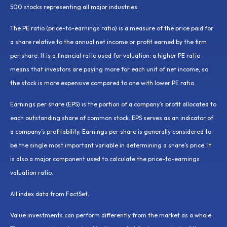
500 stocks representing all major industries.
The PE ratio (price-to-earnings ratio) is a measure of the price paid for
a share relative to the annual net income or profit earned by the firm
per share. It is a financial ratio used for valuation: a higher PE ratio
means that investors are paying more for each unit of net income, so
the stock is more expensive compared to one with lower PE ratio.
Earnings per share (EPS) is the portion of a company’s profit allocated to
each outstanding share of common stock. EPS serves as an indicator of
a company’s profitability. Earnings per share is generally considered to
be the single most important variable in determining a share’s price. It
is also a major component used to calculate the price-to-earnings
valuation ratio.
All index data from FactSet.
Value investments can perform differently from the market as a whole.