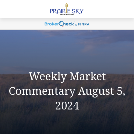
Weekly Market
Commentary August 5,
2024