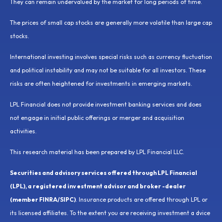
They can remain undervalued by the market for long periods of time.
The prices of small cap stocks are generally more volatile than large cap
stocks.
International investing involves special risks such as currency fluctuation
and political instability and may not be suitable for all investors. These
risks are often heightened for investments in emerging markets.
LPL Financial does not provide investment banking services and does
not engage in initial public offerings or merger and acquisition
activities.
This research material has been prepared by LPL Financial LLC.
Securities and advisory services offered through LPL Financial
(LPL), a registered inv estment advisor and broker -dealer
(member FINRA/SIPC)
. Insurance products are offered through LPL or
its licensed affiliates. To the extent you are receiving investment a dvice