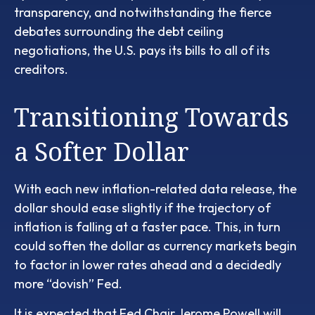
transparency, and notwithstanding the fierce
debates surrounding the debt ceiling
negotiations, the U.S. pays its bills to all of its
creditors.
T
r
a
n
s
i
t
i
o
n
i
n
g
T
o
w
a
r
d
s
a
S
o
f
t
e
r
D
o
l
l
a
r
With each new inflation-related data release, the
dollar should ease slightly if the trajectory of
inflation is falling at a faster pace. This, in turn
could soften the dollar as currency markets begin
to factor in lower rates ahead and a decidedly
more “dovish” Fed.
It is expected that Fed Chair Jerome Powell will